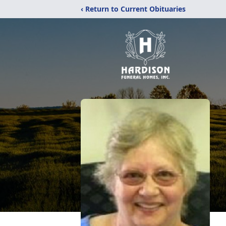
‹ Return to Current Obituaries