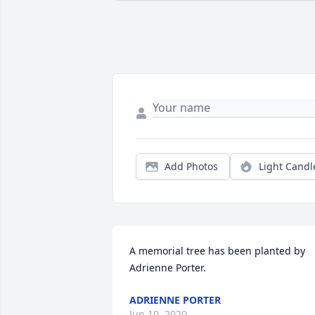
Add Photos
Light Candl
A memorial tree has been planted by 
Adrienne Porter.
ADRIENNE PORTER
Jun 10, 2020