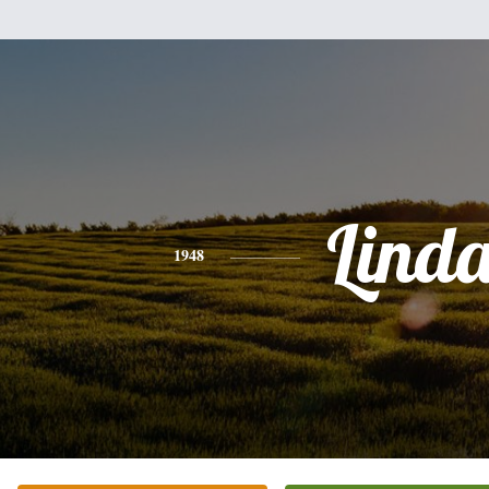
Lind
1948