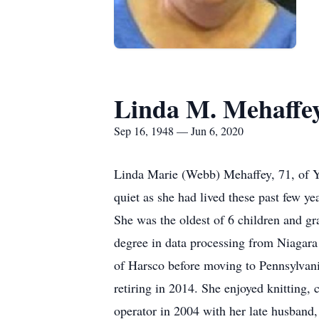
Linda M. Mehaffe
Sep 16, 1948 — Jun 6, 2020
Linda Marie (Webb) Mehaffey, 71, of Y
quiet as she had lived these past few y
She was the oldest of 6 children and g
degree in data processing from Niaga
of Harsco before moving to Pennsylvan
retiring in 2014. She enjoyed knitting
operator in 2004 with her late husband