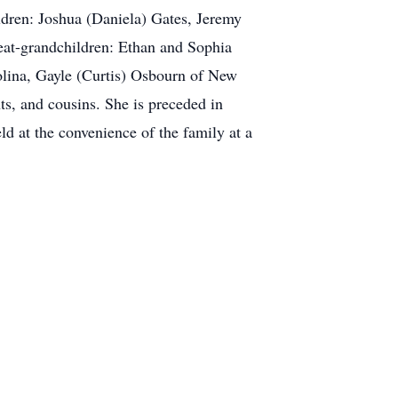
ren: Joshua (Daniela) Gates, Jeremy
eat-grandchildren: Ethan and Sophia
olina, Gayle (Curtis) Osbourn of New
s, and cousins. She is preceded in
d at the convenience of the family at a