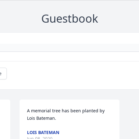
Guestbook
e
A memorial tree has been planted by 
Lois Bateman.
LOIS BATEMAN
Jun 08, 2020