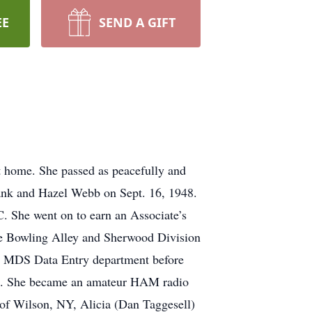
EE
SEND A GIFT
 home. She passed as peacefully and
Frank and Hazel Webb on Sept. 16, 1948.
. She went on to earn an Associate’s
e Bowling Alley and Sherwood Division
he MDS Data Entry department before
ames. She became an amateur HAM radio
 of Wilson, NY, Alicia (Dan Taggesell)