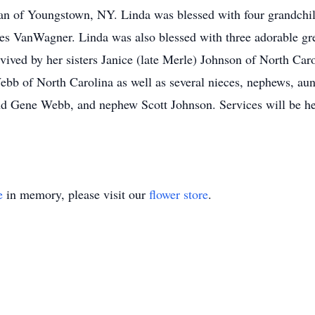
 of Youngstown, NY. Linda was blessed with four grandchild
es VanWagner. Linda was also blessed with three adorable gr
vived by her sisters Janice (late Merle) Johnson of North Car
bb of North Carolina as well as several nieces, nephews, aunt
nd Gene Webb, and nephew Scott Johnson. Services will be hel
e
in memory, please visit our
flower store
.