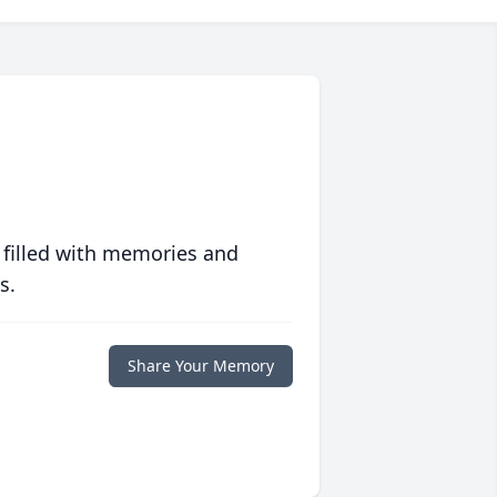
 filled with memories and
s.
Share Your Memory