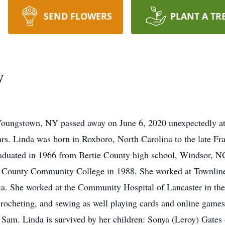
SEND FLOWERS
PLANT A TR
y
oungstown, NY passed away on June 6, 2020 unexpectedly at
ears. Linda was born in Roxboro, North Carolina to the late 
raduated in 1966 from Bertie County high school, Windsor, NC
ra County Community College in 1988. She worked at Townlin
ia. She worked at the Community Hospital of Lancaster in t
, crocheting, and sewing as well playing cards and online g
, Sam. Linda is survived by her children: Sonya (Leroy) Gates