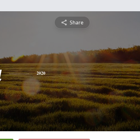
Share
a
2020