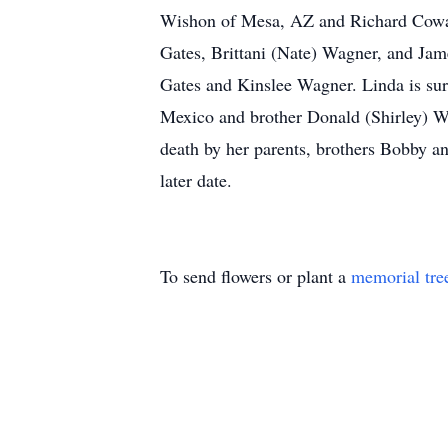
Wishon of Mesa, AZ and Richard Cowan
Gates, Brittani (Nate) Wagner, and Jam
Gates and Kinslee Wagner. Linda is sur
Mexico and brother Donald (Shirley) We
death by her parents, brothers Bobby a
later date.
To send flowers or plant a
memorial tre