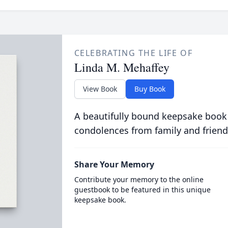
CELEBRATING THE LIFE OF
Linda M. Mehaffey
View Book
Buy Book
A beautifully bound keepsake book
condolences from family and friend
Share Your Memory
Contribute your memory to the online
guestbook to be featured in this unique
keepsake book.