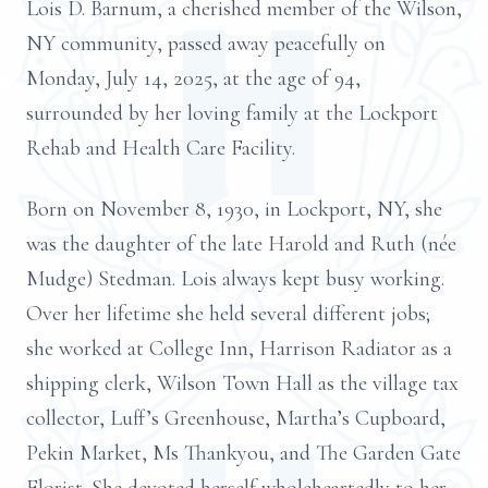
Lois D. Barnum, a cherished member of the Wilson,
NY community, passed away peacefully on
Monday, July 14, 2025, at the age of 94,
surrounded by her loving family at the Lockport
Rehab and Health Care Facility.
Born on November 8, 1930, in Lockport, NY, she
was the daughter of the late Harold and Ruth (née
Mudge) Stedman. Lois always kept busy working.
Over her lifetime she held several different jobs;
she worked at College Inn, Harrison Radiator as a
shipping clerk, Wilson Town Hall as the village tax
collector, Luff’s Greenhouse, Martha’s Cupboard,
Pekin Market, Ms Thankyou, and The Garden Gate