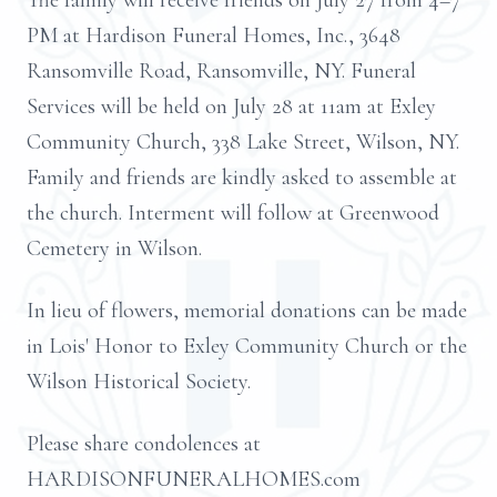
The family will receive friends on July 27 from 4–7
PM at Hardison Funeral Homes, Inc., 3648
Ransomville Road, Ransomville, NY. Funeral
Services will be held on July 28 at 11am at Exley
Community Church, 338 Lake Street, Wilson, NY.
Family and friends are kindly asked to assemble at
the church. Interment will follow at Greenwood
Cemetery in Wilson.
In lieu of flowers, memorial donations can be made
in Lois' Honor to Exley Community Church or the
Wilson Historical Society.
Please share condolences at
HARDISONFUNERALHOMES.com