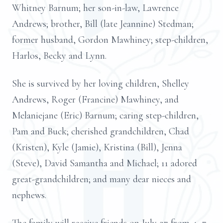
Whitney Barnum; her son-in-law, Lawrence
Andrews; brother, Bill (late Jeannine) Stedman;
former husband, Gordon Mawhiney; step-children,
Harlos, Becky and Lynn.
She is survived by her loving children, Shelley
Andrews, Roger (Francine) Mawhiney, and
Melaniejane (Eric) Barnum; caring step-children,
Pam and Buck; cherished grandchildren, Chad
(Kristen), Kyle (Jamie), Kristina (Bill), Jenna
(Steve), David Samantha and Michael; 11 adored
great-grandchildren; and many dear nieces and
nephews.