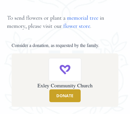
To send flowers or plant a
memorial tree
in
memory, please visit our
flower store
.
Consider a donation, as requested by the family.
Exley Community Church
DONATE