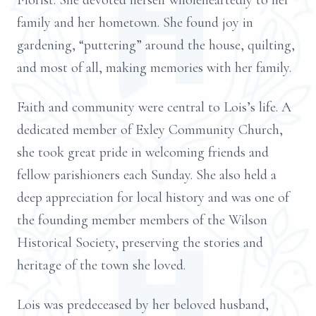
Florist. She devoted herself wholeheartedly to her
family and her hometown. She found joy in
gardening, “puttering” around the house, quilting,
and most of all, making memories with her family.
Faith and community were central to Lois’s life. A
dedicated member of Exley Community Church,
she took great pride in welcoming friends and
fellow parishioners each Sunday. She also held a
deep appreciation for local history and was one of
the founding member members of the Wilson
Historical Society, preserving the stories and
heritage of the town she loved.
Lois was predeceased by her beloved husband,