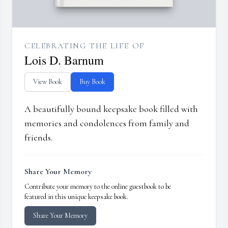
CELEBRATING THE LIFE OF
Lois D. Barnum
View Book
Buy Book
A beautifully bound keepsake book filled with
memories and condolences from family and
friends.
Share Your Memory
Contribute your memory to the online guestbook to be
featured in this unique keepsake book.
Share Your Memory