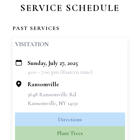
SERVICE SCHEDULE
PAST SERVICES
VISITATION
Sunday, July 27, 2025
+
4:00 - 7:00 pm (Eastern time)
−
Ransomville
3648 Ransomville Rd
Ransomville, NY 14131
Directions
Plant Trees