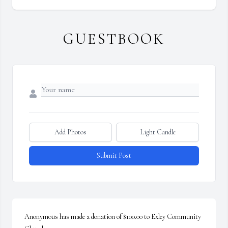
GUESTBOOK
Add Photos
Light Candle
Submit Post
Anonymous has made a donation of $100.00 to Exley Community 