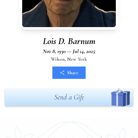
Lois D. Barnum
Nov 8, 1930 — Jul 14, 2025
Wilson, New York
Share
Send a Gift