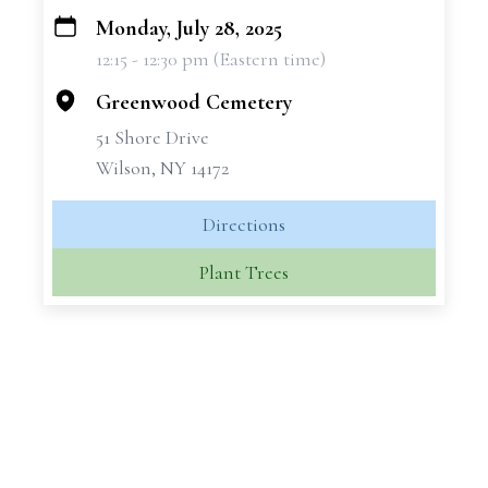
Monday, July 28, 2025
+
12:15 - 12:30 pm (Eastern time)
−
Greenwood Cemetery
51 Shore Drive
Wilson, NY 14172
Directions
Plant Trees