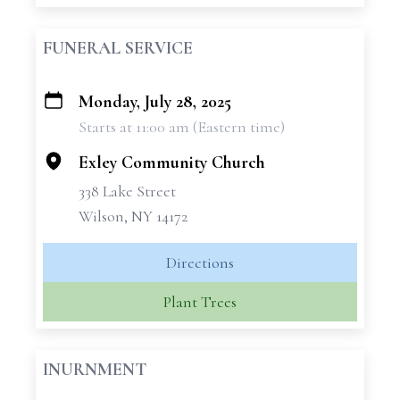
FUNERAL SERVICE
Monday, July 28, 2025
+
Starts at 11:00 am (Eastern time)
−
Exley Community Church
338 Lake Street
Wilson, NY 14172
Directions
Plant Trees
INURNMENT