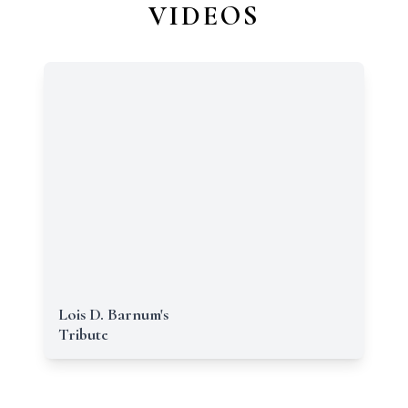
VIDEOS
Lois D. Barnum's
Tribute