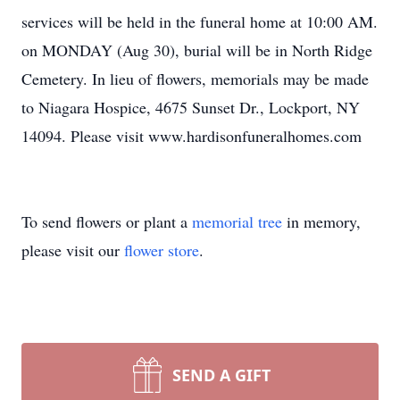
services will be held in the funeral home at 10:00 AM.
on MONDAY (Aug 30), burial will be in North Ridge
Cemetery. In lieu of flowers, memorials may be made
to Niagara Hospice, 4675 Sunset Dr., Lockport, NY
14094. Please visit www.hardisonfuneralhomes.com
To send flowers or plant a
memorial tree
in memory,
please visit our
flower store
.
SEND A GIFT