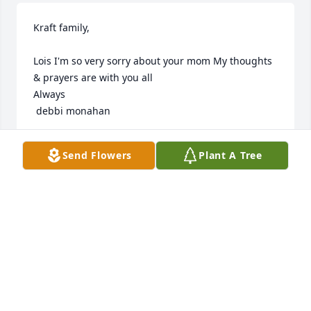
Kraft family, 

Lois I'm so very sorry about your mom My thoughts 
& prayers are with you all

Always 

 debbi monahan
DEBBI
Send Flowers
Plant A Tree
Aug 23, 2021
Visits: 23
This site is protected by reCAPTCHA and the
Google
Privacy Policy
and
Terms of Service
apply.
Service map data ©
OpenStreetMap
contributors