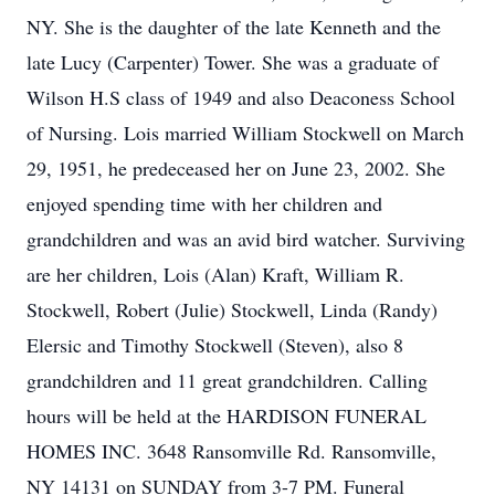
NY. She is the daughter of the late Kenneth and the
late Lucy (Carpenter) Tower. She was a graduate of
Wilson H.S class of 1949 and also Deaconess School
of Nursing. Lois married William Stockwell on March
29, 1951, he predeceased her on June 23, 2002. She
enjoyed spending time with her children and
grandchildren and was an avid bird watcher. Surviving
are her children, Lois (Alan) Kraft, William R.
Stockwell, Robert (Julie) Stockwell, Linda (Randy)
Elersic and Timothy Stockwell (Steven), also 8
grandchildren and 11 great grandchildren. Calling
hours will be held at the HARDISON FUNERAL
HOMES INC. 3648 Ransomville Rd. Ransomville,
NY 14131 on SUNDAY from 3-7 PM. Funeral