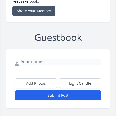
keepsake book.
Share Your Memory
Guestbook
Add Photos
Light Candle
Submit Post