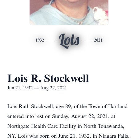
Lois
1932
2021
Lois R. Stockwell
Jun 21, 1932 — Aug 22, 2021
Lois Ruth Stockwell, age 89, of the Town of Hartland
entered into rest on Sunday, August 22, 2021, at
Northgate Health Care Facility in North Tonawanda,
NY. Lois was born on June 21, 1932, in Niagara Falls,