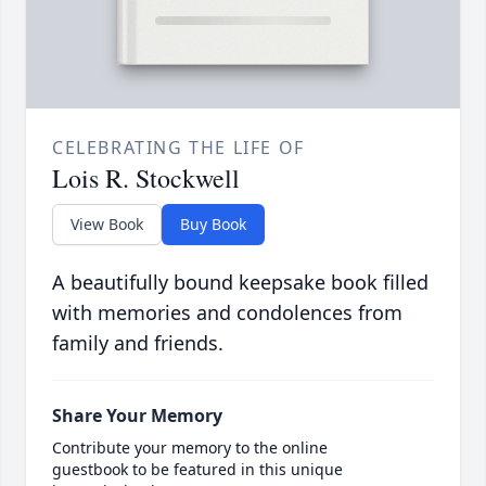
CELEBRATING THE LIFE OF
Lois R. Stockwell
View Book
Buy Book
A beautifully bound keepsake book filled
with memories and condolences from
family and friends.
Share Your Memory
Contribute your memory to the online
guestbook to be featured in this unique