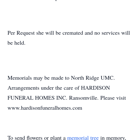
Per Request she will be cremated and no services will
be held.
Memorials may be made to North Ridge UMC.
Arrangements under the care of HARDISON
FUNERAL HOMES INC. Ransomville. Please visit
www.hardisonfuneralhomes.com
To send flowers or plant a
memorial tree
in memory,