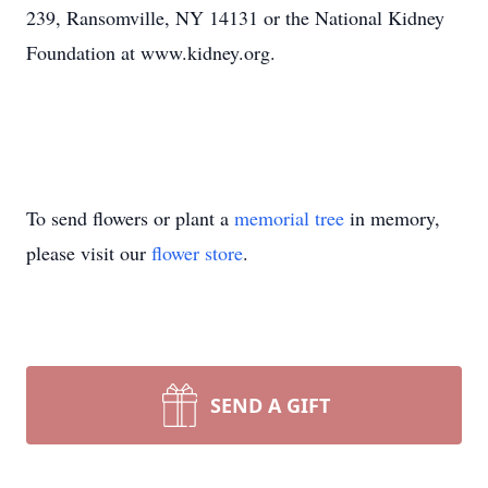
239, Ransomville, NY 14131 or the National Kidney
Foundation at www.kidney.org.
To send flowers or plant a
memorial tree
in memory,
please visit our
flower store
.
SEND A GIFT