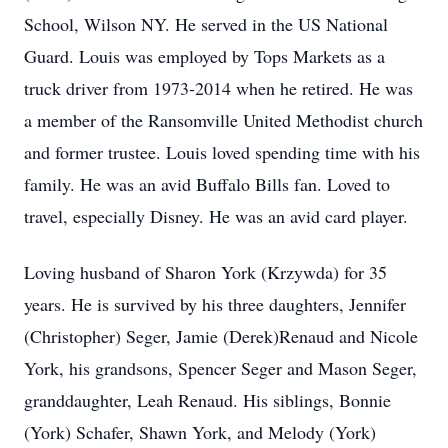
School, Wilson NY. He served in the US National
Guard. Louis was employed by Tops Markets as a
truck driver from 1973-2014 when he retired. He was
a member of the Ransomville United Methodist church
and former trustee. Louis loved spending time with his
family. He was an avid Buffalo Bills fan. Loved to
travel, especially Disney. He was an avid card player.
Loving husband of Sharon York (Krzywda) for 35
years. He is survived by his three daughters, Jennifer
(Christopher) Seger, Jamie (Derek)Renaud and Nicole
York, his grandsons, Spencer Seger and Mason Seger,
granddaughter, Leah Renaud. His siblings, Bonnie
(York) Schafer, Shawn York, and Melody (York)