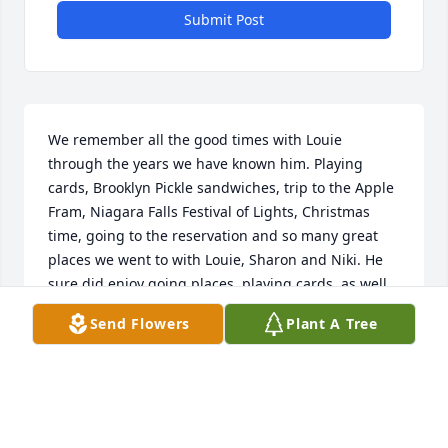
Submit Post
We remember all the good times with Louie 
through the years we have known him. Playing 
cards, Brooklyn Pickle sandwiches, trip to the Apple 
Fram, Niagara Falls Festival of Lights, Christmas 
time, going to the reservation and so many great 
places we went to with Louie, Sharon and Niki. He 
sure did enjoy going places, playing cards, as well 
as good food and of course COFFEE. We miss you 
Send Flowers
Plant A Tree
and rest until we all are together again.
TOM LONG
May 25, 2023