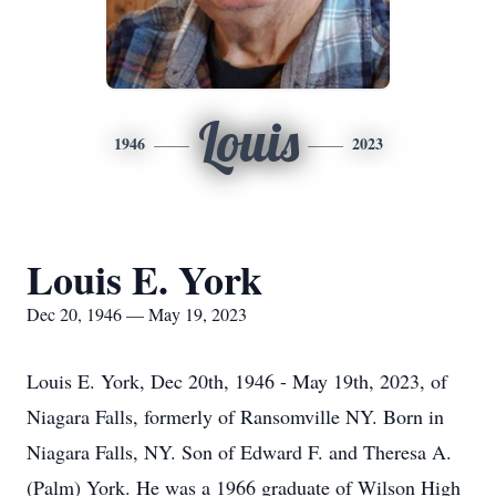
Louis
1946
2023
Louis E. York
Dec 20, 1946 — May 19, 2023
Louis E. York, Dec 20th, 1946 - May 19th, 2023, of
Niagara Falls, formerly of Ransomville NY. Born in
Niagara Falls, NY. Son of Edward F. and Theresa A.
(Palm) York. He was a 1966 graduate of Wilson High