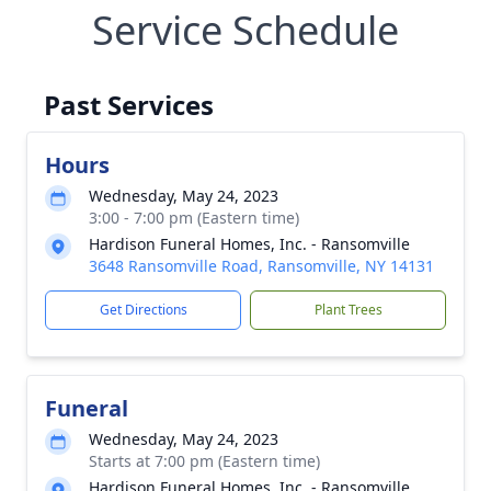
Service Schedule
Past Services
Hours
Wednesday, May 24, 2023
3:00 - 7:00 pm (Eastern time)
Hardison Funeral Homes, Inc. - Ransomville
3648 Ransomville Road, Ransomville, NY 14131
Get Directions
Plant Trees
Funeral
Wednesday, May 24, 2023
Starts at 7:00 pm (Eastern time)
Hardison Funeral Homes, Inc. - Ransomville