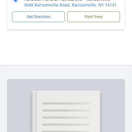
3648 Ransomville Road, Ransomville, NY 14131
Get Directions
Plant Trees