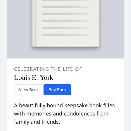
CELEBRATING THE LIFE OF
Louis E. York
View Book
Buy Book
A beautifully bound keepsake book filled
with memories and condolences from
family and friends.