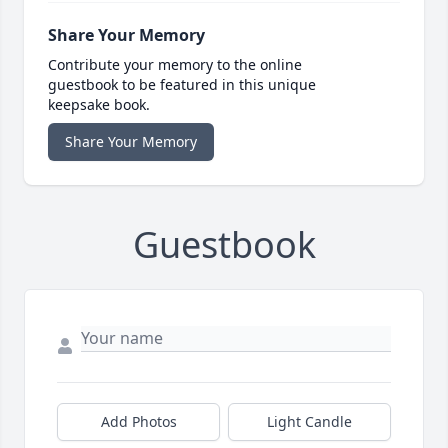
Share Your Memory
Contribute your memory to the online
guestbook to be featured in this unique
keepsake book.
Share Your Memory
Guestbook
Add Photos
Light Candle