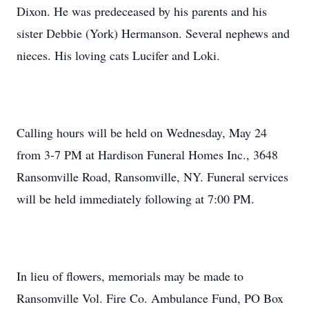
Dixon. He was predeceased by his parents and his
sister Debbie (York) Hermanson. Several nephews and
nieces. His loving cats Lucifer and Loki.
Calling hours will be held on Wednesday, May 24
from 3-7 PM at Hardison Funeral Homes Inc., 3648
Ransomville Road, Ransomville, NY. Funeral services
will be held immediately following at 7:00 PM.
In lieu of flowers, memorials may be made to
Ransomville Vol. Fire Co. Ambulance Fund, PO Box