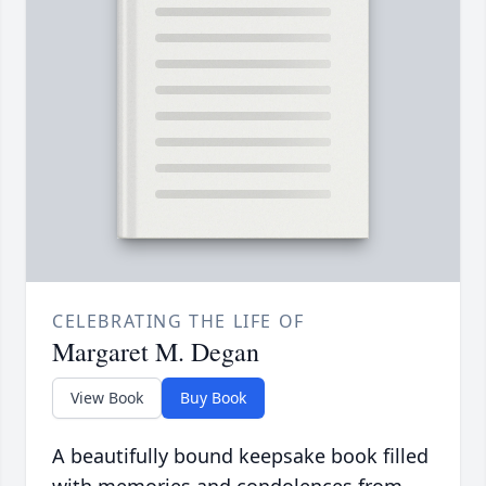
CELEBRATING THE LIFE OF
Margaret M. Degan
View Book
Buy Book
A beautifully bound keepsake book filled