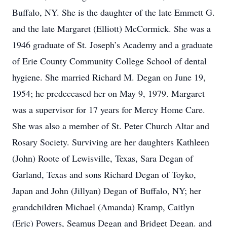
Buffalo, NY. She is the daughter of the late Emmett G.
and the late Margaret (Elliott) McCormick. She was a
1946 graduate of St. Joseph’s Academy and a graduate
of Erie County Community College School of dental
hygiene. She married Richard M. Degan on June 19,
1954; he predeceased her on May 9, 1979. Margaret
was a supervisor for 17 years for Mercy Home Care.
She was also a member of St. Peter Church Altar and
Rosary Society. Surviving are her daughters Kathleen
(John) Roote of Lewisville, Texas, Sara Degan of
Garland, Texas and sons Richard Degan of Toyko,
Japan and John (Jillyan) Degan of Buffalo, NY; her
grandchildren Michael (Amanda) Kramp, Caitlyn
(Eric) Powers, Seamus Degan and Bridget Degan. and