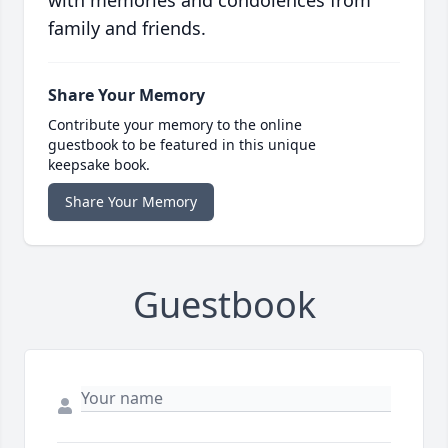
with memories and condolences from
family and friends.
Share Your Memory
Contribute your memory to the online
guestbook to be featured in this unique
keepsake book.
Share Your Memory
Guestbook