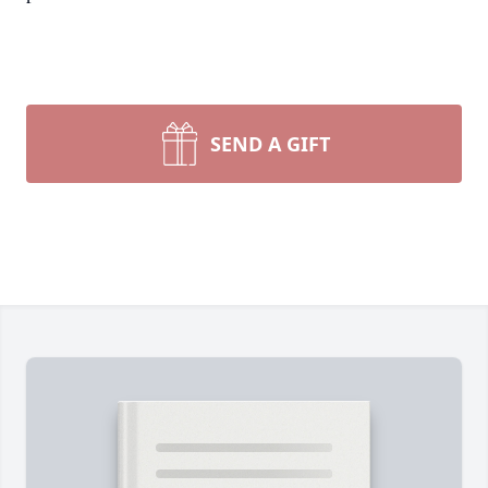
SEND A GIFT