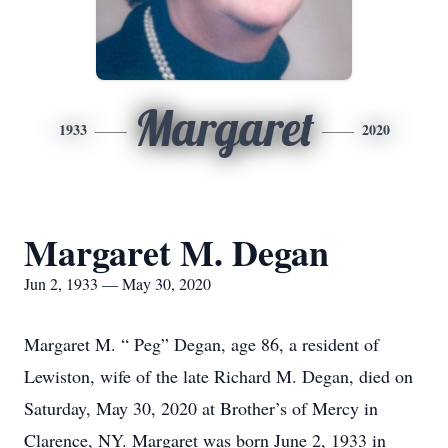
Margaret
1933
2020
Margaret M. Degan
Jun 2, 1933 — May 30, 2020
Margaret M. “ Peg” Degan, age 86, a resident of
Lewiston, wife of the late Richard M. Degan, died on
Saturday, May 30, 2020 at Brother’s of Mercy in
Clarence, NY. Margaret was born June 2, 1933 in