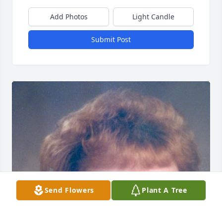
Add Photos
Light Candle
Submit Post
Send Flowers
Plant A Tree