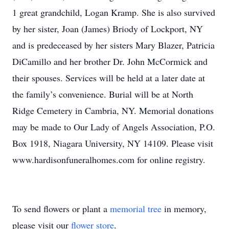
1 great grandchild, Logan Kramp. She is also survived
by her sister, Joan (James) Briody of Lockport, NY
and is predeceased by her sisters Mary Blazer, Patricia
DiCamillo and her brother Dr. John McCormick and
their spouses. Services will be held at a later date at
the family’s convenience. Burial will be at North
Ridge Cemetery in Cambria, NY. Memorial donations
may be made to Our Lady of Angels Association, P.O.
Box 1918, Niagara University, NY 14109. Please visit
www.hardisonfuneralhomes.com for online registry.
To send flowers or plant a
memorial tree
in memory,
please visit our
flower store
.