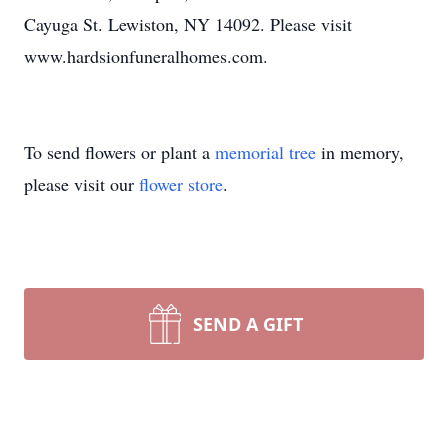
Cayuga St. Lewiston, NY 14092. Please visit
www.hardsionfuneralhomes.com.
To send flowers or plant a
memorial tree
in memory,
please visit our
flower store
.
SEND A GIFT