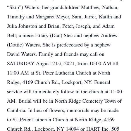
“Skip”) Waters; her grandchildren Matthew, Nathan,
Timothy and Margaret Meyer, Sam, Jarret, Katlin and
Julia Johnston and Brian, Peter, Joseph, and Adam
Bell; a niece Hilary (Dan) Stec and nephew Andrew
(Dottie) Waters. She is predeceased by a nephew
David Waters. Family and friends may call on
SATURDAY August 21st, 2021, from 10:00 AM till
11:00 AM at St. Peter Lutheran Church at North
Ridge, 4169 Church Rd., Lockport, NY. Funeral
service will immediately follow in the church at 11:00
AM. Burial will be in North Ridge Cemetery Town of
Cambria. In lieu of flowers, memorials may be made
to St. Peter Lutheran Church at North Ridge, 4169
Church Rd., Lockport, NY 14094 or HART Inc. 505