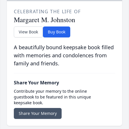
CELEBRATING THE LIFE OF
Margaret M. Johnston
View Book
Buy Book
A beautifully bound keepsake book filled
with memories and condolences from
family and friends.
Share Your Memory
Contribute your memory to the online
guestbook to be featured in this unique
keepsake book.
Share Your Memory