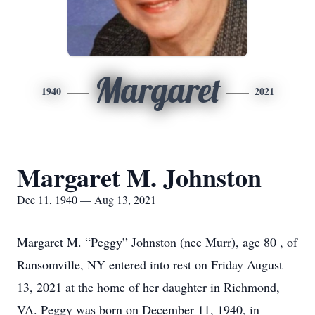
Margaret
1940
2021
Margaret M. Johnston
Dec 11, 1940 — Aug 13, 2021
Margaret M. “Peggy” Johnston (nee Murr), age 80 , of
Ransomville, NY entered into rest on Friday August
13, 2021 at the home of her daughter in Richmond,
VA. Peggy was born on December 11, 1940, in