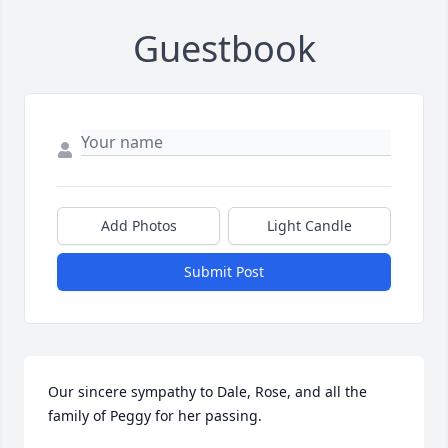
Guestbook
Add Photos
Light Candle
Submit Post
Our sincere sympathy to Dale, Rose, and all the 
family of Peggy for her passing.