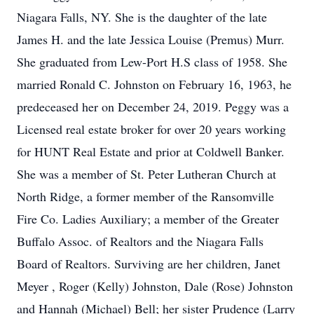
Niagara Falls, NY. She is the daughter of the late
James H. and the late Jessica Louise (Premus) Murr.
She graduated from Lew-Port H.S class of 1958. She
married Ronald C. Johnston on February 16, 1963, he
predeceased her on December 24, 2019. Peggy was a
Licensed real estate broker for over 20 years working
for HUNT Real Estate and prior at Coldwell Banker.
She was a member of St. Peter Lutheran Church at
North Ridge, a former member of the Ransomville
Fire Co. Ladies Auxiliary; a member of the Greater
Buffalo Assoc. of Realtors and the Niagara Falls
Board of Realtors. Surviving are her children, Janet
Meyer , Roger (Kelly) Johnston, Dale (Rose) Johnston
and Hannah (Michael) Bell; her sister Prudence (Larry