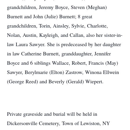
grandchildren, Jeremy Boyce, Steven (Meghan)
Burnett and John (Julie) Burnett; 8 great
grandchildren, Torin, Ainsley, Sylvie, Charlotte,
Nolan, Austin, Kayleigh, and Callan, also her sister-in-
law Laura Sawyer. She is predeceased by her daughter
in law Catherine Burnett, granddaughter, Jennifer
Boyce and 6 siblings Wallace, Robert, Francis (May)
Sawyer, Berylmarie (Elton) Zastrow, Winona Ellwein
(George Reed) and Beverly (Gerald) Wiepert.
Private graveside and burial will be held in
Dickersonville Cemetery, Town of Lewiston, NY