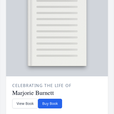
CELEBRATING THE LIFE OF
Marjorie Burnett
View Book
Buy Book