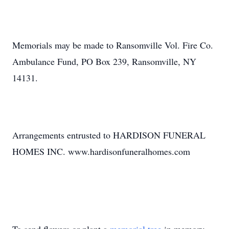
Memorials may be made to Ransomville Vol. Fire Co.
Ambulance Fund, PO Box 239, Ransomville, NY
14131.
Arrangements entrusted to HARDISON FUNERAL
HOMES INC. www.hardisonfuneralhomes.com