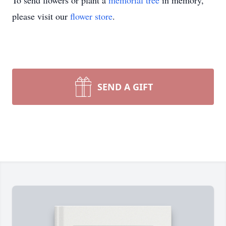
To send flowers or plant a
memorial tree
in memory,
please visit our
flower store
.
SEND A GIFT