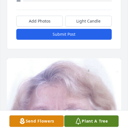
Add Photos
Light Candle
Submit Post
Send Flowers
Plant A Tree