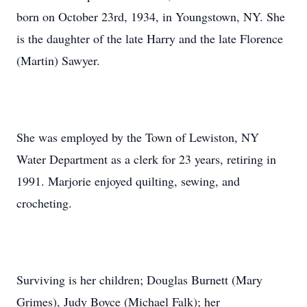
born on October 23rd, 1934, in Youngstown, NY. She
is the daughter of the late Harry and the late Florence
(Martin) Sawyer.
She was employed by the Town of Lewiston, NY
Water Department as a clerk for 23 years, retiring in
1991. Marjorie enjoyed quilting, sewing, and
crocheting.
Surviving is her children; Douglas Burnett (Mary
Grimes), Judy Boyce (Michael Falk); her