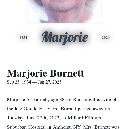
Marjorie
1934
2023
Marjorie Burnett
Sep 23, 1934 — Jun 27, 2023
Marjorie S. Burnett, age 88, of Ransomville, wife of
the late Gerald E. ”Skip” Burnett passed away on
Tuesday, June 27th, 2023, at Millard Fillmore
Suburban Hospital in Amherst, NY. Mrs. Burnett was