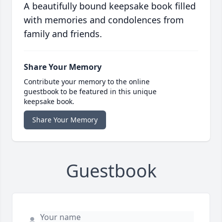
A beautifully bound keepsake book filled
with memories and condolences from
family and friends.
Share Your Memory
Contribute your memory to the online
guestbook to be featured in this unique
keepsake book.
Share Your Memory
Guestbook