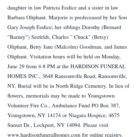
daughter in law Patricia Eodice and a sister in law
Barbara Oliphant. Marjorie is predeceased by her Son
Gary Joseph Eodice; her siblings Dorothy (Bernard
“Barney”) Seefeldt, Charles " Chuck" (Betsy)
Oliphant, Betty Jane (Malcolm) Goodman, and James
Oliphant. Visitation hours will be held on Monday,
June 29 from 4-8 PM at the HARDISON FUNERAL
HOMES INC., 3648 Ransomville Road, Ransomville,
NY. Burial will be in North Ridge Cemetery. In lieu of
flowers, memorials may be made to Youngstown
Volunteer Fire Co., Ambulance Fund PO Box 387,
Youngstown, NY 14174 or Niagara Hospice, 4675
Sunset Dr., Lockport, NY 14094. Please visit
www.hardisonfuneralhomes.com for online registry.