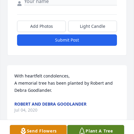
Add Photos
Light Candle
Submit Post
With heartfelt condolences,

A memorial tree has been planted by Robert and 
Debra Goodlander.
ROBERT AND DEBRA GOODLANDER
Jul 04, 2020
Send Flowers
Plant A Tree