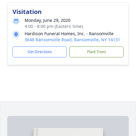
Visitation
Monday, June 29, 2020
4:00 - 8:00 pm (Eastern time)
Hardison Funeral Homes, Inc. - Ransomville
3648 Ransomville Road, Ransomville, NY 14131
Get Directions
Plant Trees