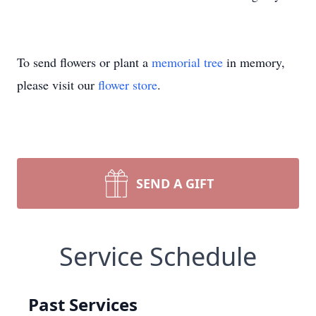
To send flowers or plant a
memorial tree
in memory,
please visit our
flower store
.
SEND A GIFT
Service Schedule
Past Services