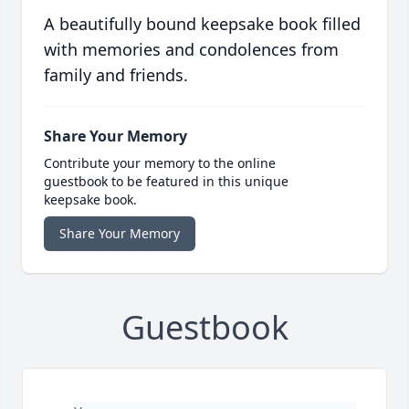
A beautifully bound keepsake book filled
with memories and condolences from
family and friends.
Share Your Memory
Contribute your memory to the online
guestbook to be featured in this unique
keepsake book.
Share Your Memory
Guestbook