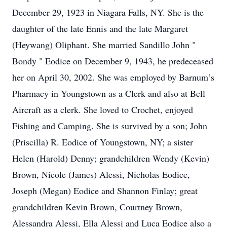
December 29, 1923 in Niagara Falls, NY. She is the
daughter of the late Ennis and the late Margaret
(Heywang) Oliphant. She married Sandillo John "
Bondy " Eodice on December 9, 1943, he predeceased
her on April 30, 2002. She was employed by Barnum’s
Pharmacy in Youngstown as a Clerk and also at Bell
Aircraft as a clerk. She loved to Crochet, enjoyed
Fishing and Camping. She is survived by a son; John
(Priscilla) R. Eodice of Youngstown, NY; a sister
Helen (Harold) Denny; grandchildren Wendy (Kevin)
Brown, Nicole (James) Alessi, Nicholas Eodice,
Joseph (Megan) Eodice and Shannon Finlay; great
grandchildren Kevin Brown, Courtney Brown,
Alessandra Alessi, Ella Alessi and Luca Eodice also a