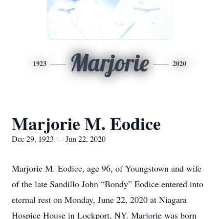
Marjorie
1923
2020
Marjorie M. Eodice
Dec 29, 1923 — Jun 22, 2020
Marjorie M. Eodice, age 96, of Youngstown and wife
of the late Sandillo John “Bondy” Eodice entered into
eternal rest on Monday, June 22, 2020 at Niagara
Hospice House in Lockport, NY. Marjorie was born