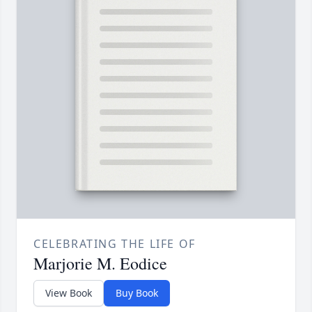
CELEBRATING THE LIFE OF
Marjorie M. Eodice
View Book
Buy Book