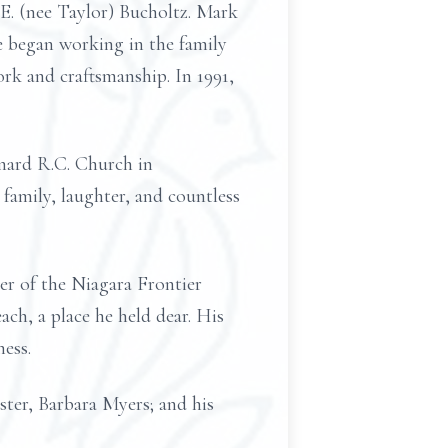
n E. (nee Taylor) Bucholtz. Mark
e began working in the family
rk and craftsmanship. In 1991,
ernard R.C. Church in
 family, laughter, and countless
er of the Niagara Frontier
ch, a place he held dear. His
ess.
ster, Barbara Myers; and his