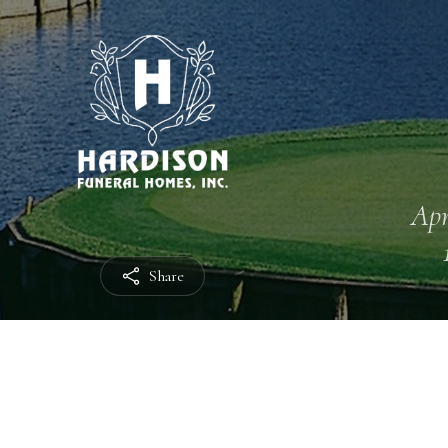
Apr
Share