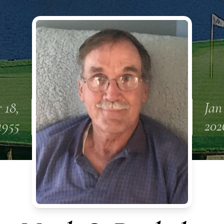
 18,
Jan
1955
202