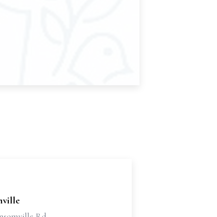
ville
nsomville Rd