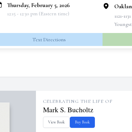
Thursday, February 5, 2026
Oaklan
12:15 - 12:30 pm (Eastern time)
1121-113
Youngst
Text Directions
CELEBRATING THE LIFE OF
Mark S. Bucholtz
View Book
Buy Book