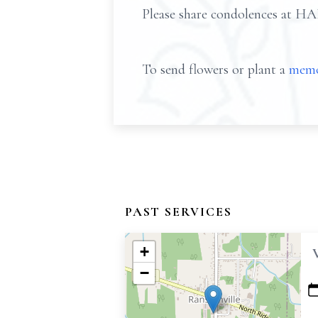
Please share condolences 
To send flowers or plant a
memo
PAST SERVICES
+
−