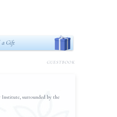
 a Gift
GUESTBOOK
 Institute, surrounded by the