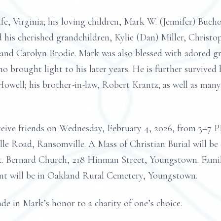
fe, Virginia; his loving children, Mark W. (Jennifer) Buch
 his cherished grandchildren, Kylie (Dan) Miller, Christo
nd Carolyn Brodie. Mark was also blessed with adored gre
 brought light to his later years. He is further survived b
well; his brother-in-law, Robert Krantz; as well as many
o receive friends on Wednesday, February 4, 2026, fro
Road, Ransomville. A Mass of Christian Burial will be 
St. Bernard Church, 218 Hinman Street, Youngstown. Famil
ent will be in Oakland Rural Cemetery, Youngstown.
de in Mark’s honor to a charity of one’s choice.