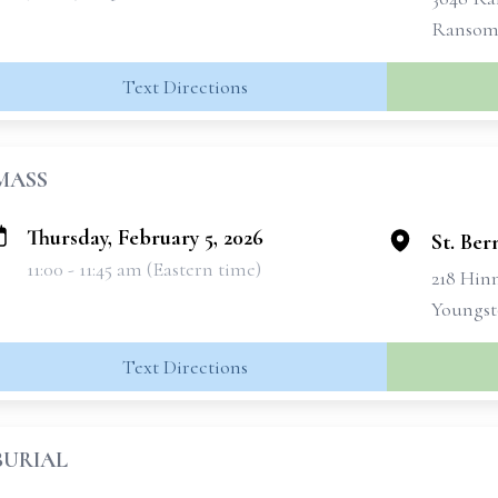
Ransomv
Text Directions
MASS
Thursday, February 5, 2026
St. Be
11:00 - 11:45 am (Eastern time)
218 Hin
Youngst
Text Directions
BURIAL