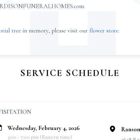
at HARDISONFUNERALHOMES.com.
rial tree
in memory, please visit our
flower store
.
SERVICE SCHEDULE
VISITATION
Wednesday, February 4, 2026
Ransom
3:00 - 7:00 pm (Eastern time)
3648 Ra