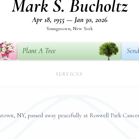
Mark S. Bucholtz
Apr 18, 1955 — Jan 30, 2026
Youngstown, New York
Plant A Tree
Send
SERVICES
stown, NY, passed away peacefully at Roswell Park Cancer