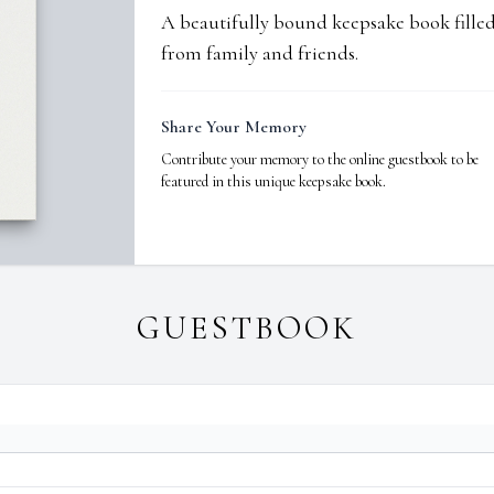
A beautifully bound keepsake book fill
from family and friends.
Share Your Memory
Contribute your memory to the online guestbook to be
featured in this unique keepsake book.
GUESTBOOK