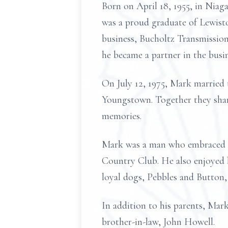
Born on April 18, 1955, in Niaga
was a proud graduate of Lewisto
business, Bucholtz Transmissio
he became a partner in the busin
On July 12, 1975, Mark married t
Youngstown. Together they shared
memories.
Mark was a man who embraced li
Country Club. He also enjoyed b
loyal dogs, Pebbles and Button
In addition to his parents, Mark
brother-in-law, John Howell.