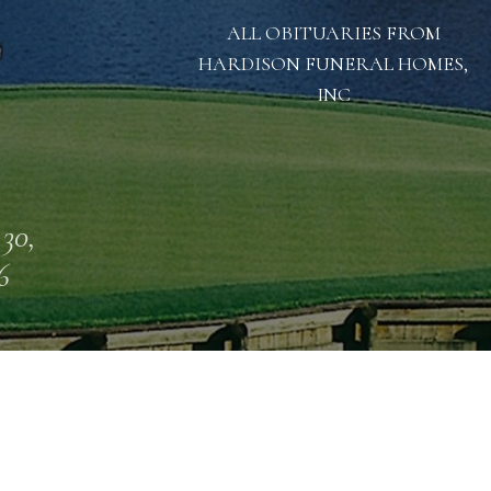
ALL OBITUARIES FROM
HARDISON FUNERAL HOMES,
INC
 30,
6