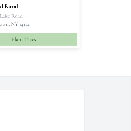
d Rural
1 Lake Road
own, NY 14174
Plant Trees