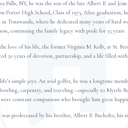
ra Falls, NY, he was the son of the late Albert E. and Jea
n-Porter High School, Class of 1973. After graduation, h
n in Tonawanda, where he dedicated many years of hard wo
ess, continuing the family legacy with pride for 35 years.
he love of his life, the former Virginia M. Kolb, at St. B
 50 years of devotion, partnership, and a life filled with
fe’s simple joys. An avid golfer, he was a longtime memb
owling, carpentry, and traveling—especially to Myrtle Bea
, were constant companions who brought him great happin
 was predeceased by his brother, Albert E. Bucholtz; his si