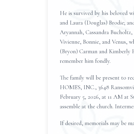
He is survived by his beloved wi
and Laura (Douglas) Brodie; and
Aryannah, Cassandra Bucholtz, a
Vivienne, Bonnie, and Venus, who
(Bryon) Carman and Kimberly Ho
remember him fondly.
The family will be present t
HOMES, INC., 3648 Ransomville 
February 5, 2026, at 11 AM at 
assemble at the church. Interm
If desired, memorials may be ma