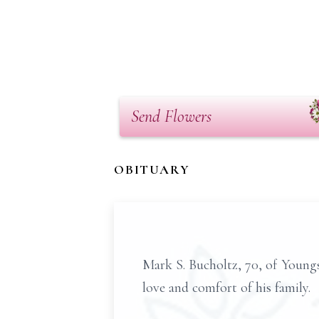
Send Flowers
OBITUARY
Mark S. Bucholtz, 70, of Young
love and comfort of his family.