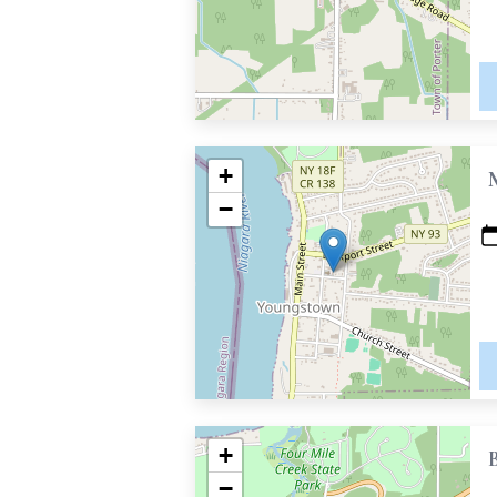
+
−
+
−