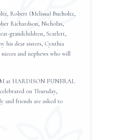
oltz, Robert (Melissa) Bucholtz,
pher Richardson, Nicholas,
at-grandchildren, Scarlett,
y his dear sisters, Cynthia
 nieces and nephews who will
m 3–7 PM at HARDISON FUNERAL
celebrated on Thursday,
y and friends are asked to