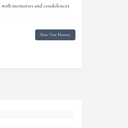
ed with memories and condolences
Share Your Memory