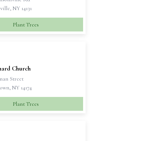
ille, NY 14131
Plant Trees
rnard Church
man Street
own, NY 14174
Plant Trees