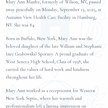
Mary Ann Manfre, formerly of Wilson, NY, passed
away peacefully on Monday, September 15, 2025, at
Autumn View Health Care Facility in Hamburg,
NY. She was 84.
Born in Buffalo, New York, Mary Ann was the
beloved daughter of the late William and Stephanie
(nee Grabowski) Sporney. A proud graduate of
West Seneca High School, Class of 1958, she
carried the values of hard work and kindness
throughout her life.
Mary Ann worked as a receptionist for Western
New York Septic, where her warmth and
professionalism left a lasting impression on