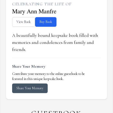
CELEBRATING THE LIFE OF
Mary Ann Manfre
View Book
Buy Book
A beautifully bound keepsake book filled with
memories and condolences from family and
friends.
Share Your Memory
Contribute your memory to the online guestbook to be
featured in this unique keepsake book.
Share Your Memory