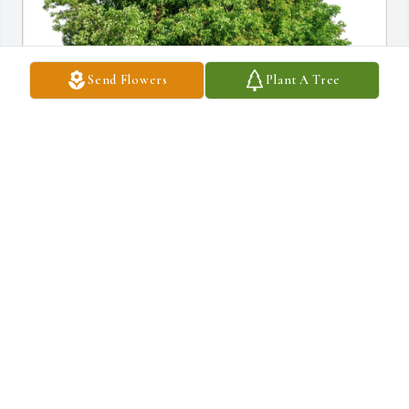
Send Flowers
Plant A Tree
Greg and Beth Gawinski purchased Eco-Friendly Memorial Trees 
for Mary Ann Manfre
GREG AND BETH GAWINSKI
Oct 03, 2025
DIANE
Sep 19, 2025