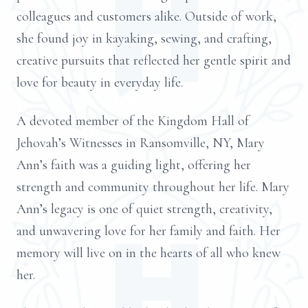
colleagues and customers alike. Outside of work,
she found joy in kayaking, sewing, and crafting,
creative pursuits that reflected her gentle spirit and
love for beauty in everyday life.
A devoted member of the Kingdom Hall of
Jehovah’s Witnesses in Ransomville, NY, Mary
Ann’s faith was a guiding light, offering her
strength and community throughout her life. Mary
Ann’s legacy is one of quiet strength, creativity,
and unwavering love for her family and faith. Her
memory will live on in the hearts of all who knew
her.