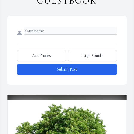
GUESTBOOK
Add Photos
Light Candle
Submit Post