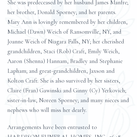
She was predeceased by her husband James Manfre;
her brother, Donald Sporney; and her parents.
Mary Ann is lovingly remembered by her children,
Michael (Dawn) Weich of Ransomville, NY, and
Joanne Weich of Niagara Falls, NY; her cherished
grandchildren, Staci (Rob) Craft, Emily Weich,
Aaron (Shenna) Hannam, Bradley and Stephanie
Lapham; and great-grandchildren, Jaxson and
Kolton Craft. She is also survived by her sisters,
Claire (Fran) Gawinski and Ginny (Cy) Yerkovich;
sister-in-law, Noreen Sporney; and many nieces and
nephews who will miss her dearly.
Arrangements have been entrusted to