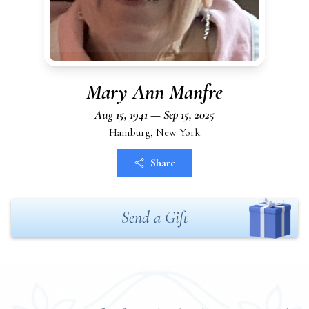
Mary Ann Manfre
Aug 15, 1941 — Sep 15, 2025
Hamburg, New York
Share
Send a Gift