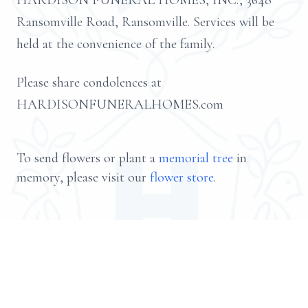
HARDISON FUNERAL HOMES, INC., 3648
Ransomville Road, Ransomville. Services will be
held at the convenience of the family.
Please share condolences at
HARDISONFUNERALHOMES.com
To send flowers or plant a
memorial tree
in
memory, please visit our
flower store
.