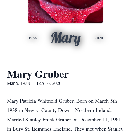
Mary
1938
2020
Mary Gruber
Mar 5, 1938 — Feb 16, 2020
Mary Patricia Whitfield Gruber. Born on March 5th
1938 in Newry, County Down , Northern Ireland.
Married Stanley Frank Gruber on December 11, 1961
in Bury St. Edmunds England. They met when Stanley