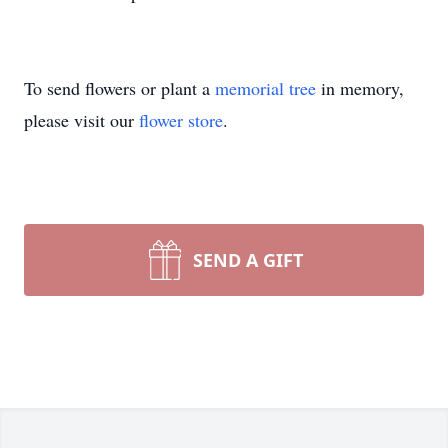
To send flowers or plant a
memorial tree
in memory,
please visit our
flower store
.
SEND A GIFT