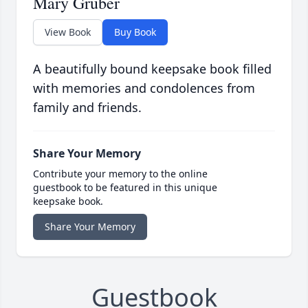
Mary Gruber
View Book
Buy Book
A beautifully bound keepsake book filled
with memories and condolences from
family and friends.
Share Your Memory
Contribute your memory to the online
guestbook to be featured in this unique
keepsake book.
Share Your Memory
Guestbook