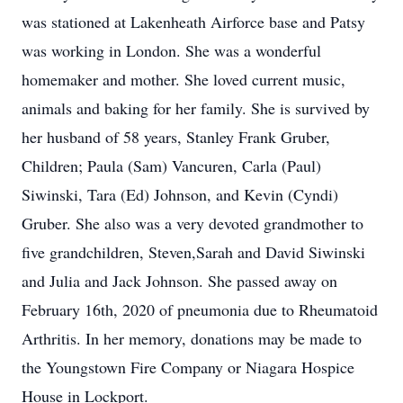
was stationed at Lakenheath Airforce base and Patsy
was working in London. She was a wonderful
homemaker and mother. She loved current music,
animals and baking for her family. She is survived by
her husband of 58 years, Stanley Frank Gruber,
Children; Paula (Sam) Vancuren, Carla (Paul)
Siwinski, Tara (Ed) Johnson, and Kevin (Cyndi)
Gruber. She also was a very devoted grandmother to
five grandchildren, Steven,Sarah and David Siwinski
and Julia and Jack Johnson. She passed away on
February 16th, 2020 of pneumonia due to Rheumatoid
Arthritis. In her memory, donations may be made to
the Youngstown Fire Company or Niagara Hospice
House in Lockport.