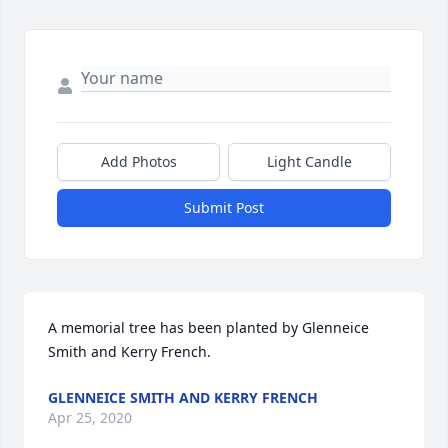
Add Photos
Light Candle
Submit Post
A memorial tree has been planted by Glenneice 
Smith and Kerry French.
GLENNEICE SMITH AND KERRY FRENCH
Apr 25, 2020