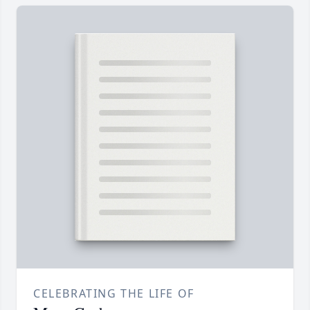
CELEBRATING THE LIFE OF