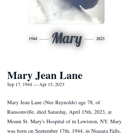
Mary
1944
2023
Mary Jean Lane
Sep 17, 1944 — Apr 15, 2023
Mary Jean Lane (Nee Reynolds) age 78, of
Ransomville, died Saturday, April 15th, 2023, at
Mount St. Mary's Hospital of in Lewiston, NY. Mary
was born on September 17th, 1944, in Niagara Falls,