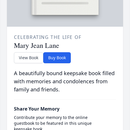
CELEBRATING THE LIFE OF
Mary Jean Lane
View Book
Buy Book
A beautifully bound keepsake book filled
with memories and condolences from
family and friends.
Share Your Memory
Contribute your memory to the online
guestbook to be featured in this unique
keepsake book.