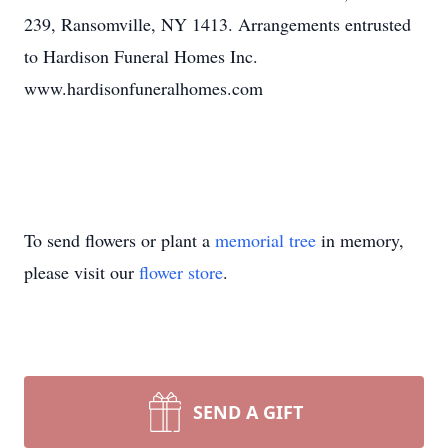
239, Ransomville, NY 1413. Arrangements entrusted
to Hardison Funeral Homes Inc.
www.hardisonfuneralhomes.com
To send flowers or plant a
memorial tree
in memory,
please visit our
flower store
.
SEND A GIFT