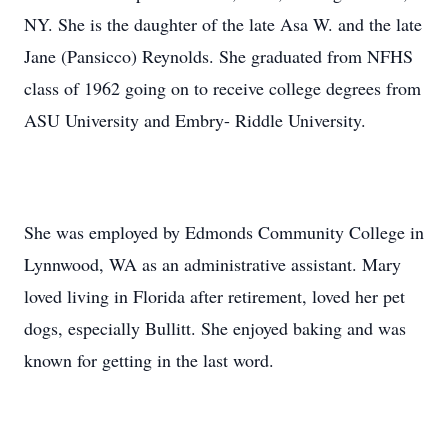
NY. She is the daughter of the late Asa W. and the late
Jane (Pansicco) Reynolds. She graduated from NFHS
class of 1962 going on to receive college degrees from
ASU University and Embry- Riddle University.
She was employed by Edmonds Community College in
Lynnwood, WA as an administrative assistant. Mary
loved living in Florida after retirement, loved her pet
dogs, especially Bullitt. She enjoyed baking and was
known for getting in the last word.