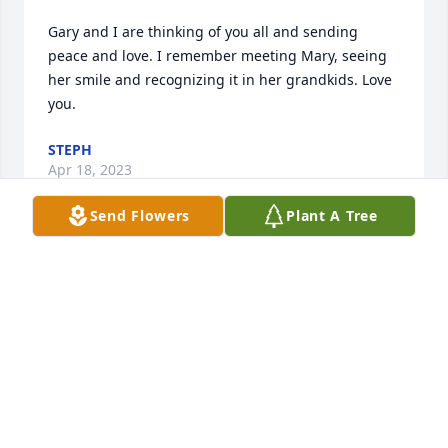
Gary and I are thinking of you all and sending 
peace and love. I remember meeting Mary, seeing 
her smile and recognizing it in her grandkids. Love 
you.
STEPH
Apr 18, 2023
Send Flowers
Plant A Tree