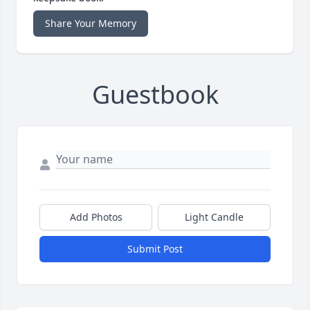
Share Your Memory
Guestbook
Add Photos
Light Candle
Submit Post