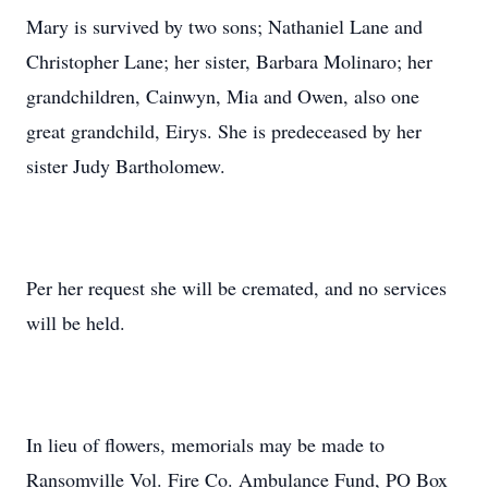
Mary is survived by two sons; Nathaniel Lane and
Christopher Lane; her sister, Barbara Molinaro; her
grandchildren, Cainwyn, Mia and Owen, also one
great grandchild, Eirys. She is predeceased by her
sister Judy Bartholomew.
Per her request she will be cremated, and no services
will be held.
In lieu of flowers, memorials may be made to
Ransomville Vol. Fire Co. Ambulance Fund, PO Box