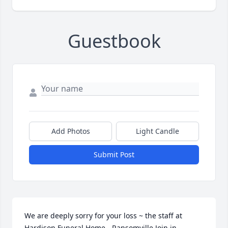
Guestbook
Add Photos
Light Candle
Submit Post
We are deeply sorry for your loss ~ the staff at 
Hardison Funeral Home - Ransomville Join in 