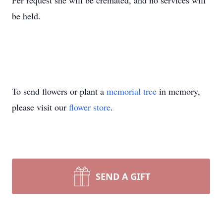
Per request she will be cremated, and no services will
be held.
To send flowers or plant a
memorial tree
in memory,
please visit our
flower store
.
SEND A GIFT