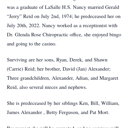
was a graduate of LaSalle H.S. Nancy married Gerald
“Jerry” Reid on July 2nd, 1974; he predeceased her on
July 20th, 2022. Nancy worked as a receptionist with
Dr. Glenda Rose Chiropractic office, she enjoyed bingo
and going to the casino.
Surviving are her sons, Ryan, Derek, and Shawn
(Carrie) Reid; her brother, David (Jan) Alexander;
Three grandchildren, Alexander, Adian, and Margaret
Reid, also several nieces and nephews.
She is predeceased by her siblings Ken, Bill, William,
James Alexander , Betty Ferguson, and Pat Mort.