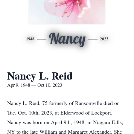
Nancy
1948
2023
Nancy L. Reid
Apr 9, 1948 — Oct 10, 2023
Nancy L. Reid, 75 formerly of Ransomville died on
Tue. Oct. 10th, 2023, at Elderwood of Lockport.
Nancy was born on April 9th, 1948, in Niagara Falls,
NY to the late William and Margaret Alexander. She