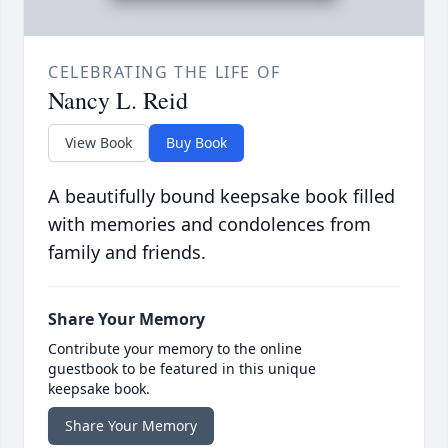
CELEBRATING THE LIFE OF
Nancy L. Reid
View Book
Buy Book
A beautifully bound keepsake book filled
with memories and condolences from
family and friends.
Share Your Memory
Contribute your memory to the online
guestbook to be featured in this unique
keepsake book.
Share Your Memory