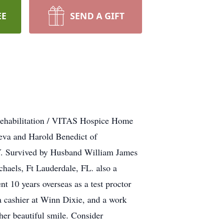
EE
SEND A GIFT
 Rehabilitation / VITAS Hospice Home
eva and Harold Benedict of
Y. Survived by Husband William James
haels, Ft Lauderdale, FL. also a
t 10 years overseas as a test proctor
 a cashier at Winn Dixie, and a work
er beautiful smile. Consider