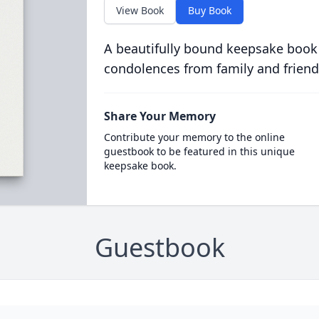
View Book
Buy Book
A beautifully bound keepsake book
condolences from family and friend
Share Your Memory
Contribute your memory to the online
guestbook to be featured in this unique
keepsake book.
Guestbook