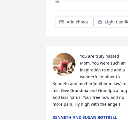
Add Photos
Light Candl
You are truly missed 
Mom. You were such an 
inspiration to me and a 
wonderful mother to 
Kenneth and mother(mother in law) to 
me. Give Grandma and Grandpa a hug 
and kiss for us. Your free now and no 
more pain. Fly high with the angels.
KENNETH AND SUSAN BOTTRELL
Nov 12, 2024