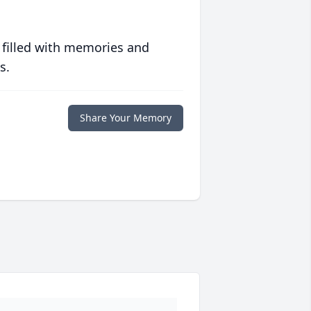
 filled with memories and
s.
Share Your Memory