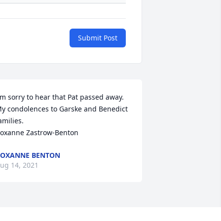
Submit Post
'm sorry to hear that Pat passed away.  
y condolences to Garske and Benedict 
amilies.

oxanne Zastrow-Benton
ROXANNE BENTON
ug 14, 2021