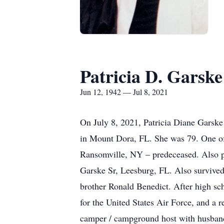
Patricia D. Garske
Jun 12, 1942 — Jul 8, 2021
On July 8, 2021, Patricia Diane Garsk
in Mount Dora, FL. She was 79. One of
Ransomville, NY – predeceased. Also 
Garske Sr, Leesburg, FL. Also survived
brother Ronald Benedict. After high sch
for the United States Air Force, and a 
camper / campground host with husband 