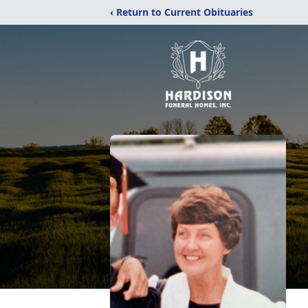
‹ Return to Current Obituaries