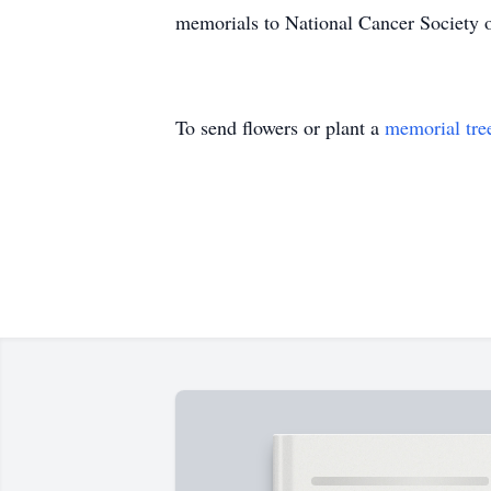
memorials to National Cancer Society 
To send flowers or plant a
memorial tre