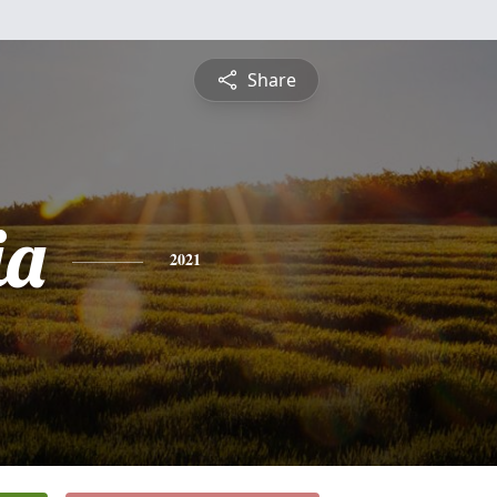
Share
ia
2021