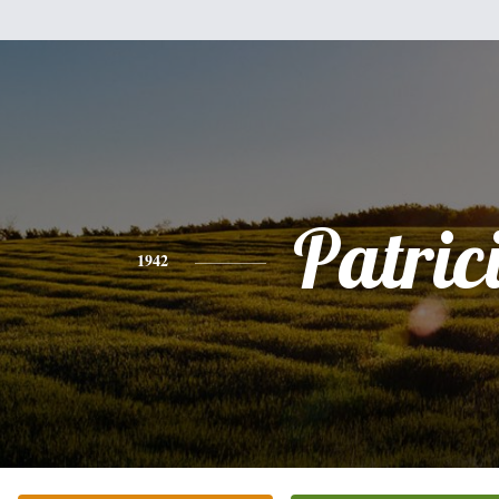
Patric
1942