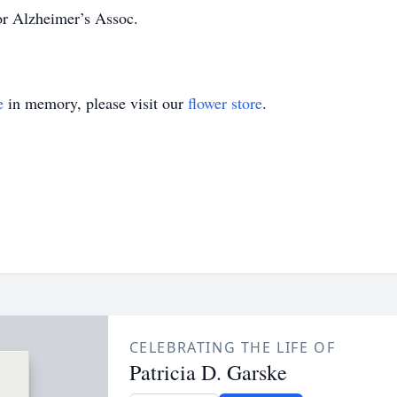
or Alzheimer’s Assoc.
e
in memory, please visit our
flower store
.
CELEBRATING THE LIFE OF
Patricia D. Garske