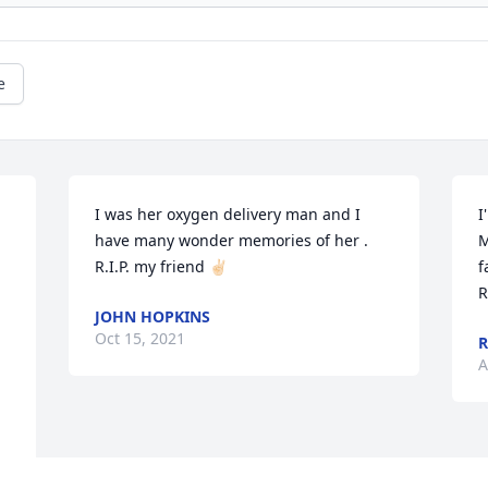
e
I was her oxygen delivery man and I 
I
have many wonder memories of her . 
M
R.I.P. my friend ✌🏻
f
R
JOHN HOPKINS
Oct 15, 2021
A