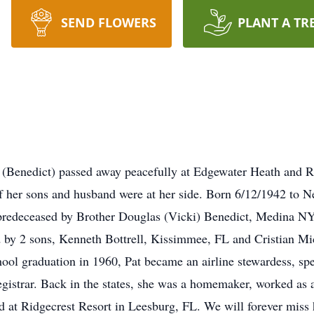
SEND FLOWERS
PLANT A TR
e (Benedict) passed away peacefully at Edgewater Heath and
 her sons and husband were at her side. Born 6/12/1942 to N
predeceased by Brother Douglas (Vicki) Benedict, Medina N
 by 2 sons, Kenneth Bottrell, Kissimmee, FL and Cristian Mic
ool graduation in 1960, Pat became an airline stewardess, spen
registrar. Back in the states, she was a homemaker, worked as
at Ridgecrest Resort in Leesburg, FL. We will forever miss h