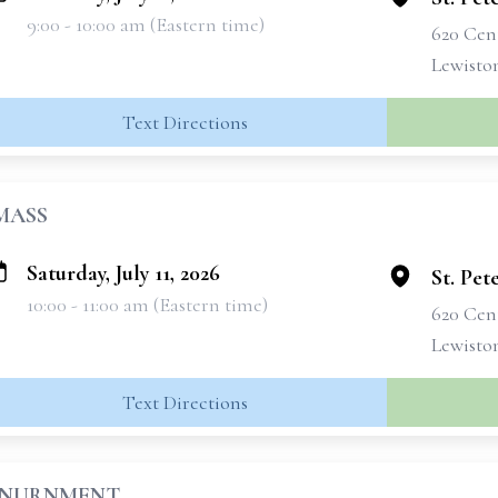
9:00 - 10:00 am (Eastern time)
620 Cen
Lewisto
Text Directions
MASS
Saturday, July 11, 2026
St. Pet
10:00 - 11:00 am (Eastern time)
620 Cen
Lewisto
Text Directions
INURNMENT