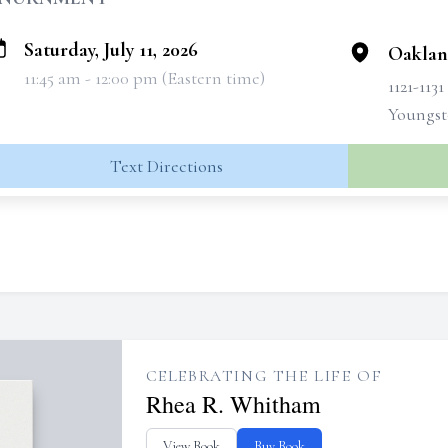
Saturday, July 11, 2026
Oaklan
11:45 am - 12:00 pm (Eastern time)
1121-113
Youngst
Text Directions
CELEBRATING THE LIFE OF
Rhea R. Whitham
View Book
Buy Book