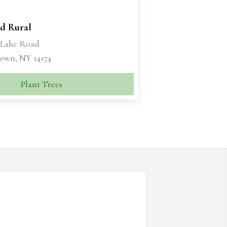
d Rural
1 Lake Road
own, NY 14174
Plant Trees