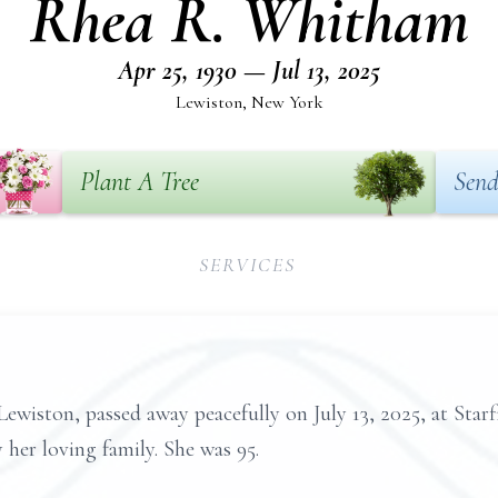
Rhea R. Whitham
Apr 25, 1930 — Jul 13, 2025
Lewiston, New York
Plant A Tree
Send
SERVICES
ewiston, passed away peacefully on July 13, 2025, at Sta
her loving family. She was 95.