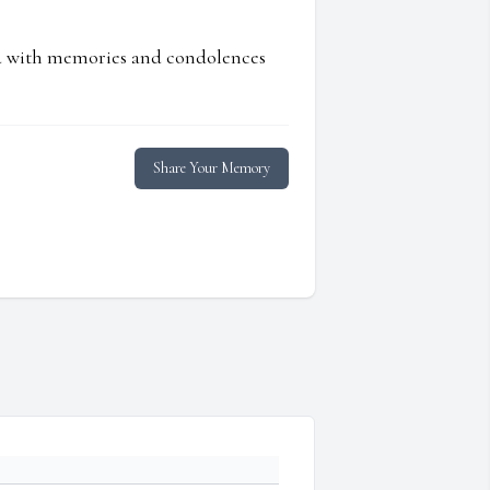
ed with memories and condolences
Share Your Memory