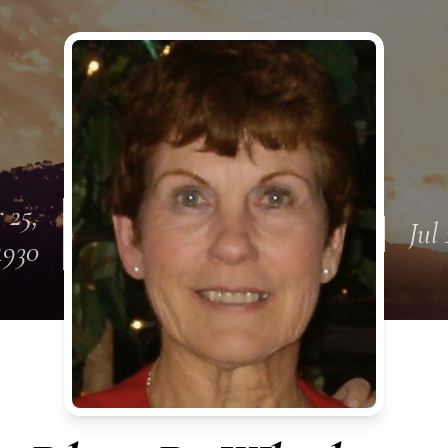
 25,
Jul 
1930