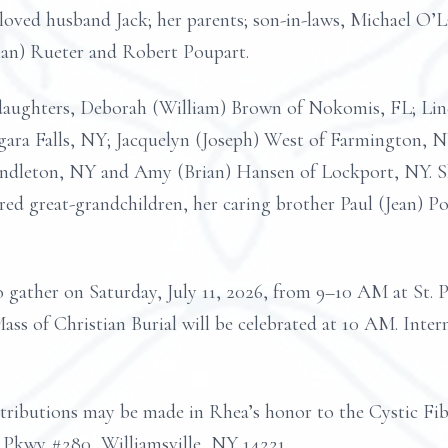
loved husband Jack; her parents; son-in-laws, Michael O
rman) Rueter and Robert Poupart.
d daughters, Deborah (William) Brown of Nokomis, FL; L
agara Falls, NY; Jacquelyn (Joseph) West of Farmington,
ndleton, NY and Amy (Brian) Hansen of Lockport, NY. Sh
red great-grandchildren, her caring brother Paul (Jean) P
to gather on Saturday, July 11, 2026, from 9–10 AM at St.
ass of Christian Burial will be celebrated at 10 AM. Inte
ontributions may be made in Rhea’s honor to the Cystic F
Pkwy #280, Williamsville, NY 14221.