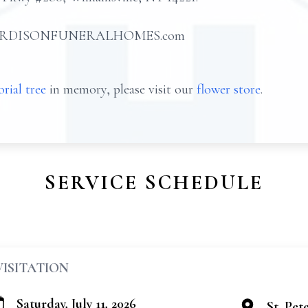
 at HARDISONFUNERALHOMES.com
rial tree
in memory, please visit our
flower store
.
SERVICE SCHEDULE
VISITATION
Saturday, July 11, 2026
St. Pet