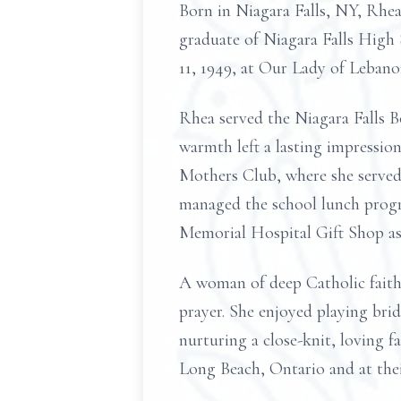
Born in Niagara Falls, NY, Rhea
graduate of Niagara Falls High S
11, 1949, at Our Lady of Lebano
Rhea served the Niagara Falls B
warmth left a lasting impressio
Mothers Club, where she served 
managed the school lunch progr
Memorial Hospital Gift Shop as 
A woman of deep Catholic faith,
prayer. She enjoyed playing bri
nurturing a close-knit, loving f
Long Beach, Ontario and at the