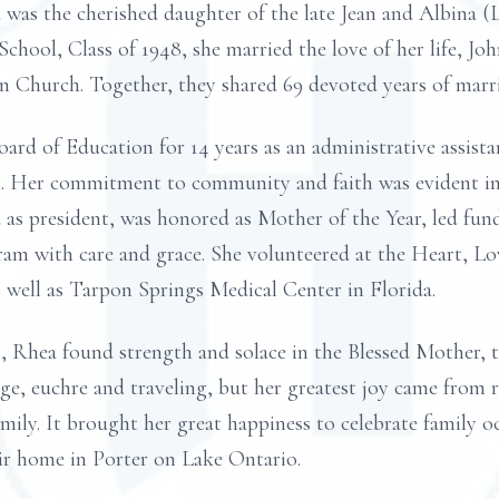
 was the cherished daughter of the late Jean and Albina 
chool, Class of 1948, she married the love of her life, J
n Church. Together, they shared 69 devoted years of marr
oard of Education for 14 years as an administrative assist
n. Her commitment to community and faith was evident in h
as president, was honored as Mother of the Year, led fundr
am with care and grace. She volunteered at the Heart, L
well as Tarpon Springs Medical Center in Florida.
 Rhea found strength and solace in the Blessed Mother, t
dge, euchre and traveling, but her greatest joy came from 
amily. It brought her great happiness to celebrate family oc
ir home in Porter on Lake Ontario.