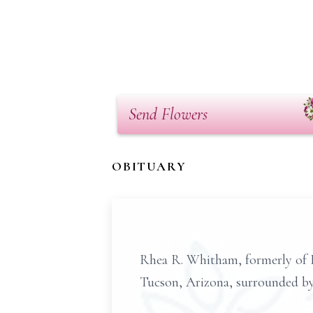
Send Flowers
OBITUARY
Rhea R. Whitham, formerly of L
Tucson, Arizona, surrounded by 