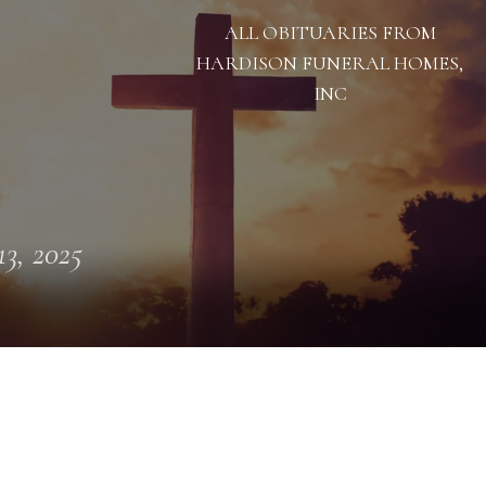
ALL OBITUARIES FROM
HARDISON FUNERAL HOMES,
INC
13, 2025