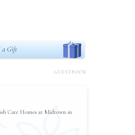
 a Gift
GUESTBOOK
rfish Care Homes at Midtown in