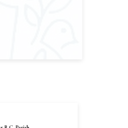
er R.C. Parish