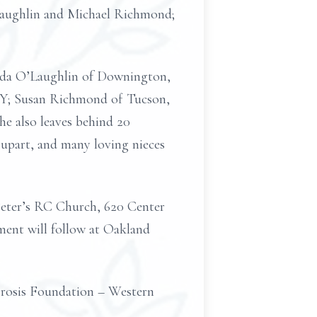
’Laughlin and Michael Richmond;
inda O’Laughlin of Downington,
 NY; Susan Richmond of Tucson,
e also leaves behind 20
oupart, and many loving nieces
 Peter’s RC Church, 620 Center
rment will follow at Oakland
ibrosis Foundation – Western