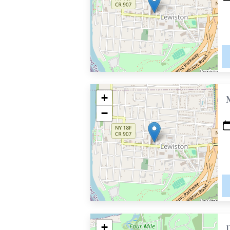
+
−
+