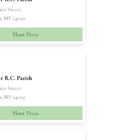
ter Street
n, NY 14092
Plant Trees
er R.C. Parish
ter Street
n, NY 14092
Plant Trees