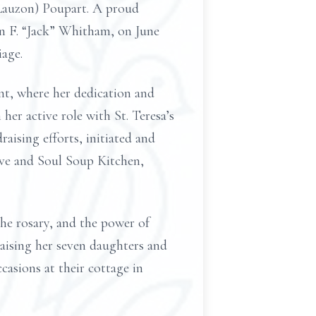
(Lauzon) Poupart. A proud
ohn F. “Jack” Whitham, on June
iage.
ant, where her dedication and
er active role with St. Teresa’s
aising efforts, initiated and
ove and Soul Soup Kitchen,
he rosary, and the power of
raising her seven daughters and
casions at their cottage in