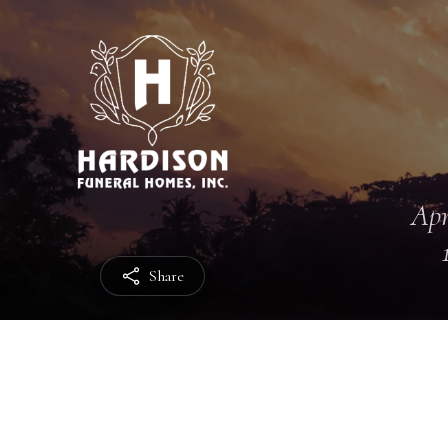
Apr
Share