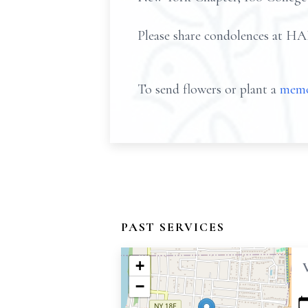
Please share condolences
To send flowers or plant a
memo
PAST SERVICES
+
−