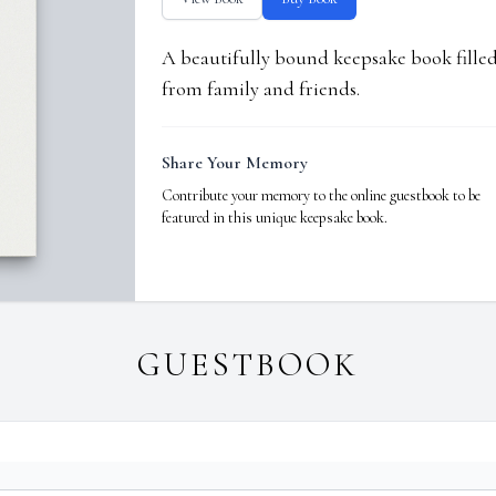
A beautifully bound keepsake book fill
from family and friends.
Share Your Memory
Contribute your memory to the online guestbook to be
featured in this unique keepsake book.
GUESTBOOK