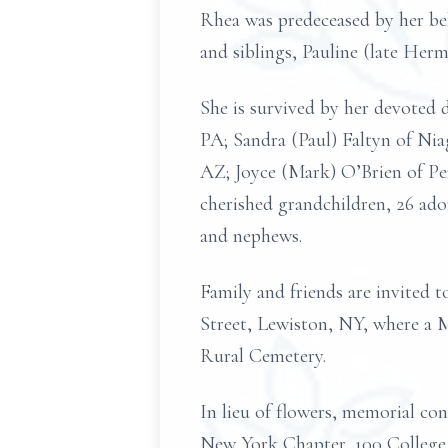
Rhea was predeceased by her be
and siblings, Pauline (late He
She is survived by her devote
PA; Sandra (Paul) Faltyn of Ni
AZ; Joyce (Mark) O’Brien of Pe
cherished grandchildren, 26 ado
and nephews.
Family and friends are invited 
Street, Lewiston, NY, where a M
Rural Cemetery.
In lieu of flowers, memorial c
New York Chapter, 100 College 