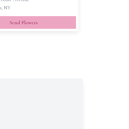
n, NY
Send Flowers