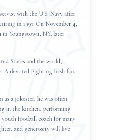
ervist with the U.S. Navy after
retiring in 1997. On November 4,
h in Youngstown, NY, later
ited States and the world,
. A devoted Fighting Irish fan,
 as a jokester, he was often
ing in the kitchen, performing
r youth football coach for many
hter, and generosity will live