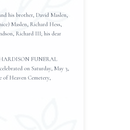
and his brother, David Maslen,
anice) Maslen, Richard Hess,
son, Richard III; his dear
 at the HARDISON FUNERAL
celebrated on Saturday, May 3,
te of Heaven Cemetery,
.