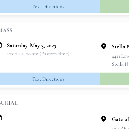
Text Directions
MASS
Saturday, May 3, 2025
Stella 
10:00 - 11:00 am (Eastern time)
4421 Lo
Stella N
Text Directions
BURIAL
Gate o
500 Riv