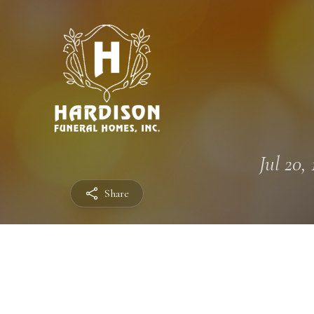
Jul 20, 
Share