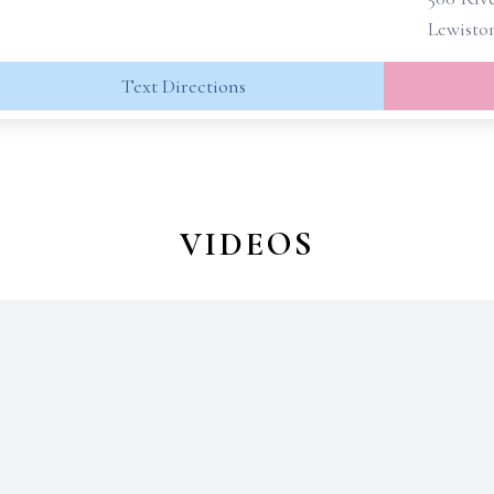
Lewisto
Text Directions
VIDEOS