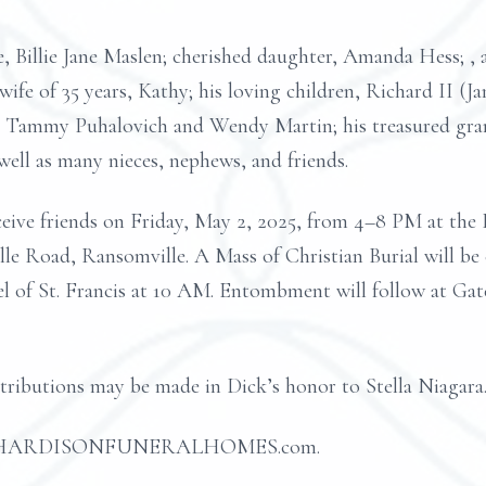
e, Billie Jane Maslen; cherished daughter, Amanda Hess; , 
wife of 35 years, Kathy; his loving children, Richard II (J
 Tammy Puhalovich and Wendy Martin; his treasured grand
 well as many nieces, nephews, and friends.
 receive friends on Friday, May 2, 2025, from 4–8 PM
Road, Ransomville. A Mass of Christian Burial will be 
el of St. Francis at 10 AM. Entombment will follow at Ga
ntributions may be made in Dick’s honor to Stella Niagara
d at HARDISONFUNERALHOMES.com.