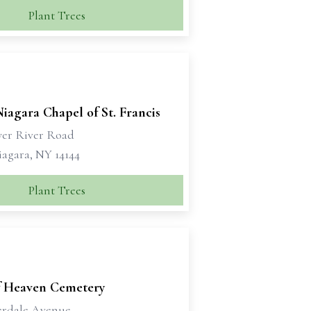
Plant Trees
Niagara Chapel of St. Francis
wer River Road
iagara, NY 14144
Plant Trees
f Heaven Cemetery
erdale Avenue