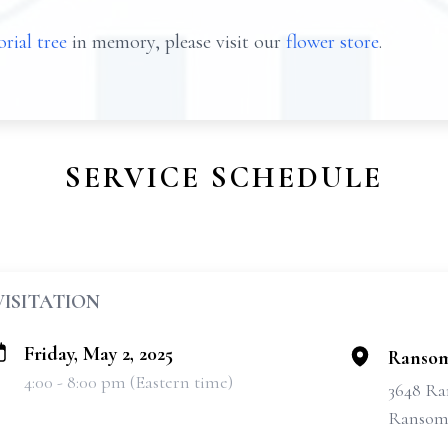
rial tree
in memory, please visit our
flower store
.
SERVICE SCHEDULE
VISITATION
Friday, May 2, 2025
Ransom
4:00 - 8:00 pm (Eastern time)
3648 Ra
Ransomv