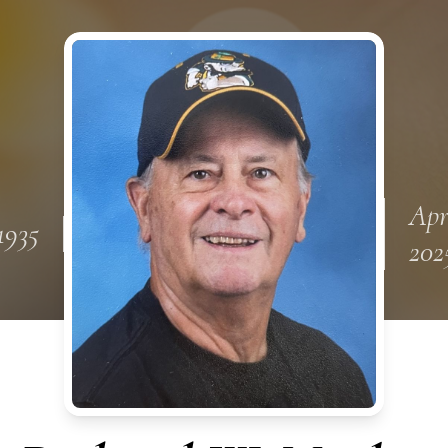
Apr
1935
202