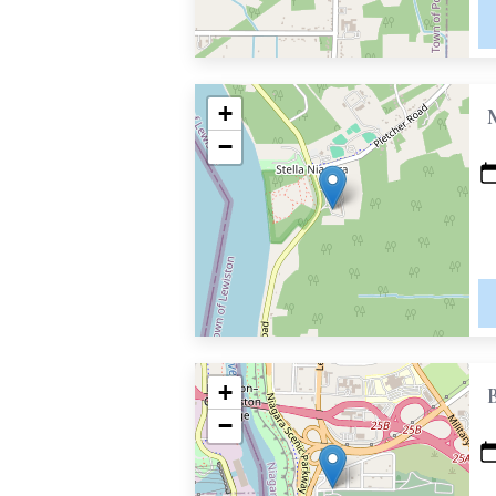
+
−
+
−