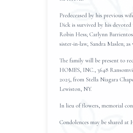
Predeceased by his previous wif
Dick is survived by his devoted 
Robin Hess; Carlynn Barrientos
sister-in-law, Sandra Maslen; as
The family will be present to
HOMES, INC., 3648 Ransomville 
2025, from Stella Niagara Chap
Lewiston, NY.
In lieu of flowers, memorial co
Condolences may be share