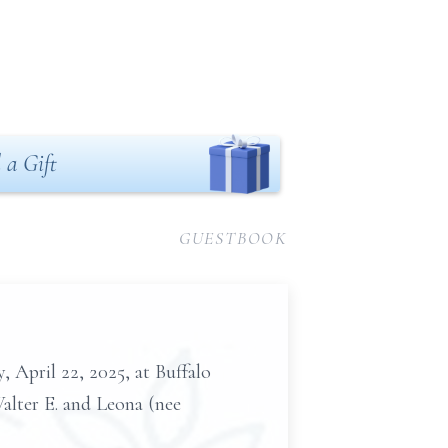
 a Gift
GUESTBOOK
, April 22, 2025, at Buffalo
Walter E. and Leona (nee