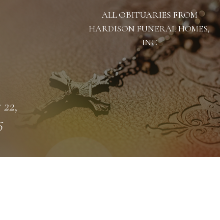
ALL OBITUARIES FROM
HARDISON FUNERAL HOMES,
INC
 22,
5