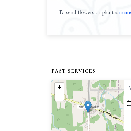
To send flowers or plant a
memo
PAST SERVICES
+
−