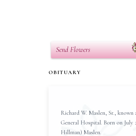
Send Flowers
OBITUARY
Richard W. Maslen, Sr., known a
General Hospital. Born on July 2
Hillman) Maslen.