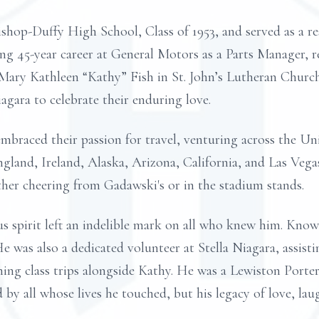
shop-Duffy High School, Class of 1953, and served as a res
ling 45-year career at General Motors as a Parts Manager, 
 Mary Kathleen “Kathy” Fish in St. John’s Lutheran Churc
agara to celebrate their enduring love.
mbraced their passion for travel, venturing across the Un
gland, Ireland, Alaska, Arizona, California, and Las Vegas
her cheering from Gadawski's or in the stadium stands.
spirit left an indelible mark on all who knew him. Known
 He was also a dedicated volunteer at Stella Niagara, assist
ing class trips alongside Kathy. He was a Lewiston Porte
 by all whose lives he touched, but his legacy of love, laug