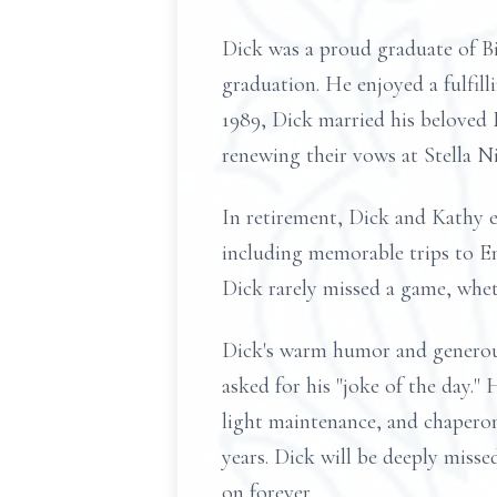
Dick was a proud graduate of Bi
graduation. He enjoyed a fulfil
1989, Dick married his beloved
renewing their vows at Stella Ni
In retirement, Dick and Kathy e
including memorable trips to En
Dick rarely missed a game, whet
Dick's warm humor and generous 
asked for his "joke of the day."
light maintenance, and chaperon
years. Dick will be deeply missed
on forever.