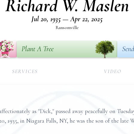
Richard W. Maslen
Jul 20, 1935 — Apr 22, 2025
Ransomville
Plant A Tree
Send
SERVICES
VIDEO
ffectionately as "Dick," passed away peacefully on Tuesday
0, 1935, in Niagara Falls, NY, he was the son of the late 