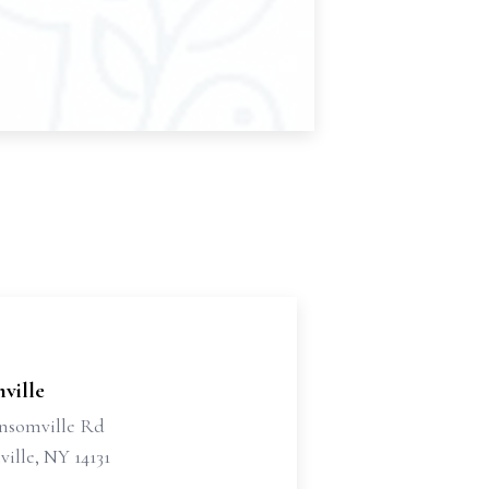
ville
nsomville Rd
ille, NY 14131