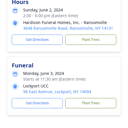
Hours
Sunday, June 2, 2024
2:00 - 6:00 pm (Eastern time)
Hardison Funeral Homes, Inc. - Ransomville
3648 Ransomville Road, Ransomville, NY 14131
Get Directions
Plant Trees
Funeral
Monday, June 3, 2024
Starts at 11:30 am (Eastern time)
Lockport UCC
98 East Avenue, Lockport, NY 14094
Get Directions
Plant Trees