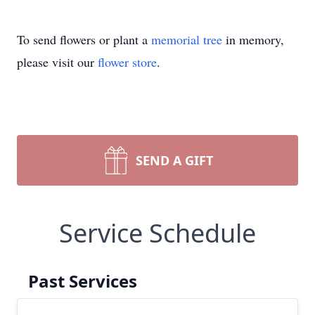
To send flowers or plant a
memorial tree
in memory,
please visit our
flower store
.
SEND A GIFT
Service Schedule
Past Services