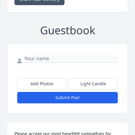
Guestbook
Add Photos
Light Candle
Submit Post
Please accept our most heartfelt sympathies for 