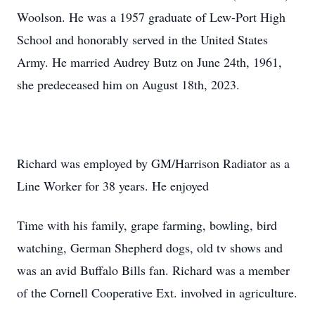
Woolson. He was a 1957 graduate of Lew-Port High
School and honorably served in the United States
Army. He married Audrey Butz on June 24th, 1961,
she predeceased him on August 18th, 2023.
Richard was employed by GM/Harrison Radiator as a
Line Worker for 38 years. He enjoyed
Time with his family, grape farming, bowling, bird
watching, German Shepherd dogs, old tv shows and
was an avid Buffalo Bills fan. Richard was a member
of the Cornell Cooperative Ext. involved in agriculture.