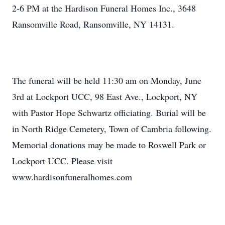
2-6 PM at the Hardison Funeral Homes Inc., 3648
Ransomville Road, Ransomville, NY 14131.
The funeral will be held 11:30 am on Monday, June
3rd at Lockport UCC, 98 East Ave., Lockport, NY
with Pastor Hope Schwartz officiating. Burial will be
in North Ridge Cemetery, Town of Cambria following.
Memorial donations may be made to Roswell Park or
Lockport UCC. Please visit
www.hardisonfuneralhomes.com