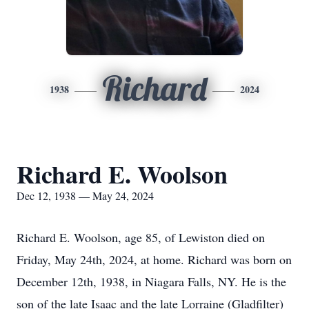
Richard
1938
2024
Richard E. Woolson
Dec 12, 1938 — May 24, 2024
Richard E. Woolson, age 85, of Lewiston died on
Friday, May 24th, 2024, at home. Richard was born on
December 12th, 1938, in Niagara Falls, NY. He is the
son of the late Isaac and the late Lorraine (Gladfilter)