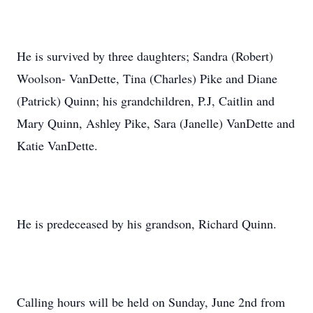
He is survived by three daughters; Sandra (Robert)
Woolson- VanDette, Tina (Charles) Pike and Diane
(Patrick) Quinn; his grandchildren, P.J, Caitlin and
Mary Quinn, Ashley Pike, Sara (Janelle) VanDette and
Katie VanDette.
He is predeceased by his grandson, Richard Quinn.
Calling hours will be held on Sunday, June 2nd from