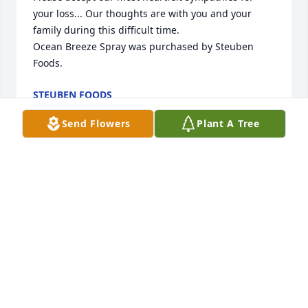
your loss... Our thoughts are with you and your 
family during this difficult time.

Ocean Breeze Spray was purchased by Steuben 
Foods.
STEUBEN FOODS
May 29, 2024
Send Flowers
Plant A Tree
With deepest sympathy,

Sentiments of Serenity Spray was purchased by 
Julie & Chuck Hartman.
JULIE & CHUCK HARTMAN
May 29, 2024