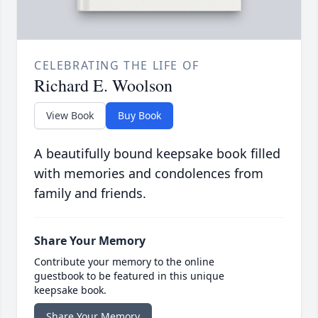
CELEBRATING THE LIFE OF
Richard E. Woolson
View Book
Buy Book
A beautifully bound keepsake book filled
with memories and condolences from
family and friends.
Share Your Memory
Contribute your memory to the online
guestbook to be featured in this unique
keepsake book.
Share Your Memory