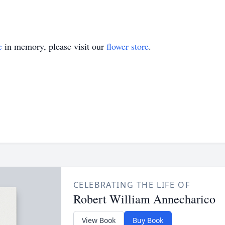
e
in memory, please visit our
flower store
.
CELEBRATING THE LIFE OF
Robert William Annecharico
View Book
Buy Book