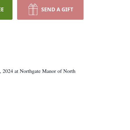
EE
SEND A GIFT
9, 2024 at Northgate Manor of North