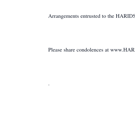
Arrangements entrusted to the HAR
Please share condolences at www
.
.