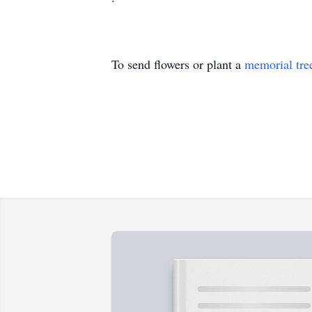
To send flowers or plant a
memorial tre