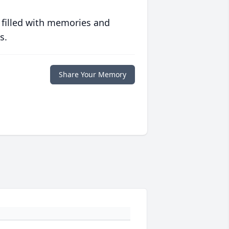
 filled with memories and
s.
Share Your Memory