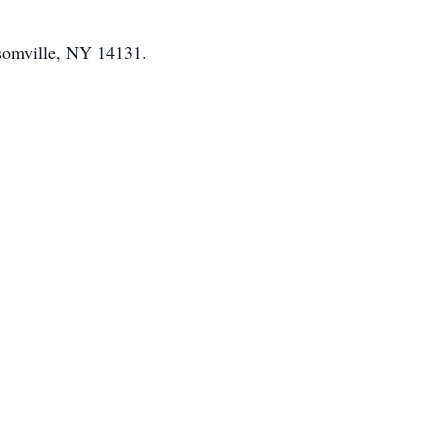
omville, NY 14131.