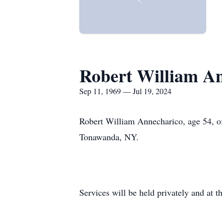
Robert William A
Sep 11, 1969 — Jul 19, 2024
Robert William Annecharico, age 54, of
Tonawanda, NY.
Services will be held privately and at t