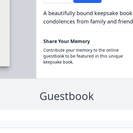
A beautifully bound keepsake book
condolences from family and friend
Share Your Memory
Contribute your memory to the online
guestbook to be featured in this unique
keepsake book.
Guestbook