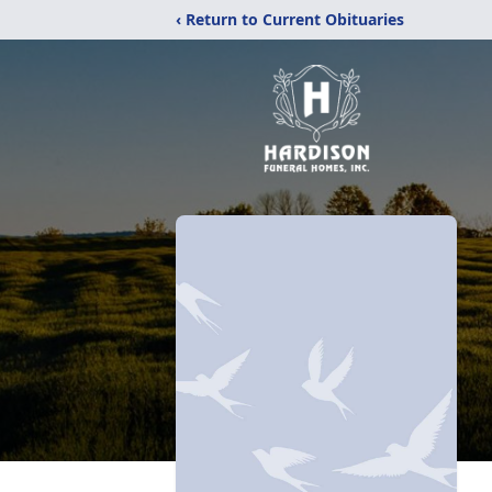
‹ Return to Current Obituaries