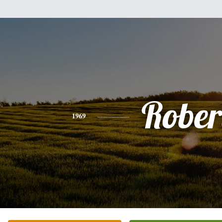
Rober
1969