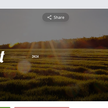
Share
t
2024