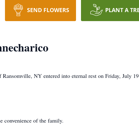
SEND FLOWERS
PLANT A TR
nnecharico
 Ransomville, NY entered into eternal rest on Friday, July 1
he convenience of the family.