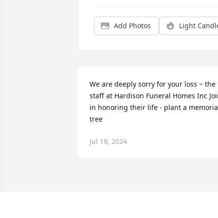
Add Photos
Light Candl
We are deeply sorry for your loss ~ the 
staff at Hardison Funeral Homes Inc Joi
in honoring their life - plant a memorial
tree
Jul 19, 2024