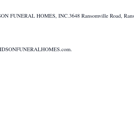
IDSON FUNERAL HOMES, INC.3648 Ransomville Road, Rans
.HARIDSONFUNERALHOMES.com.