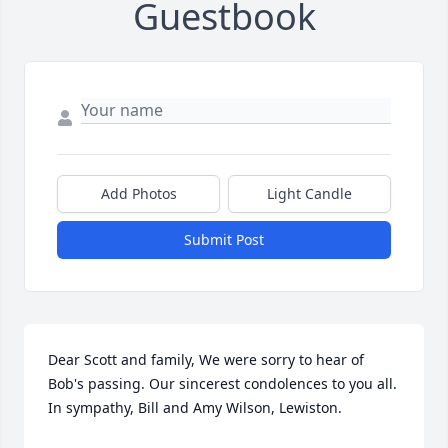
Guestbook
Add Photos
Light Candle
Submit Post
Dear Scott and family, We were sorry to hear of 
Bob's passing. Our sincerest condolences to you all. 
In sympathy, Bill and Amy Wilson, Lewiston.