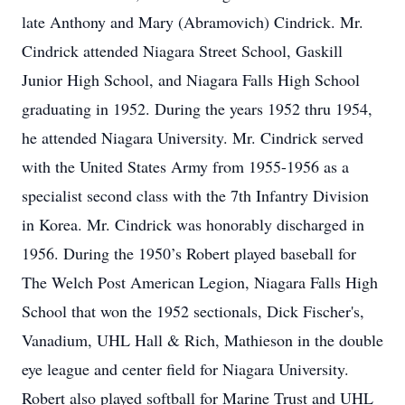
late Anthony and Mary (Abramovich) Cindrick. Mr.
Cindrick attended Niagara Street School, Gaskill
Junior High School, and Niagara Falls High School
graduating in 1952. During the years 1952 thru 1954,
he attended Niagara University. Mr. Cindrick served
with the United States Army from 1955-1956 as a
specialist second class with the 7th Infantry Division
in Korea. Mr. Cindrick was honorably discharged in
1956. During the 1950’s Robert played baseball for
The Welch Post American Legion, Niagara Falls High
School that won the 1952 sectionals, Dick Fischer's,
Vanadium, UHL Hall & Rich, Mathieson in the double
eye league and center field for Niagara University.
Robert also played softball for Marine Trust and UHL