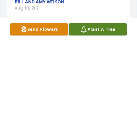
BILL AND AMY WILSON
Aug 10, 2021
Send Flowers
Plant A Tree
In Loving Memory of brother-in-law and my brother

Our Bob was a blessing and a treasure. 

He was loved beyond words and will be missed 
beyond 

measure.

Your loss is one of the greatest losses in life. 

We are thinking of you during this difficult time and 
we are here for you whenever you need us .

We hope that your memories bring you peace , 
comfort and strength. 

Love forever, 

Judy and Ron