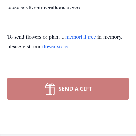
www.hardisonfuneralhomes.com
To send flowers or plant a
memorial tree
in memory,
please visit our
flower store
.
SEND A GIFT