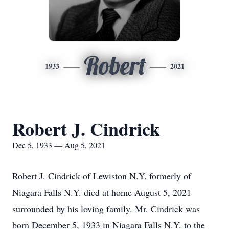
Robert
1933
2021
Robert J. Cindrick
Dec 5, 1933 — Aug 5, 2021
Robert J. Cindrick of Lewiston N.Y. formerly of
Niagara Falls N.Y. died at home August 5, 2021
surrounded by his loving family. Mr. Cindrick was
born December 5, 1933 in Niagara Falls N.Y. to the