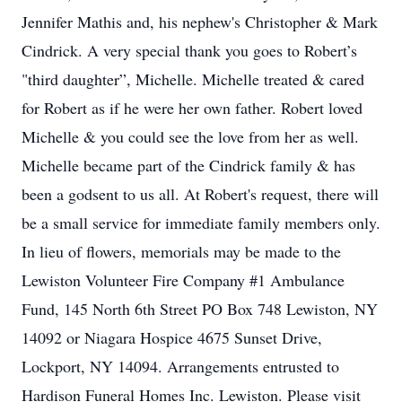
Jennifer Mathis and, his nephew's Christopher & Mark
Cindrick. A very special thank you goes to Robert’s
"third daughter”, Michelle. Michelle treated & cared
for Robert as if he were her own father. Robert loved
Michelle & you could see the love from her as well.
Michelle became part of the Cindrick family & has
been a godsent to us all. At Robert's request, there will
be a small service for immediate family members only.
In lieu of flowers, memorials may be made to the
Lewiston Volunteer Fire Company #1 Ambulance
Fund, 145 North 6th Street PO Box 748 Lewiston, NY
14092 or Niagara Hospice 4675 Sunset Drive,
Lockport, NY 14094. Arrangements entrusted to
Hardison Funeral Homes Inc. Lewiston. Please visit