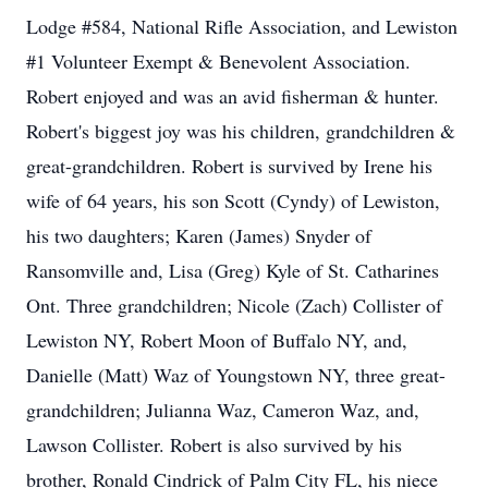
Lodge #584, National Rifle Association, and Lewiston
#1 Volunteer Exempt & Benevolent Association.
Robert enjoyed and was an avid fisherman & hunter.
Robert's biggest joy was his children, grandchildren &
great-grandchildren. Robert is survived by Irene his
wife of 64 years, his son Scott (Cyndy) of Lewiston,
his two daughters; Karen (James) Snyder of
Ransomville and, Lisa (Greg) Kyle of St. Catharines
Ont. Three grandchildren; Nicole (Zach) Collister of
Lewiston NY, Robert Moon of Buffalo NY, and,
Danielle (Matt) Waz of Youngstown NY, three great-
grandchildren; Julianna Waz, Cameron Waz, and,
Lawson Collister. Robert is also survived by his
brother, Ronald Cindrick of Palm City FL, his niece