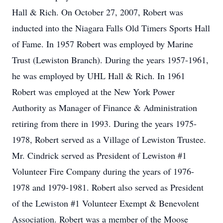
Hall & Rich. On October 27, 2007, Robert was
inducted into the Niagara Falls Old Timers Sports Hall
of Fame. In 1957 Robert was employed by Marine
Trust (Lewiston Branch). During the years 1957-1961,
he was employed by UHL Hall & Rich. In 1961
Robert was employed at the New York Power
Authority as Manager of Finance & Administration
retiring from there in 1993. During the years 1975-
1978, Robert served as a Village of Lewiston Trustee.
Mr. Cindrick served as President of Lewiston #1
Volunteer Fire Company during the years of 1976-
1978 and 1979-1981. Robert also served as President
of the Lewiston #1 Volunteer Exempt & Benevolent
Association. Robert was a member of the Moose