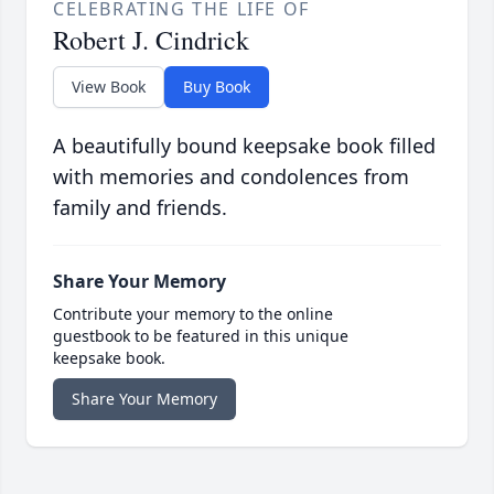
CELEBRATING THE LIFE OF
Robert J. Cindrick
View Book
Buy Book
A beautifully bound keepsake book filled
with memories and condolences from
family and friends.
Share Your Memory
Contribute your memory to the online
guestbook to be featured in this unique
keepsake book.
Share Your Memory