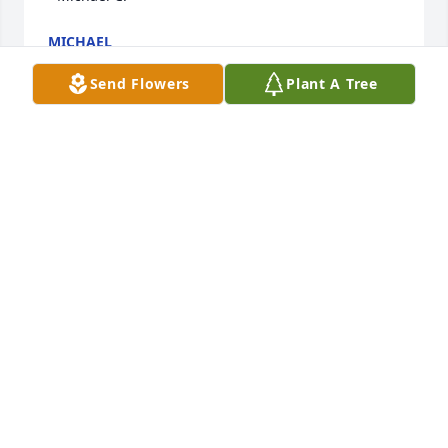
MICHAEL
May 20, 2021
Send Flowers
Plant A Tree
In memory of my friend, Bob.

Sweetest Sunrise Bouquet was purchased by Mary 
Clark.
MARY CLARK
Apr 29, 2021
Bob,

You were so good to my family and I!! It’s something 
that I will never forget. You will always be missed 
and I’ll make sure CharChar remembers you. RIP. 