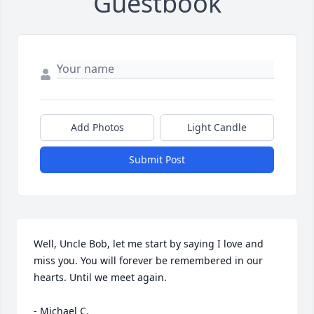
Guestbook
Add Photos
Light Candle
Submit Post
Well, Uncle Bob, let me start by saying I love and 
miss you. You will forever be remembered in our 
hearts. Until we meet again.

- Michael C.