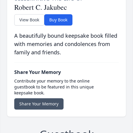
Robert C. Jakubec
View Book
Buy Book
A beautifully bound keepsake book filled
with memories and condolences from
family and friends.
Share Your Memory
Contribute your memory to the online
guestbook to be featured in this unique
keepsake book.
Share Your Memory