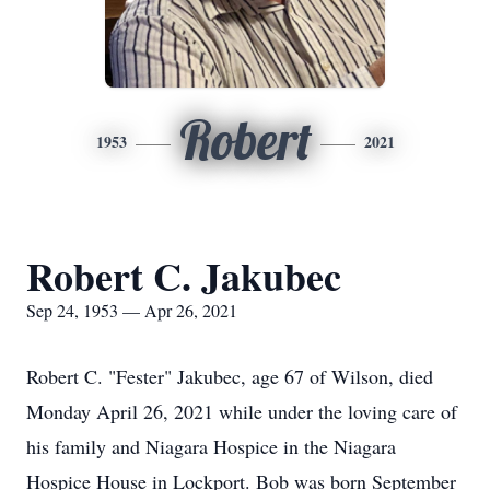
Robert
1953
2021
Robert C. Jakubec
Sep 24, 1953 — Apr 26, 2021
Robert C. "Fester" Jakubec, age 67 of Wilson, died
Monday April 26, 2021 while under the loving care of
his family and Niagara Hospice in the Niagara
Hospice House in Lockport. Bob was born September