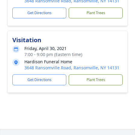
3648 Ransomville Road, Ransomville, NY 14131
Get Directions
Plant Trees
Visitation
Friday, April 30, 2021
7:00 - 9:00 pm (Eastern time)
Hardison Funeral Home
3648 Ransomville Road, Ransomville, NY 14131
Get Directions
Plant Trees