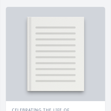
CELEBRATING THE LIFE OF