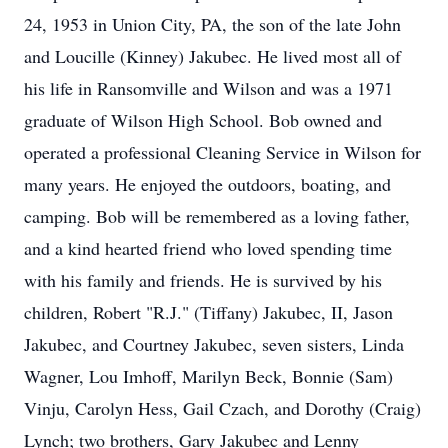
24, 1953 in Union City, PA, the son of the late John
and Loucille (Kinney) Jakubec. He lived most all of
his life in Ransomville and Wilson and was a 1971
graduate of Wilson High School. Bob owned and
operated a professional Cleaning Service in Wilson for
many years. He enjoyed the outdoors, boating, and
camping. Bob will be remembered as a loving father,
and a kind hearted friend who loved spending time
with his family and friends. He is survived by his
children, Robert "R.J." (Tiffany) Jakubec, II, Jason
Jakubec, and Courtney Jakubec, seven sisters, Linda
Wagner, Lou Imhoff, Marilyn Beck, Bonnie (Sam)
Vinju, Carolyn Hess, Gail Czach, and Dorothy (Craig)
Lynch; two brothers, Gary Jakubec and Lenny