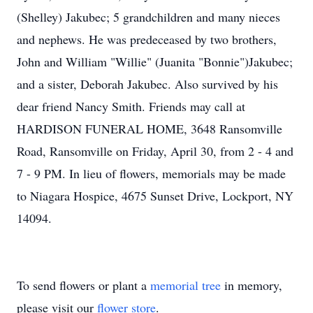
(Shelley) Jakubec; 5 grandchildren and many nieces
and nephews. He was predeceased by two brothers,
John and William "Willie" (Juanita "Bonnie")Jakubec;
and a sister, Deborah Jakubec. Also survived by his
dear friend Nancy Smith. Friends may call at
HARDISON FUNERAL HOME, 3648 Ransomville
Road, Ransomville on Friday, April 30, from 2 - 4 and
7 - 9 PM. In lieu of flowers, memorials may be made
to Niagara Hospice, 4675 Sunset Drive, Lockport, NY
14094.
To send flowers or plant a
memorial tree
in memory,
please visit our
flower store
.