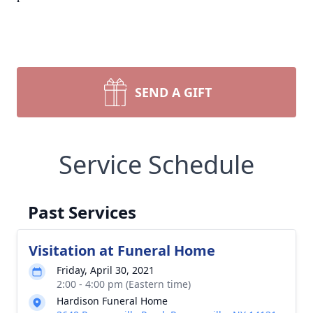
SEND A GIFT
Service Schedule
Past Services
Visitation at Funeral Home
Friday, April 30, 2021
2:00 - 4:00 pm (Eastern time)
Hardison Funeral Home