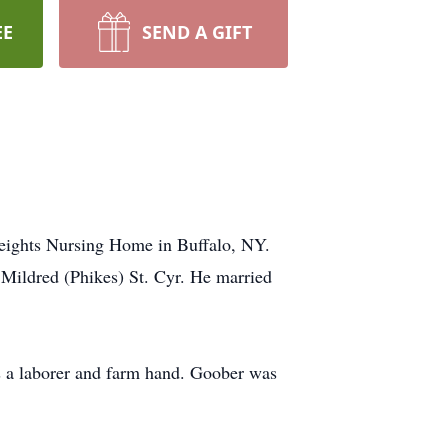
EE
SEND A GIFT
Heights Nursing Home in Buffalo, NY.
 Mildred (Phikes) St. Cyr. He married
 a laborer and farm hand. Goober was