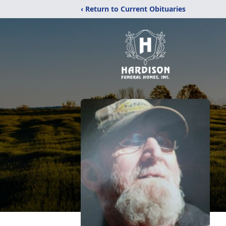
‹ Return to Current Obituaries