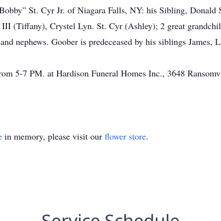
Bobby” St. Cyr Jr. of Niagara Falls, NY: his Sibling, Donald S
 III (Tiffany), Crystel Lyn. St. Cyr (Ashley); 2 great grandch
s and nephews. Goober is predeceased by his siblings James, La
 from 5-7 PM. at Hardison Funeral Homes Inc., 3648 Ransomv
e
in memory, please visit our
flower store
.
Service Schedule