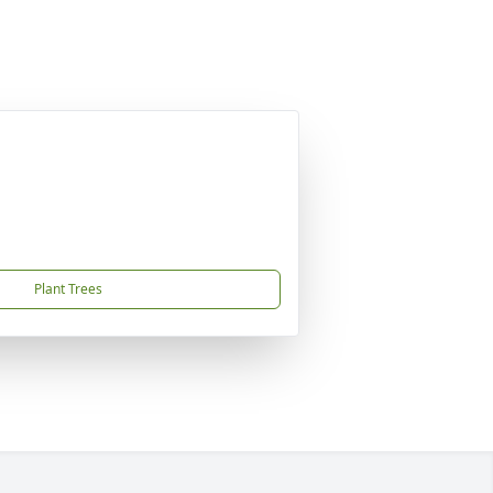
Plant Trees