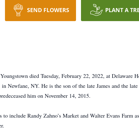
SEND FLOWERS
PLANT A TR
f Youngstown died Tuesday, February 22, 2022, at Delaware 
in Newfane, NY. He is the son of the late James and the late
 predeceased him on November 14, 2015.
s to include Randy Zahno’s Market and Walter Evans Farm as
r.