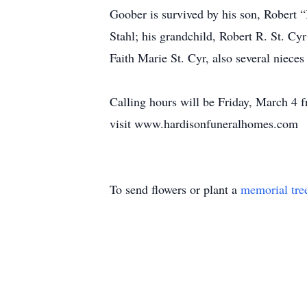
Goober is survived by his son, Robert “
Stahl; his grandchild, Robert R. St. Cyr
Faith Marie St. Cyr, also several niece
Calling hours will be Friday, March 4
visit www.hardisonfuneralhomes.com
To send flowers or plant a
memorial tre