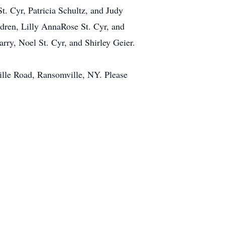
t. Cyr, Patricia Schultz, and Judy
ildren, Lilly AnnaRose St. Cyr, and
rry, Noel St. Cyr, and Shirley Geier.
ille Road, Ransomville, NY. Please