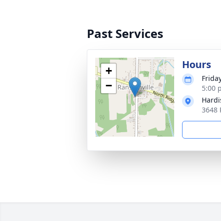
Past Services
Hours
+
Frida
−
5:00 
Hardi
3648 