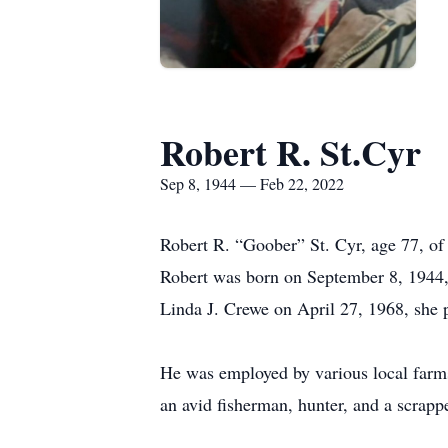
Robert R. St.Cyr
Sep 8, 1944 — Feb 22, 2022
Robert R. “Goober” St. Cyr, age 77, o
Robert was born on September 8, 1944, 
Linda J. Crewe on April 27, 1968, she
He was employed by various local farm
an avid fisherman, hunter, and a scrappe