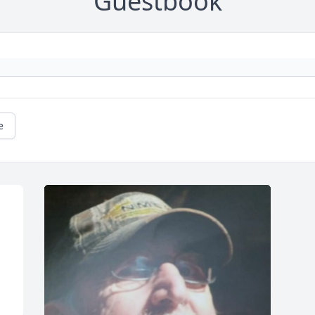
Guestbook
e