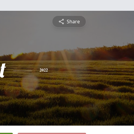
Share
t
2022