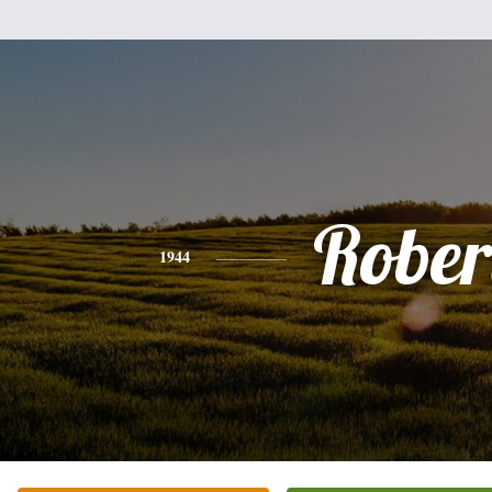
Rober
1944