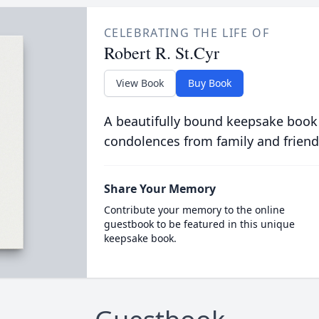
CELEBRATING THE LIFE OF
Robert R. St.Cyr
View Book
Buy Book
A beautifully bound keepsake book
condolences from family and friend
Share Your Memory
Contribute your memory to the online
guestbook to be featured in this unique
keepsake book.