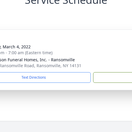
y, March 4, 2022
pm - 7:00 am (Eastern time)
son Funeral Homes, Inc. - Ransomville
Ransomville Road, Ransomville, NY 14131
Text Directions