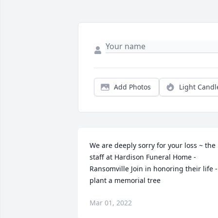
Add Photos
Light Candl
We are deeply sorry for your loss ~ the 
staff at Hardison Funeral Home - 
Ransomville Join in honoring their life - 
plant a memorial tree
Mar 01, 2022