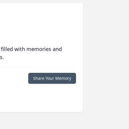
 filled with memories and
s.
Share Your Memory