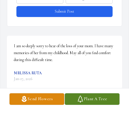
Submit Post
I am so deeply sorry to hear of the loss of your mom. I have many 
memories of her from my childhood. May all of you find comfort 
during this difficult time.
MELISSA RUTA
Jan 07, 2026
Send Flowers
Plant A Tree
My grandma filled every moment of silence with singing, 
humming, and whistling jazzy tunes. She had the most beautiful 
vibrato and vitality in her voice. 

She would sing to greet me and sing to see me off. She taught me 