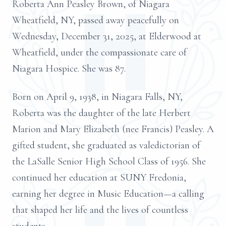
Roberta Ann Peasley Brown, of Niagara
Wheatfield, NY, passed away peacefully on
Wednesday, December 31, 2025, at Elderwood at
Wheatfield, under the compassionate care of
Niagara Hospice. She was 87.
Born on April 9, 1938, in Niagara Falls, NY,
Roberta was the daughter of the late Herbert
Marion and Mary Elizabeth (nee Francis) Peasley. A
gifted student, she graduated as valedictorian of
the LaSalle Senior High School Class of 1956. She
continued her education at SUNY Fredonia,
earning her degree in Music Education—a calling
that shaped her life and the lives of countless