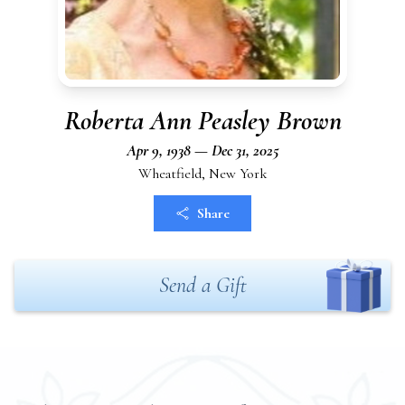
Roberta Ann Peasley Brown
Apr 9, 1938 — Dec 31, 2025
Wheatfield, New York
Share
Send a Gift