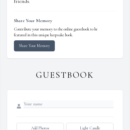
friends.
Share Your Memory
Contribute your memory to the online guestbook to be
featured in this unique keepsake book.
Share Your Memory
GUESTBOOK
Add Photos
Light Candle