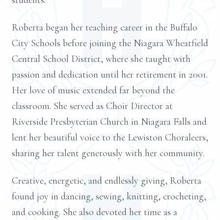
students.
Roberta began her teaching career in the Buffalo
City Schools before joining the Niagara Wheatfield
Central School District, where she taught with
passion and dedication until her retirement in 2001.
Her love of music extended far beyond the
classroom. She served as Choir Director at
Riverside Presbyterian Church in Niagara Falls and
lent her beautiful voice to the Lewiston Choraleers,
sharing her talent generously with her community.
Creative, energetic, and endlessly giving, Roberta
found joy in dancing, sewing, knitting, crocheting,
and cooking. She also devoted her time as a