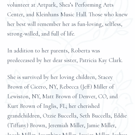
volunteer at Artpark, Shea’s Performing Arts
Center, and Kleinhans Music Hall. Those who knew
her best will remember her as fun-loving, selfless,
strong-willed, and full of life.
In addition to her parents, Roberta was
predeceased by her dear sister, Patricia Kay Clark.
She is survived by her loving children, Stacey
Brown of Cicero, NY, Rebecca (Jeff) Miller of
Lewiston, NY, Matt Brown of Denver, CO, and
Kurt Brown of Inglis, FL; her cherished
grandchildren, Ozzie Buccella, Seth Buccella, Eddie
(Tiffany) Brown, Jeremiah Miller, Jamie Miller,