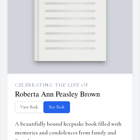
CELEBRATING THE LIFE OF
Roberta Ann Peasley Brown
View Book
Buy Book
A beautifully bound keepsake book filled with
memories and condolences from family and