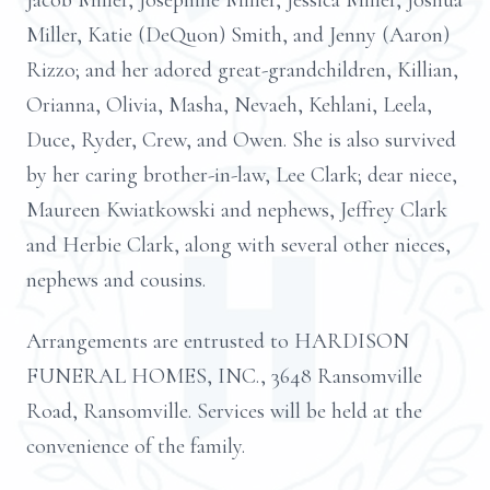
Jacob Miller, Josephine Miller, Jessica Miller, Joshua
Miller, Katie (DeQuon) Smith, and Jenny (Aaron)
Rizzo; and her adored great-grandchildren, Killian,
Orianna, Olivia, Masha, Nevaeh, Kehlani, Leela,
Duce, Ryder, Crew, and Owen. She is also survived
by her caring brother-in-law, Lee Clark; dear niece,
Maureen Kwiatkowski and nephews, Jeffrey Clark
and Herbie Clark, along with several other nieces,
nephews and cousins.
Arrangements are entrusted to HARDISON
FUNERAL HOMES, INC., 3648 Ransomville
Road, Ransomville. Services will be held at the
convenience of the family.