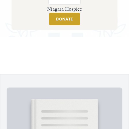
Niagara Hospice
DONATE