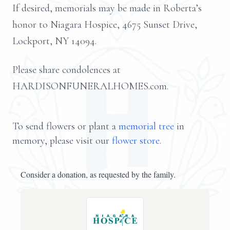
If desired, memorials may be made in Roberta’s
honor to Niagara Hospice, 4675 Sunset Drive,
Lockport, NY 14094.
Please share condolences at
HARDISONFUNERALHOMES.com.
To send flowers or plant a
memorial tree
in
memory, please visit our
flower store
.
Consider a donation, as requested by the family.