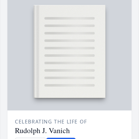
CELEBRATING THE LIFE OF
Rudolph J. Vanich