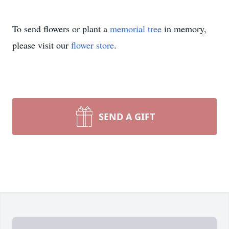
To send flowers or plant a
memorial tree
in memory,
please visit our
flower store
.
SEND A GIFT