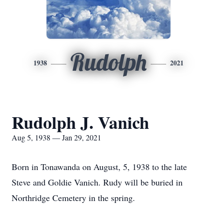
Rudolph
1938
2021
Rudolph J. Vanich
Aug 5, 1938 — Jan 29, 2021
Born in Tonawanda on August, 5, 1938 to the late
Steve and Goldie Vanich. Rudy will be buried in
Northridge Cemetery in the spring.