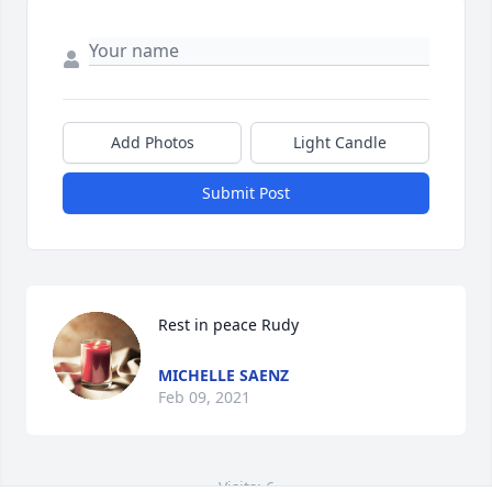
Add Photos
Light Candle
Submit Post
Rest in peace Rudy
MICHELLE SAENZ
Feb 09, 2021
Visits: 6