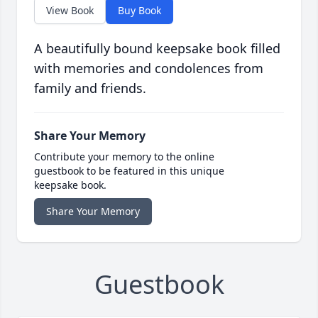
View Book
Buy Book
A beautifully bound keepsake book filled
with memories and condolences from
family and friends.
Share Your Memory
Contribute your memory to the online
guestbook to be featured in this unique
keepsake book.
Share Your Memory
Guestbook