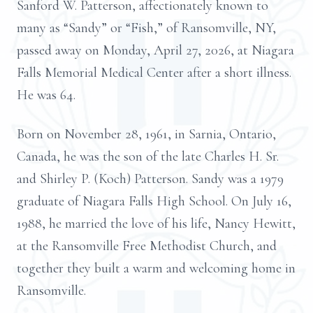
Sanford W. Patterson, affectionately known to
many as “Sandy” or “Fish,” of Ransomville, NY,
passed away on Monday, April 27, 2026, at Niagara
Falls Memorial Medical Center after a short illness.
He was 64.
Born on November 28, 1961, in Sarnia, Ontario,
Canada, he was the son of the late Charles H. Sr.
and Shirley P. (Koch) Patterson. Sandy was a 1979
graduate of Niagara Falls High School. On July 16,
1988, he married the love of his life, Nancy Hewitt,
at the Ransomville Free Methodist Church, and
together they built a warm and welcoming home in
Ransomville.