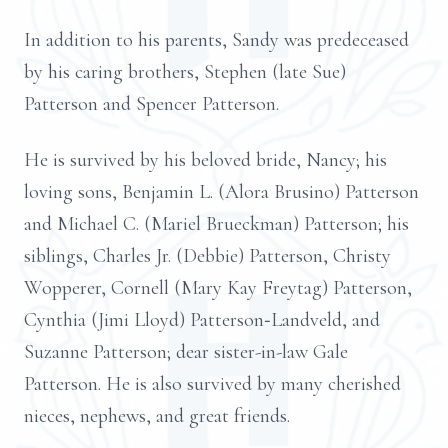
In addition to his parents, Sandy was predeceased
by his caring brothers, Stephen (late Sue)
Patterson and Spencer Patterson.
He is survived by his beloved bride, Nancy; his
loving sons, Benjamin L. (Alora Brusino) Patterson
and Michael C. (Mariel Brueckman) Patterson; his
siblings, Charles Jr. (Debbie) Patterson, Christy
Wopperer, Cornell (Mary Kay Freytag) Patterson,
Cynthia (Jimi Lloyd) Patterson‑Landveld, and
Suzanne Patterson; dear sister-in-law Gale
Patterson. He is also survived by many cherished
nieces, nephews, and great friends.