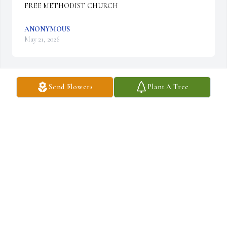
FREE METHODIST CHURCH
ANONYMOUS
May 21, 2026
Send Flowers
Plant A Tree