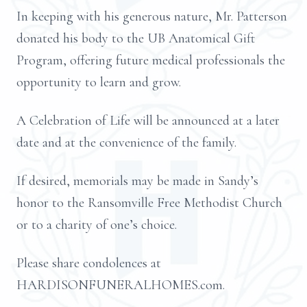
In keeping with his generous nature, Mr. Patterson
donated his body to the UB Anatomical Gift
Program, offering future medical professionals the
opportunity to learn and grow.
A Celebration of Life will be announced at a later
date and at the convenience of the family.
If desired, memorials may be made in Sandy’s
honor to the Ransomville Free Methodist Church
or to a charity of one’s choice.
Please share condolences at
HARDISONFUNERALHOMES.com.