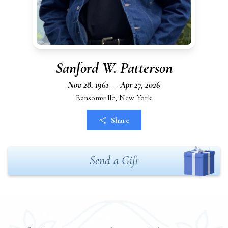
Sanford W. Patterson
Nov 28, 1961 — Apr 27, 2026
Ransomville, New York
Share
Send a Gift