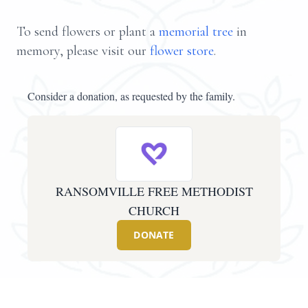
To send flowers or plant a
memorial tree
in
memory, please visit our
flower store
.
Consider a donation, as requested by the family.
RANSOMVILLE FREE METHODIST
CHURCH
DONATE