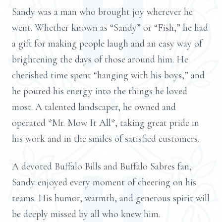
Sandy was a man who brought joy wherever he
went. Whether known as “Sandy” or “Fish,” he had
a gift for making people laugh and an easy way of
brightening the days of those around him. He
cherished time spent “hanging with his boys,” and
he poured his energy into the things he loved
most. A talented landscaper, he owned and
operated *Mr. Mow It All*, taking great pride in
his work and in the smiles of satisfied customers.
A devoted Buffalo Bills and Buffalo Sabres fan,
Sandy enjoyed every moment of cheering on his
teams. His humor, warmth, and generous spirit will
be deeply missed by all who knew him.