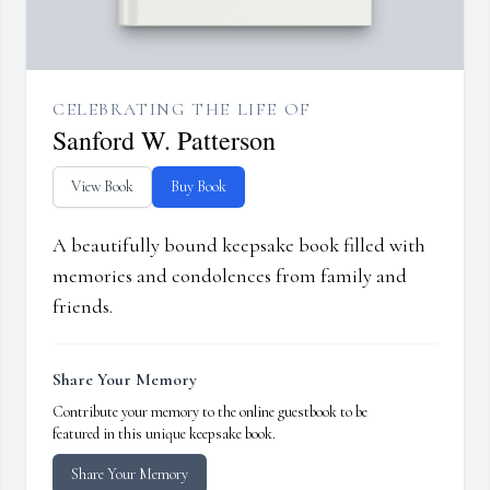
CELEBRATING THE LIFE OF
Sanford W. Patterson
View Book
Buy Book
A beautifully bound keepsake book filled with
memories and condolences from family and
friends.
Share Your Memory
Contribute your memory to the online guestbook to be
featured in this unique keepsake book.
Share Your Memory