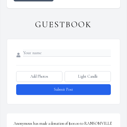
GUESTBOOK
Add Photos
Light Candle
Submit Post
Anonymous has made a donation of $100.00 to RANSOMVILLE 