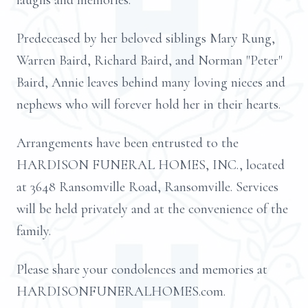
laughs and memories.
Predeceased by her beloved siblings Mary Rung,
Warren Baird, Richard Baird, and Norman "Peter"
Baird, Annie leaves behind many loving nieces and
nephews who will forever hold her in their hearts.
Arrangements have been entrusted to the
HARDISON FUNERAL HOMES, INC., located
at 3648 Ransomville Road, Ransomville. Services
will be held privately and at the convenience of the
family.
Please share your condolences and memories at
HARDISONFUNERALHOMES.com.