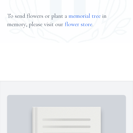
To send flowers or plant a
memorial tree
in
memory, please visit our
flower store
.