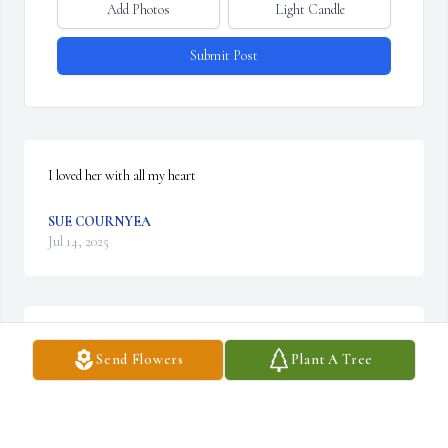
Add Photos
Light Candle
Submit Post
I loved her with all my heart
SUE COURNYEA
Jul 14, 2025
CHRISTINE BAIRD
Send Flowers
Plant A Tree
Apr 23, 2025