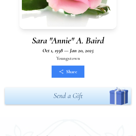
Sara "Annie" A. Baird
Oct 1, 1938 — Jan 20, 2025
Youngstown
Share
Send a Gift