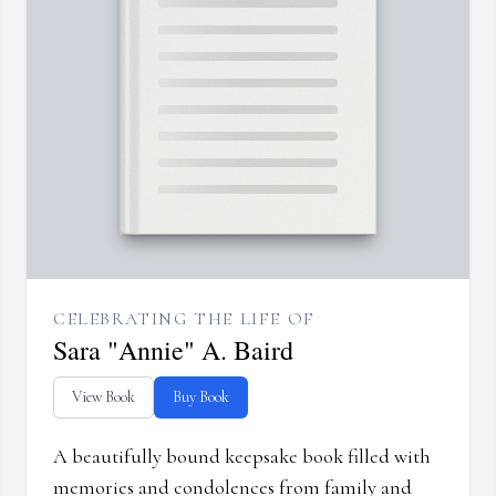
CELEBRATING THE LIFE OF
Sara "Annie" A. Baird
View Book
Buy Book
A beautifully bound keepsake book filled with
memories and condolences from family and