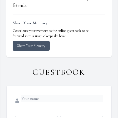
friends.
Share Your Memory
Contribute your memory to the online guestbook to be
featured in this unique keepsake book.
Share Your Memory
GUESTBOOK