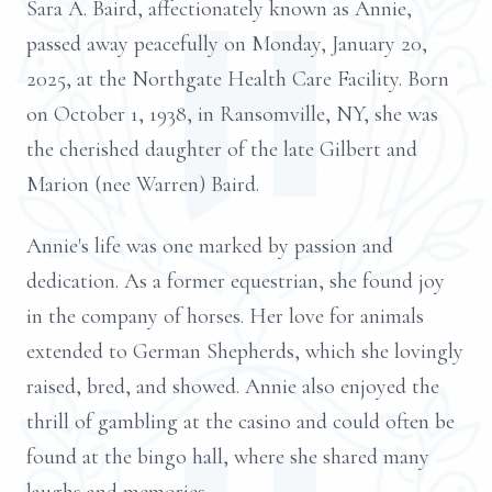
Sara A. Baird, affectionately known as Annie,
passed away peacefully on Monday, January 20,
2025, at the Northgate Health Care Facility. Born
on October 1, 1938, in Ransomville, NY, she was
the cherished daughter of the late Gilbert and
Marion (nee Warren) Baird.
Annie's life was one marked by passion and
dedication. As a former equestrian, she found joy
in the company of horses. Her love for animals
extended to German Shepherds, which she lovingly
raised, bred, and showed. Annie also enjoyed the
thrill of gambling at the casino and could often be
found at the bingo hall, where she shared many