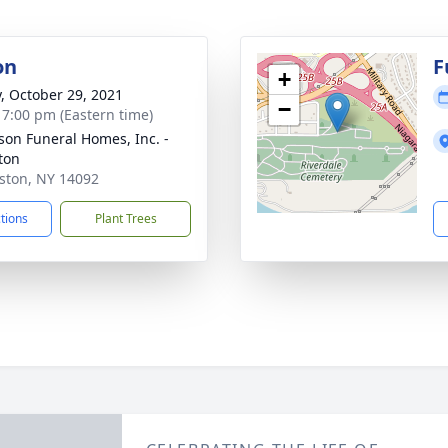
on
F
+
y, October 29, 2021
−
- 7:00 pm (Eastern time)
son Funeral Homes, Inc. -
ton
iston, NY 14092
ctions
Plant Trees