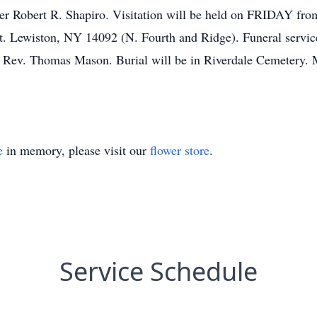
ther Robert R. Shapiro. Visitation will be held on FRIDAY 
iston, NY 14092 (N. Fourth and Ridge). Funeral services 
v. Thomas Mason. Burial will be in Riverdale Cemetery. M
e
in memory, please visit our
flower store
.
Service Schedule