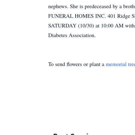
nephews. She is predeceased by a bro
FUNERAL HOMES INC. 401 Ridge St. Lew
SATURDAY (10/30) at 10:00 AM with Re
Diabetes Association.
To send flowers or plant a
memorial tre