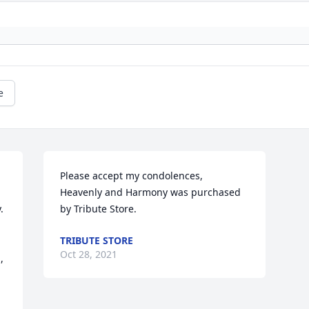
e
Please accept my condolences,

Heavenly and Harmony was purchased 
 
by Tribute Store.
TRIBUTE STORE
Oct 28, 2021
 