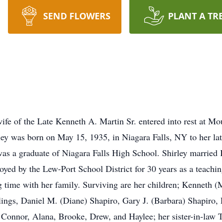
SEND FLOWERS
PLANT A TR
ife of the Late Kenneth A. Martin Sr. entered into rest at Mo
y was born on May 15, 1935, in Niagara Falls, NY to her lat
s a graduate of Niagara Falls High School. Shirley married
ed by the Lew-Port School District for 30 years as a teaching
g time with her family. Surviving are her children; Kenneth (
blings, Daniel M. (Diane) Shapiro, Gary J. (Barbara) Shapiro,
n Connor, Alana, Brooke, Drew, and Haylee; her sister-in-la