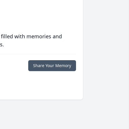
 filled with memories and
s.
Share Your Memory