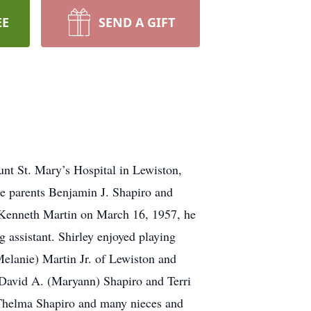
EE
SEND A GIFT
unt St. Mary’s Hospital in Lewiston,
e parents Benjamin J. Shapiro and
 Kenneth Martin on March 16, 1957, he
 assistant. Shirley enjoyed playing
Melanie) Martin Jr. of Lewiston and
 David A. (Maryann) Shapiro and Terri
w Thelma Shapiro and many nieces and