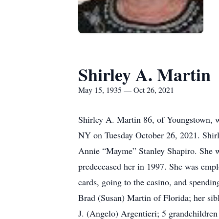
Shirley A. Martin
May 15, 1935 — Oct 26, 2021
Shirley A. Martin 86, of Youngstown, w
NY on Tuesday October 26, 2021. Shirle
Annie “Mayme” Stanley Shapiro. She wa
predeceased her in 1997. She was employ
cards, going to the casino, and spendin
Brad (Susan) Martin of Florida; her si
J. (Angelo) Argentieri; 5 grandchildre