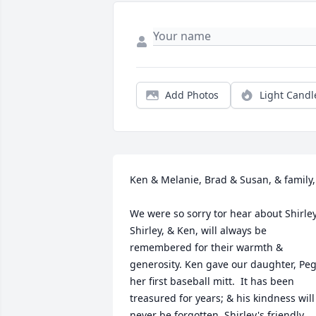
Add Photos
Light Candl
Ken & Melanie, Brad & Susan, & family,

We were so sorry tor hear about Shirley.
Shirley, & Ken, will always be 
remembered for their warmth & 
generosity. Ken gave our daughter, Peg,
her first baseball mitt.  It has been 
treasured for years; & his kindness will 
never be forgotten. Shirley's friendly 