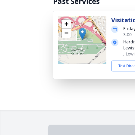
Past Services
Visitati
+
Frida
−
3:00 
Hardi
Lewis
, Lew
Text Dire