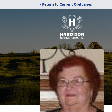
‹ Return to Current Obituaries