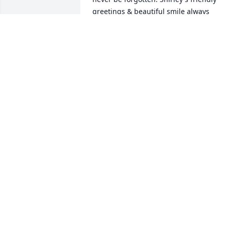
greetings & beautiful smile always 
welcomed us at Lew Port functions as 
well as at Messiah. Your entire family 
are in our thoughts & prayers.

In deepest sympathy,

Brian & Kathy Harold & family
KATHLEEN HAROLD
Oct 29, 2021