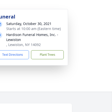
uneral
Saturday, October 30, 2021
Starts at 10:00 am (Eastern time)
Hardison Funeral Homes, Inc. -
Lewiston
, Lewiston, NY 14092
Text Directions
Plant Trees