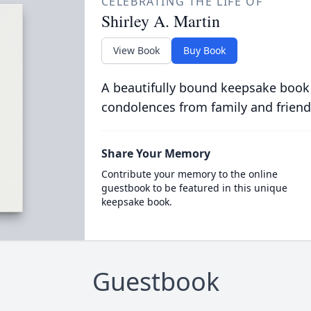
CELEBRATING THE LIFE OF
Shirley A. Martin
View Book
Buy Book
A beautifully bound keepsake book
condolences from family and friend
Share Your Memory
Contribute your memory to the online
guestbook to be featured in this unique
keepsake book.
Guestbook