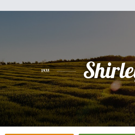
Shirle
1935