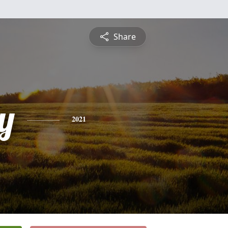
Share
y
2021