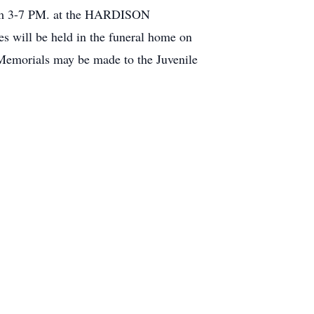
from 3-7 PM. at the HARDISON
will be held in the funeral home on
emorials may be made to the Juvenile