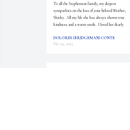
To all the Stephenson family, my deepest 
sympathies on the loss of your beloved Mother, 
Shirley.  All my life she has always shown true 
kindness and a warm smile.  I loved her dearly.
DOLORES (BRIDGEMAN) CONTE
Dec 24, 2025
Shirley .....you were the kindest most loving friend
I have ever known...you fought  to the end....see 
you on the other side...
GERT STEBLEIN .
Dec 20, 2025