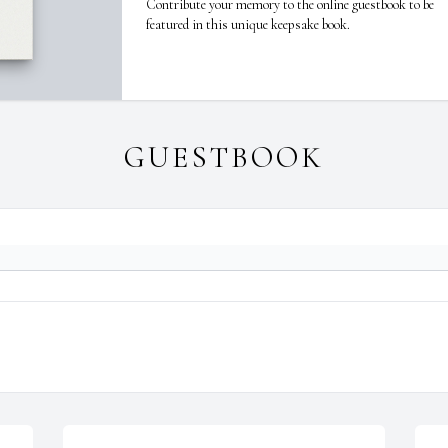
Contribute your memory to the online guestbook to be
featured in this unique keepsake book.
GUESTBOOK