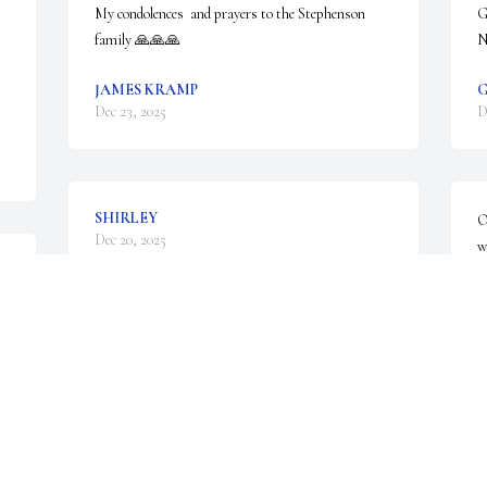
My condolences  and prayers to the Stephenson 
G
family 🙏🙏🙏
N
JAMES KRAMP
G
Dec 23, 2025
D
SHIRLEY
O
Dec 20, 2025
w
 
g
a
a
Aunt Shirley always had a smile on her face and 
brightened up a room with her presence. ☀️

K
D
She truly will be missed. 

Sincerest condolences and sending hugs to all my 
cousins and their families and also to the Held 
family. ❤️