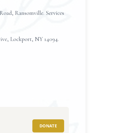
d, Ransomville. Services
rive, Lockport, NY 14094.
DONATE