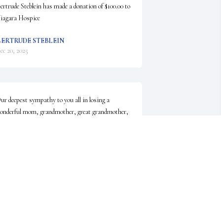
ertrude Steblein has made a donation of $100.00 to 
iagara Hospice
ERTRUDE STEBLEIN
ec 20, 2025
ur deepest sympathy to you all in losing a 
onderful mom, grandmother, great grandmother, 
reat great grandmother and family friend.  She 
lways came to church with a smile on her face and 
n I love you for everyone.  She will be so missed. ❤️
RIS AND NORM FREER.
ec 19, 2025