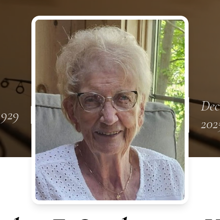
Dec
 1929
202