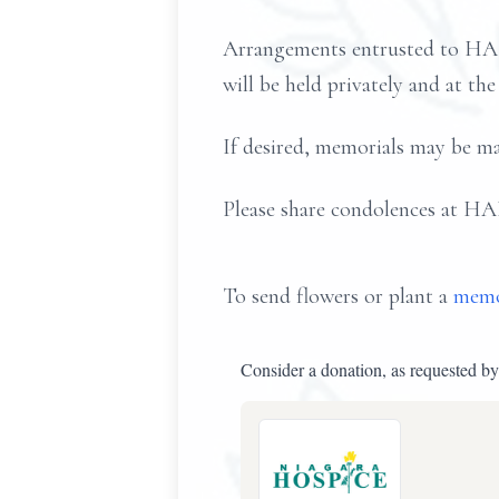
Arrangements entrusted to H
will be held privately and at the
If desired, memorials may be m
Please share condolences
To send flowers or plant a
memo
Consider a donation, as requested by