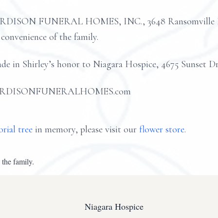
ARDISON FUNERAL HOMES, INC., 3648 Ransomville Roa
 convenience of the family.
ade in Shirley’s honor to Niagara Hospice, 4675 Sunset D
 at HARDISONFUNERALHOMES.com
rial tree
in memory, please visit our
flower store
.
 the family.
Niagara Hospice