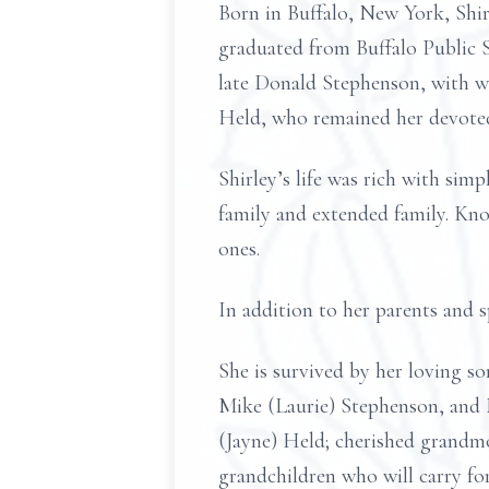
Born in Buffalo, New York, Shir
graduated from Buffalo Public S
late Donald Stephenson, with wh
Held, who remained her devoted
Shirley’s life was rich with sim
family and extended family. Kn
ones.
In addition to her parents and 
She is survived by her loving 
Mike (Laurie) Stephenson, and 
(Jayne) Held; cherished grandmo
grandchildren who will carry fo