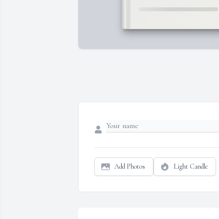
Add Photos
Light Candle