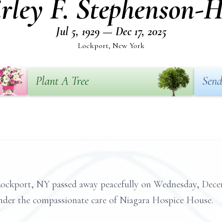
irley F. Stephenson-H
Jul 5, 1929 — Dec 17, 2025
Lockport, New York
Plant A Tree
Send
Lockport, NY passed away peacefully on Wednesday, Decemb
nder the compassionate care of Niagara Hospice House.