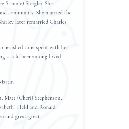
e Steimle) Steigler. She
, and community. She married the
hirley later remarried Charles
e cherished time spent with her
ing a cold beer among loved
 Martin.
n, Matt (Cheri) Stephenson,
izabeth) Held and Ronald
en and great-great-