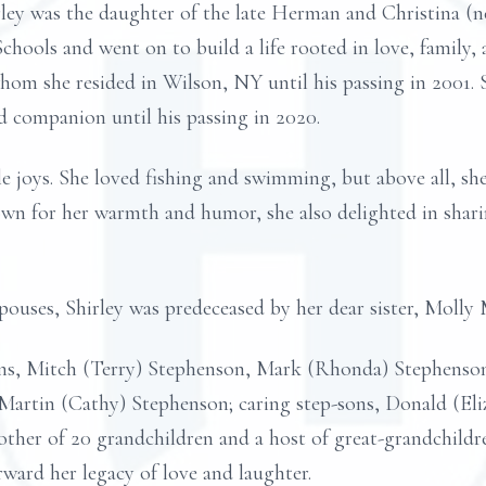
ley was the daughter of the late Herman and Christina (né
chools and went on to build a life rooted in love, family
om she resided in Wilson, NY until his passing in 2001. S
 companion until his passing in 2020.
ple joys. She loved fishing and swimming, but above all, sh
own for her warmth and humor, she also delighted in shar
spouses, Shirley was predeceased by her dear sister, Molly
sons, Mitch (Terry) Stephenson, Mark (Rhonda) Stephenso
Martin (Cathy) Stephenson; caring step-sons, Donald (El
ther of 20 grandchildren and a host of great-grandchildr
rward her legacy of love and laughter.