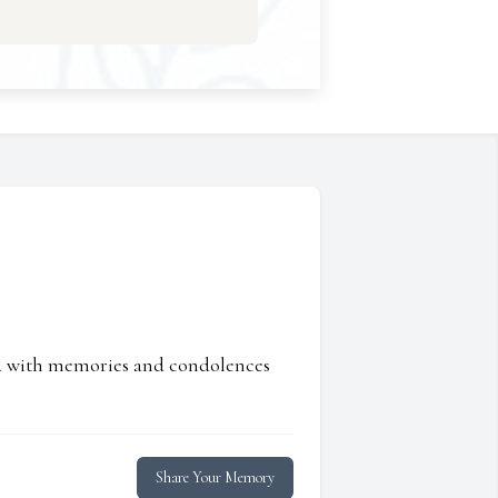
ed with memories and condolences
Share Your Memory