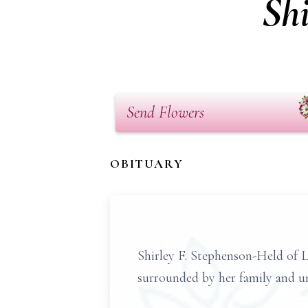
Sh
Send Flowers
OBITUARY
Shirley F. Stephenson-Held of 
surrounded by her family and u