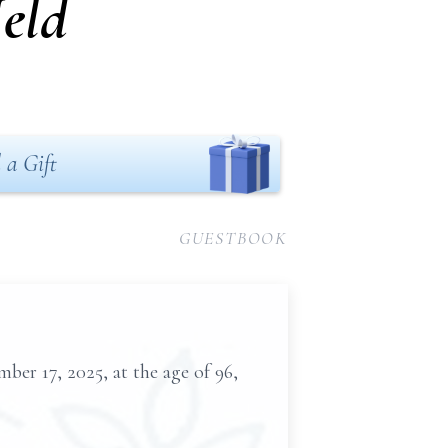
eld
 a Gift
GUESTBOOK
er 17, 2025, at the age of 96,