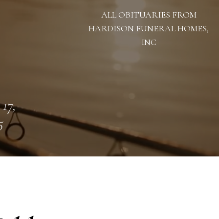
ALL OBITUARIES FROM
HARDISON FUNERAL HOMES,
INC
 17,
5