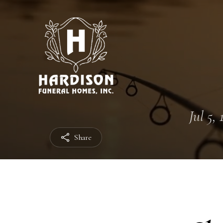
Jul 5,
Share