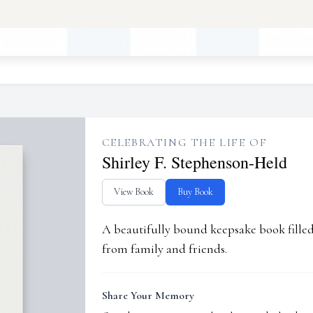
CELEBRATING THE LIFE OF
Shirley F. Stephenson-Held
View Book
Buy Book
A beautifully bound keepsake book fill
from family and friends.
Share Your Memory