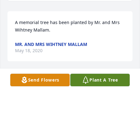
A memorial tree has been planted by Mr. and Mrs 
Wihtney Mallam.
MR. AND MRS WIHTNEY MALLAM
May 18, 2020
Send Flowers
Plant A Tree
A memorial tree has been planted by Amy & Byron.
AMY & BYRON
May 17, 2020
I'm sorry to hear of Shirley's death.  Condolences 