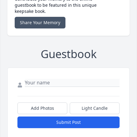
guestbook to be featured in this unique
keepsake book.
Share Your Memory
Guestbook
Add Photos
Light Candle
Submit Post