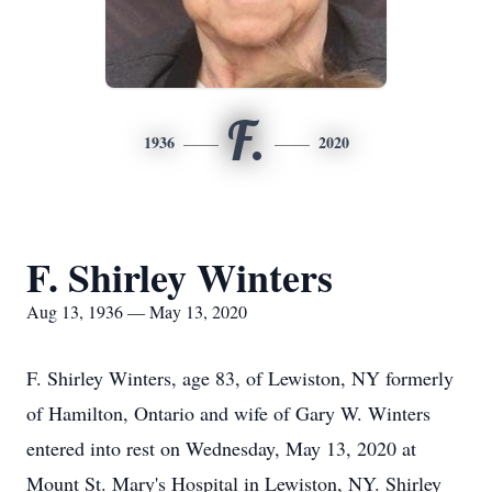
F.
1936
2020
F. Shirley Winters
Aug 13, 1936 — May 13, 2020
F. Shirley Winters, age 83, of Lewiston, NY formerly
of Hamilton, Ontario and wife of Gary W. Winters
entered into rest on Wednesday, May 13, 2020 at
Mount St. Mary's Hospital in Lewiston, NY. Shirley