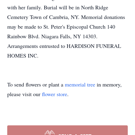
with her family. Burial will be in North Ridge
Cemetery Town of Cambria, NY. Memorial donations
may be made to St. Peter's Episcopal Church 140
Rainbow Blvd. Niagara Falls, NY 14303.
Arrangements entrusted to HARDISON FUNERAL
HOMES INC.
To send flowers or plant a
memorial tree
in memory,
please visit our
flower store
.