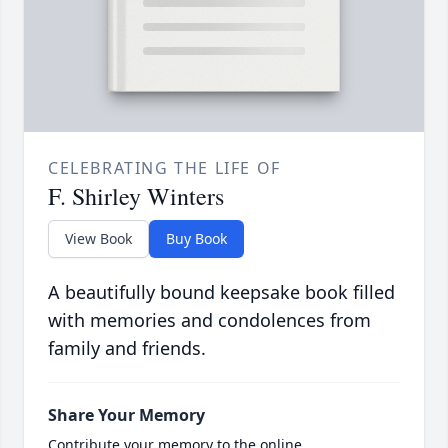
CELEBRATING THE LIFE OF
F. Shirley Winters
View Book
Buy Book
A beautifully bound keepsake book filled
with memories and condolences from
family and friends.
Share Your Memory
Contribute your memory to the online