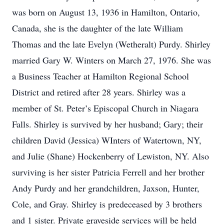
was born on August 13, 1936 in Hamilton, Ontario,
Canada, she is the daughter of the late William
Thomas and the late Evelyn (Wetheralt) Purdy. Shirley
married Gary W. Winters on March 27, 1976. She was
a Business Teacher at Hamilton Regional School
District and retired after 28 years. Shirley was a
member of St. Peter’s Episcopal Church in Niagara
Falls. Shirley is survived by her husband; Gary; their
children David (Jessica) WInters of Watertown, NY,
and Julie (Shane) Hockenberry of Lewiston, NY. Also
surviving is her sister Patricia Ferrell and her brother
Andy Purdy and her grandchildren, Jaxson, Hunter,
Cole, and Gray. Shirley is predeceased by 3 brothers
and 1 sister. Private graveside services will be held