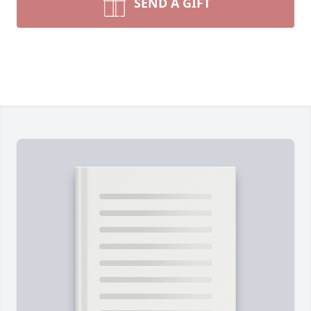
SEND A GIFT