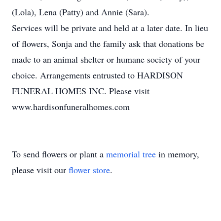
(Lola), Lena (Patty) and Annie (Sara).
Services will be private and held at a later date. In lieu
of flowers, Sonja and the family ask that donations be
made to an animal shelter or humane society of your
choice. Arrangements entrusted to HARDISON
FUNERAL HOMES INC. Please visit
www.hardisonfuneralhomes.com
To send flowers or plant a
memorial tree
in memory,
please visit our
flower store
.