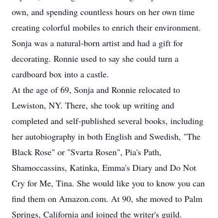
own, and spending countless hours on her own time
creating colorful mobiles to enrich their environment.
Sonja was a natural-born artist and had a gift for
decorating. Ronnie used to say she could turn a
cardboard box into a castle.
At the age of 69, Sonja and Ronnie relocated to
Lewiston, NY. There, she took up writing and
completed and self-published several books, including
her autobiography in both English and Swedish, "The
Black Rose" or "Svarta Rosen", Pia's Path,
Shamoccassins, Katinka, Emma's Diary and Do Not
Cry for Me, Tina. She would like you to know you can
find them on Amazon.com. At 90, she moved to Palm
Springs, California and joined the writer's guild.