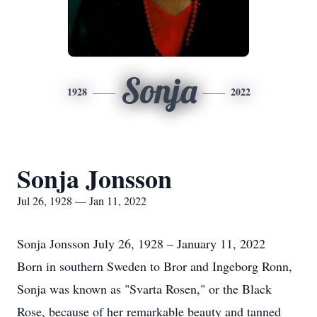
Sonja
1928
2022
Sonja Jonsson
Jul 26, 1928 — Jan 11, 2022
Sonja Jonsson July 26, 1928 – January 11, 2022
Born in southern Sweden to Bror and Ingeborg Ronn,
Sonja was known as "Svarta Rosen," or the Black
Rose, because of her remarkable beauty and tanned