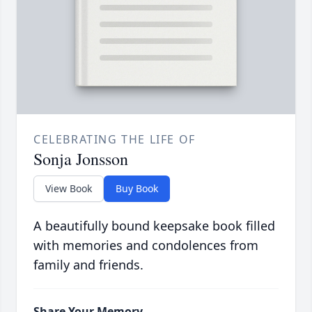
CELEBRATING THE LIFE OF
Sonja Jonsson
View Book
Buy Book
A beautifully bound keepsake book filled
with memories and condolences from
family and friends.
Share Your Memory