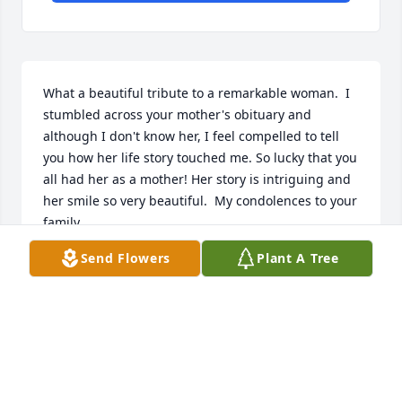
What a beautiful tribute to a remarkable woman.  I 
stumbled across your mother's obituary and 
although I don't know her, I feel compelled to tell 
you how her life story touched me. So lucky that you 
all had her as a mother! Her story is intriguing and 
her smile so very beautiful.  My condolences to your 
family.
Send Flowers
Plant A Tree
KATHRYN
Jan 14, 2022
Dear Eva and family,  How fondly I 
recall meeting your Mom on the 