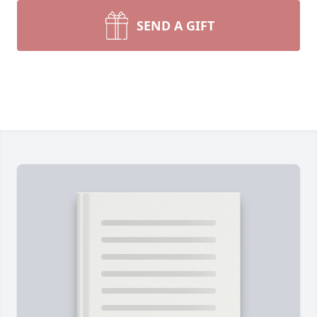
SEND A GIFT