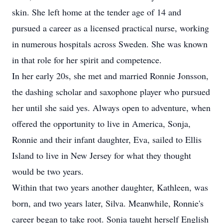
skin. She left home at the tender age of 14 and
pursued a career as a licensed practical nurse, working
in numerous hospitals across Sweden. She was known
in that role for her spirit and competence.
In her early 20s, she met and married Ronnie Jonsson,
the dashing scholar and saxophone player who pursued
her until she said yes. Always open to adventure, when
offered the opportunity to live in America, Sonja,
Ronnie and their infant daughter, Eva, sailed to Ellis
Island to live in New Jersey for what they thought
would be two years.
Within that two years another daughter, Kathleen, was
born, and two years later, Silva. Meanwhile, Ronnie's
career began to take root. Sonja taught herself English