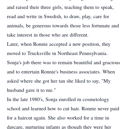
and raised their three girls, teaching them to speak,
read and write in Swedish, to draw, play, care for
animals, be generous towards those less fortunate and
take interest in those who are different.
Later, when Ronnie accepted a new position, they
moved to Trucksville in Northeast Pennsylvania.
Sonja's job there was to remain beautiful and gracious
and to entertain Ronnie's business associates. When
asked where she got her tan she liked to say, "My
husband gave it to me."
In the late 1980's, Sonja enrolled in cosmetology
school and learned how to cut hair. Ronnie never paid
for a haircut again. She also worked for a time in
daycare, nurturing infants as though they were her