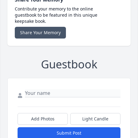
Contribute your memory to the online
guestbook to be featured in this unique
keepsake book.
Share Your Memory
Guestbook
Add Photos
Light Candle
Submit Post