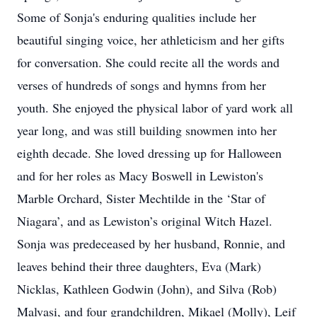
Some of Sonja's enduring qualities include her
beautiful singing voice, her athleticism and her gifts
for conversation. She could recite all the words and
verses of hundreds of songs and hymns from her
youth. She enjoyed the physical labor of yard work all
year long, and was still building snowmen into her
eighth decade. She loved dressing up for Halloween
and for her roles as Macy Boswell in Lewiston's
Marble Orchard, Sister Mechtilde in the ‘Star of
Niagara’, and as Lewiston’s original Witch Hazel.
Sonja was predeceased by her husband, Ronnie, and
leaves behind their three daughters, Eva (Mark)
Nicklas, Kathleen Godwin (John), and Silva (Rob)
Malvasi, and four grandchildren, Mikael (Molly), Leif