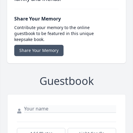
Share Your Memory
Contribute your memory to the online
guestbook to be featured in this unique
keepsake book.
Share Your Memory
Guestbook