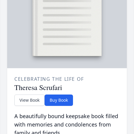
CELEBRATING THE LIFE OF
Theresa Scrufari
View Book
Buy Book
A beautifully bound keepsake book filled
with memories and condolences from
family and friends.