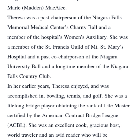
Marie (Madden) MacAfee.
Theresa was a past chairperson of the Niagara Falls
Memorial Medical Center’s Charity Ball and a
member of the hospital’s Women’s Auxiliary. She was
a member of the St. Francis Guild of Mt. St. Mary’s
Hospital and a past co-chairperson of the Niagara
University Ball and a longtime member of the Niagara
Falls Country Club.
In her earlier years, Theresa enjoyed, and was
accomplished in, bowling, tennis, and golf. She was a
lifelong bridge player obtaining the rank of Life Master
certified by the American Contract Bridge League
(ACBL). She was an excellent cook, gracious host,
world traveler and an avid reader who will be