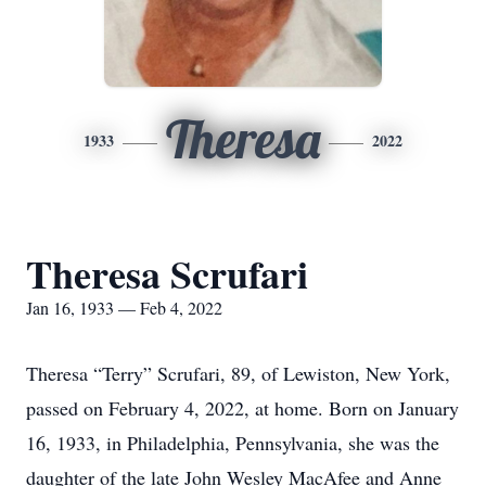
Theresa
1933
2022
Theresa Scrufari
Jan 16, 1933 — Feb 4, 2022
Theresa “Terry” Scrufari, 89, of Lewiston, New York,
passed on February 4, 2022, at home. Born on January
16, 1933, in Philadelphia, Pennsylvania, she was the
daughter of the late John Wesley MacAfee and Anne