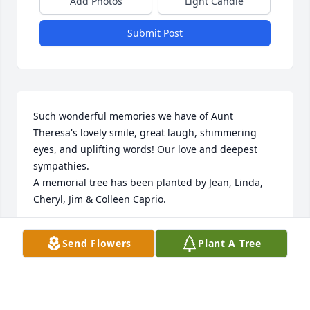
Add Photos
Light Candle
Submit Post
Such wonderful memories we have of Aunt 
Theresa's lovely smile, great laugh, shimmering 
eyes, and uplifting words! Our love and deepest 
sympathies.

A memorial tree has been planted by Jean, Linda, 
Cheryl, Jim & Colleen Caprio.
JEAN, LINDA, CHERYL, JIM & COLLEEN CAPRIO
Send Flowers
Plant A Tree
Jun 16, 2022