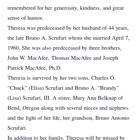
remembered for her generosity, kindness, and great
sense of humor.
Theresa was predeceased by her husband of 44 years,
the late Bruno A. Scrufari whom she married April 7,
1960. She was also predeceased by three brothers,
John W. MacAfee, Thomas MacAfee and Joseph
Patrick MacAfee, Ph.D.
Theresa is survived by her two sons, Charles O.
“Chuck” (Elisa) Scrufari and Bruno A. “Brandy”
(Lisa) Scrufari, III. A sister, Mary Ann Belknap of
Bend, Oregon along with several nieces and nephews
and the light of her life, her grandson, Bruno Antonio
Scrufari.
In addition to her family, Theresa will be missed by