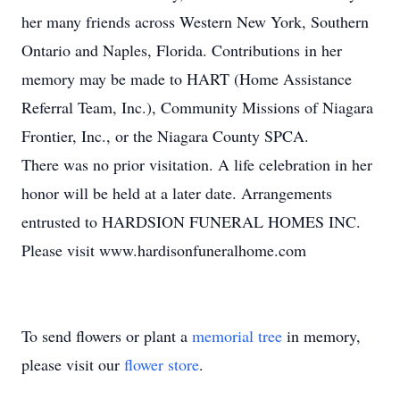
her many friends across Western New York, Southern
Ontario and Naples, Florida. Contributions in her
memory may be made to HART (Home Assistance
Referral Team, Inc.), Community Missions of Niagara
Frontier, Inc., or the Niagara County SPCA.
There was no prior visitation. A life celebration in her
honor will be held at a later date. Arrangements
entrusted to HARDSION FUNERAL HOMES INC.
Please visit www.hardisonfuneralhome.com
To send flowers or plant a
memorial tree
in memory,
please visit our
flower store
.