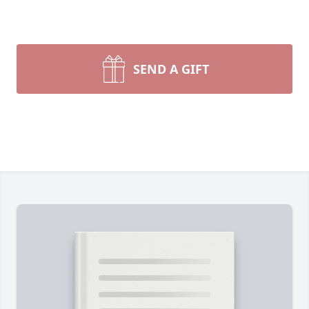
SEND A GIFT