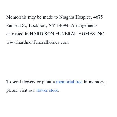
Memorials may be made to Niagara Hospice, 4675
Sunset Dr., Lockport, NY 14094. Arrangements
entrusted in HARDISON FUNERAL HOMES INC.
www.hardisonfuneralhomes.com
To send flowers or plant a
memorial tree
in memory,
please visit our
flower store
.