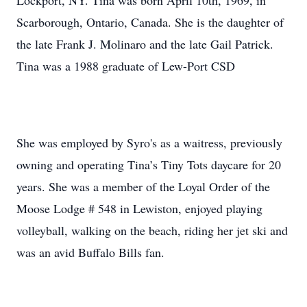
Lockport, NY. Tina was born April 10th, 1969, in
Scarborough, Ontario, Canada. She is the daughter of
the late Frank J. Molinaro and the late Gail Patrick.
Tina was a 1988 graduate of Lew-Port CSD
She was employed by Syro's as a waitress, previously
owning and operating Tina’s Tiny Tots daycare for 20
years. She was a member of the Loyal Order of the
Moose Lodge # 548 in Lewiston, enjoyed playing
volleyball, walking on the beach, riding her jet ski and
was an avid Buffalo Bills fan.