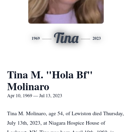
Tina
1969
2023
Tina M. "Hola Bf"
Molinaro
Apr 10, 1969 — Jul 13, 2023
Tina M. Molinaro, age 54, of Lewiston died Thursday,
July 13th, 2023, at Niagara Hospice House of