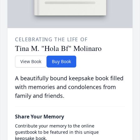
CELEBRATING THE LIFE OF
Tina M. "Hola Bf" Molinaro
View Book
Buy Book
A beautifully bound keepsake book filled
with memories and condolences from
family and friends.
Share Your Memory
Contribute your memory to the online
guestbook to be featured in this unique
keepsake book.