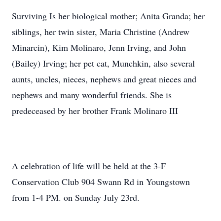
Surviving Is her biological mother; Anita Granda; her
siblings, her twin sister, Maria Christine (Andrew
Minarcin), Kim Molinaro, Jenn Irving, and John
(Bailey) Irving; her pet cat, Munchkin, also several
aunts, uncles, nieces, nephews and great nieces and
nephews and many wonderful friends. She is
predeceased by her brother Frank Molinaro III
A celebration of life will be held at the 3-F
Conservation Club 904 Swann Rd in Youngstown
from 1-4 PM. on Sunday July 23rd.