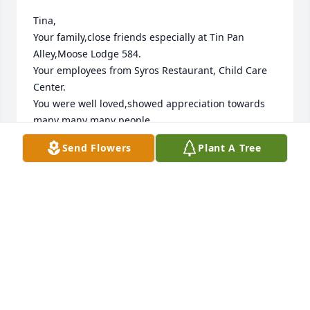
Tina,

Your family,close friends especially at Tin Pan 
Alley,Moose Lodge 584.

Your employees from Syros Restaurant, Child Care 
Center.

You were well loved,showed appreciation towards 
many many many people. 

You struggled through this illness. Your Spirits, 
Send Flowers
Plant A Tree
Happiness and Peace with everyone kept you going 
as long You were on this earth.

My condolences to your immediate family,friends.

Everyone was your family Tina...You are being 
missed with beautiful memories of you Tina.Love 
You Forever.God Bless You!!!

❤️❤️❤️💋💗💓💖
GRACE ANN GASSE
Oct 19, 2023