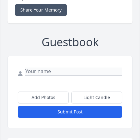
Share Your Memory
Guestbook
Add Photos
Light Candle
Submit Post