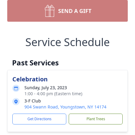
SEND A GIFT
Service Schedule
Past Services
Celebration
Sunday, July 23, 2023
1:00 - 4:00 pm (Eastern time)
3-F Club
904 Swann Road, Youngstown, NY 14174
Get Directions
Plant Trees