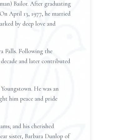
man) Bailor. After graduating
On April 13, 1977, he married
marked by deep love and
a Falls. Following the
 decade and later contributed
in Youngstown. He was an
ught him peace and pride
dams; and his cherished
dear sister, Barbara Dunlop of