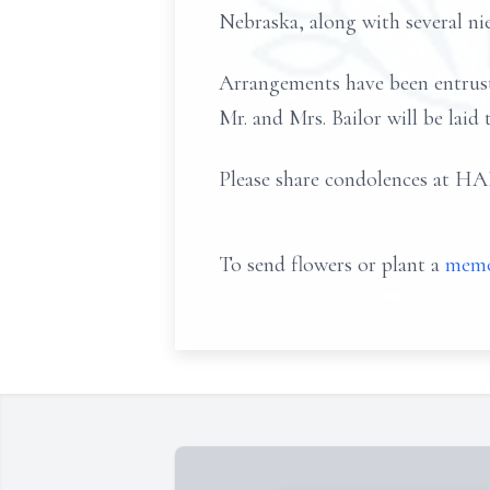
Nebraska, along with several n
Arrangements have been entr
Mr. and Mrs. Bailor will be laid
Please share condolences
To send flowers or plant a
memo