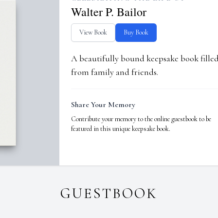
Walter P. Bailor
View Book
Buy Book
A beautifully bound keepsake book fill
from family and friends.
Share Your Memory
Contribute your memory to the online guestbook to be
featured in this unique keepsake book.
GUESTBOOK