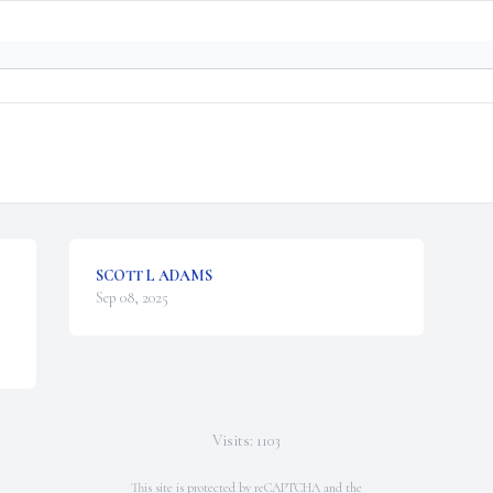
SCOTT L ADAMS
Sep 08, 2025
Visits: 1103
This site is protected by reCAPTCHA and the