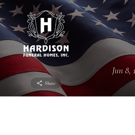
Jun 8, 
Share