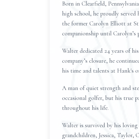
Born in Clearfield, Pennsylvani
high school, he proudly served 
the former Carolyn Elliott at S
companionship until Carolyn’s 
Walter dedicated 24 years of his
company’s closure, he continued
his time and talents at Hank's 
A man of quiet strength and st
occasional golfer, but his true 
throughout his life.
Walter is survived by his lovin
grandchildren, Jessica, Taylor, 