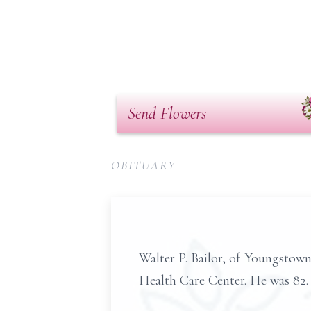
Send Flowers
OBITUARY
Walter P. Bailor, of Youngstow
Health Care Center. He was 82.