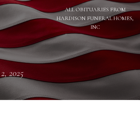
ALL OBITUARIES FROM
HARDISON FUNERAL HOMES,
INC
 2, 2025