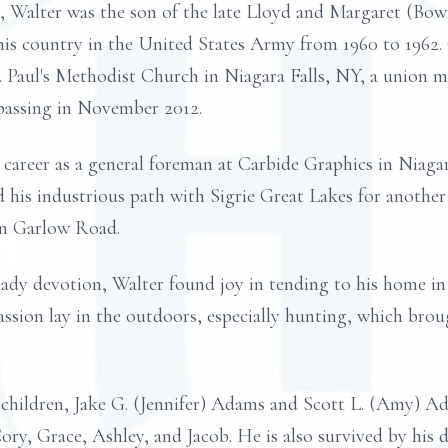
a, Walter was the son of the late Lloyd and Margaret (Bow
his country in the United States Army from 1960 to 1962. 
t. Paul's Methodist Church in Niagara Falls, NY, a union 
passing in November 2012.
 career as a general foreman at Carbide Graphics in Niagar
 his industrious path with Sigrie Great Lakes for another
on Garlow Road.
eady devotion, Walter found joy in tending to his home 
passion lay in the outdoors, especially hunting, which bro
g children, Jake G. (Jennifer) Adams and Scott L. (Amy) A
Cory, Grace, Ashley, and Jacob. He is also survived by his 