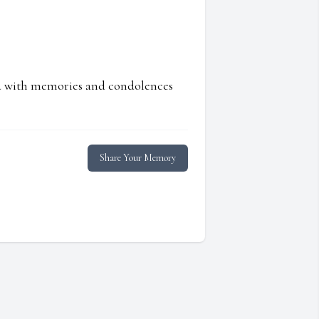
ed with memories and condolences
Share Your Memory