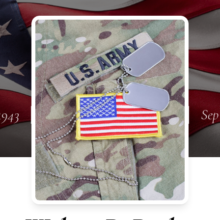
1943
Sep