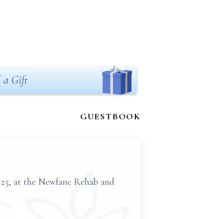
 a Gift
GUESTBOOK
025, at the Newfane Rehab and