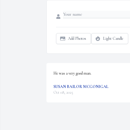
Add Photos
Light Candle
He was a very good man.
SUSAN BAILOR MCGONIGAL
Oct 08, 2025