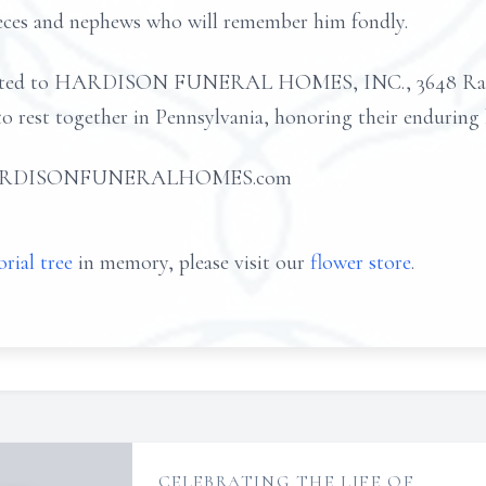
ieces and nephews who will remember him fondly.
usted to HARDISON FUNERAL HOMES, INC., 3648 Rans
 to rest together in Pennsylvania, honoring their enduring
 at HARDISONFUNERALHOMES.com
rial tree
in memory, please visit our
flower store
.
CELEBRATING THE LIFE OF