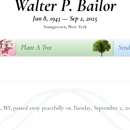
Walter P. Bailor
Jun 8, 1943 — Sep 2, 2025
Youngstown, New York
Plant A Tree
Send
n, NY, passed away peacefully on Tuesday, September 2, 2