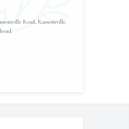
omville Road, Ransomville.
 bond.