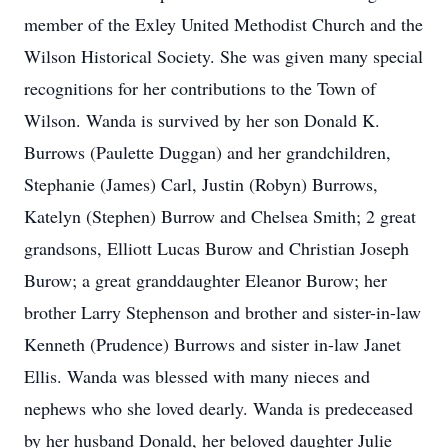
member of the Exley United Methodist Church and the
Wilson Historical Society. She was given many special
recognitions for her contributions to the Town of
Wilson. Wanda is survived by her son Donald K.
Burrows (Paulette Duggan) and her grandchildren,
Stephanie (James) Carl, Justin (Robyn) Burrows,
Katelyn (Stephen) Burrow and Chelsea Smith; 2 great
grandsons, Elliott Lucas Burow and Christian Joseph
Burow; a great granddaughter Eleanor Burow; her
brother Larry Stephenson and brother and sister-in-law
Kenneth (Prudence) Burrows and sister in-law Janet
Ellis. Wanda was blessed with many nieces and
nephews who she loved dearly. Wanda is predeceased
by her husband Donald, her beloved daughter Julie