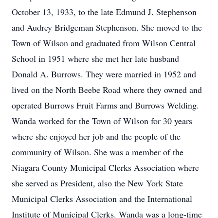
October 13, 1933, to the late Edmund J. Stephenson
and Audrey Bridgeman Stephenson. She moved to the
Town of Wilson and graduated from Wilson Central
School in 1951 where she met her late husband
Donald A. Burrows. They were married in 1952 and
lived on the North Beebe Road where they owned and
operated Burrows Fruit Farms and Burrows Welding.
Wanda worked for the Town of Wilson for 30 years
where she enjoyed her job and the people of the
community of Wilson. She was a member of the
Niagara County Municipal Clerks Association where
she served as President, also the New York State
Municipal Clerks Association and the International
Institute of Municipal Clerks. Wanda was a long-time