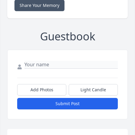
Share Your Memory
Guestbook
Add Photos
Light Candle
Submit Post