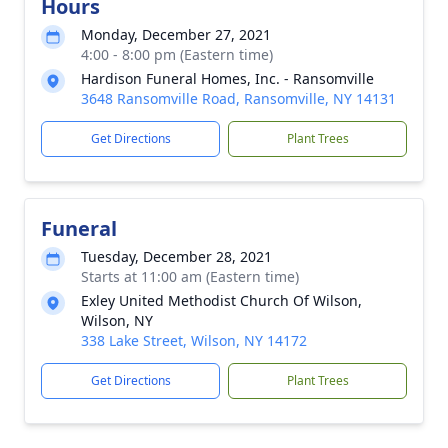
Hours
Monday, December 27, 2021
4:00 - 8:00 pm (Eastern time)
Hardison Funeral Homes, Inc. - Ransomville
3648 Ransomville Road, Ransomville, NY 14131
Get Directions
Plant Trees
Funeral
Tuesday, December 28, 2021
Starts at 11:00 am (Eastern time)
Exley United Methodist Church Of Wilson,
Wilson, NY
338 Lake Street, Wilson, NY 14172
Get Directions
Plant Trees