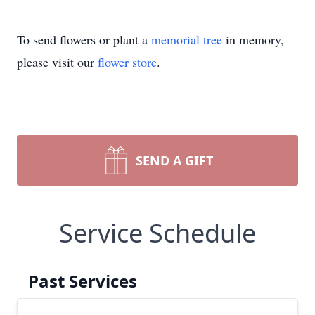
To send flowers or plant a
memorial tree
in memory,
please visit our
flower store
.
SEND A GIFT
Service Schedule
Past Services