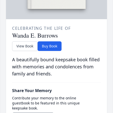
CELEBRATING THE LIFE OF
Wanda E. Burrows
View Book
Buy Book
A beautifully bound keepsake book filled
with memories and condolences from
family and friends.
Share Your Memory
Contribute your memory to the online
guestbook to be featured in this unique
keepsake book.