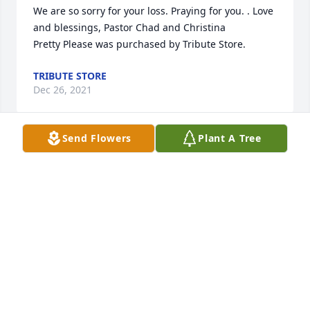
We are so sorry for your loss. Praying for you. . Love 
and blessings, Pastor Chad and Christina

Pretty Please was purchased by Tribute Store.
TRIBUTE STORE
Dec 26, 2021
Send Flowers
Plant A Tree
This tree will be planted in Aunt Wanda's memory 
so it may continue to beautify for many years the 
community that she served and loved for so long

A memorial tree has been planted by Sincere 
condolences.....Laurie and Stacy George.
SINCERE CONDOLENCES.....LAURIE AND STACY
GEORGE
Dec 26, 2021