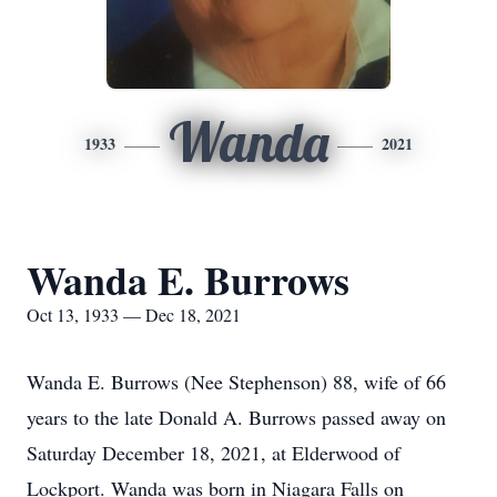
Wanda
1933
2021
Wanda E. Burrows
Oct 13, 1933 — Dec 18, 2021
Wanda E. Burrows (Nee Stephenson) 88, wife of 66
years to the late Donald A. Burrows passed away on
Saturday December 18, 2021, at Elderwood of
Lockport. Wanda was born in Niagara Falls on