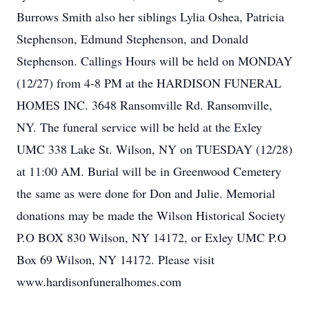
Burrows Smith also her siblings Lylia Oshea, Patricia
Stephenson, Edmund Stephenson, and Donald
Stephenson. Callings Hours will be held on MONDAY
(12/27) from 4-8 PM at the HARDISON FUNERAL
HOMES INC. 3648 Ransomville Rd. Ransomville,
NY. The funeral service will be held at the Exley
UMC 338 Lake St. Wilson, NY on TUESDAY (12/28)
at 11:00 AM. Burial will be in Greenwood Cemetery
the same as were done for Don and Julie. Memorial
donations may be made the Wilson Historical Society
P.O BOX 830 Wilson, NY 14172, or Exley UMC P.O
Box 69 Wilson, NY 14172. Please visit
www.hardisonfuneralhomes.com