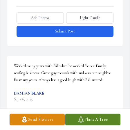
Add Photos
Light Candle
Submit Post
Worked many years with Bill when he worked for our family 
roofing business. Great guy to work with and was our neighbor 
for many years. Always had a good laugh with Bill around.
DAMIAN BLAKE
Sep 06, 2025
Send Flowers
Plant A Tree