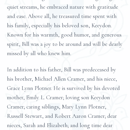
quiet streams, he embraced nature with gratitude
and ease. Above all, he treasured time spent with
his family, especially his beloved son, Keeydon.
Known for his warmth, good humor, and generous
spirit, Bill was a joy to be around and will be dearly
missed by all who knew him.
In addition to his father, Bill was predeceased by
his brother, Michael Allen Cramer, and his niece,
Grace Lynn Plotner. He is survived by his devoted
mother, Emily L. Cramer; loving son Keeydon
Cramer; caring siblings, Mary Lynn Plotner,
Russell Stewart, and Robert Aaron Cramer; dear
nieces, Sarah and Elizabeth; and long time dear