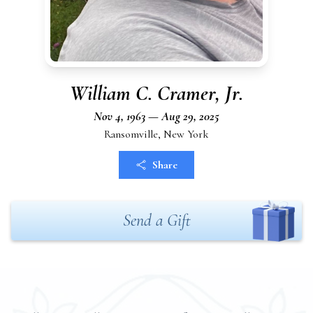
William C. Cramer, Jr.
Nov 4, 1963 — Aug 29, 2025
Ransomville, New York
Share
Send a Gift