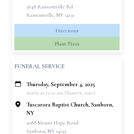
3648 Ransomville Rd
Ransomville, NY 14131
Directions
Plant Trees
FUNERAL SERVICE
Thursday, September 4, 2025
+
Starts at 11:00 am (Eastern time)
−
Tuscarora Baptist Church, Sanborn,
NY
2088 Mount Hope Road
Sanborn, NY 14132