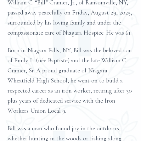
William C. “Bill” Cramer, Jr., of Ransomville, NY,
passed away peacefully on Friday, August 29, 2025,
surrounded by his loving family and under the
compassionate care of Niagara Hospice. He was 61.
Born in Niagara Falls, NY, Bill was the beloved son
of Emily L. (née Baptiste) and the late William C.
Cramer, Sr. A proud graduate of Niagara
Wheatfield High School, he went on to build a
respected career as an iron worker, retiring after 30
plus years of dedicated service with the Iron
Workers Union Local 9.
Bill was a man who found joy in the outdoors,
whether hunting in the woods or fishing along