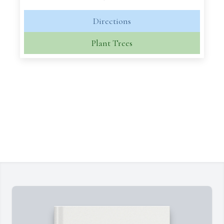
Directions
Plant Trees