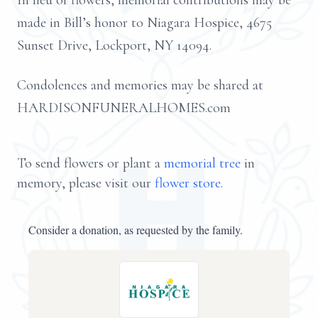
In lieu of flowers, memorial contributions may be
made in Bill’s honor to Niagara Hospice, 4675
Sunset Drive, Lockport, NY 14094.
Condolences and memories may be shared at
HARDISONFUNERALHOMES.com
To send flowers or plant a
memorial tree
in
memory, please visit our
flower store
.
Consider a donation, as requested by the family.