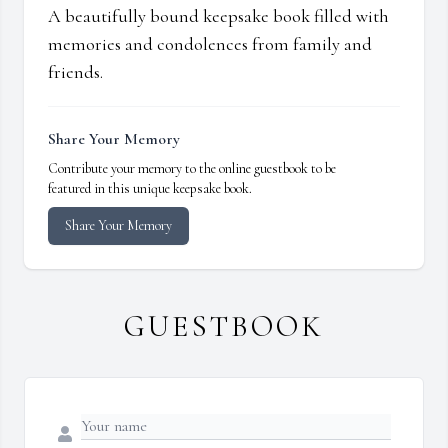
A beautifully bound keepsake book filled with
memories and condolences from family and
friends.
Share Your Memory
Contribute your memory to the online guestbook to be
featured in this unique keepsake book.
Share Your Memory
GUESTBOOK