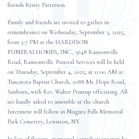
friends Kristy Patterson.
Family and friends are invited to gather in
remembrance on Wednesday, September 3, 2025,
from 3-7 PM at the HARDISON
FUNERALHOMES, INC., 3648 Ransomville
Road, Ransomville. Funeral Services will be held
on Thursday, September 4, 2025, at 11:00 AM at
Tuscarora Baptist Church, 2088 Mt. Hope Road,
Sanborn, with Rev. Walter Printup officiating. All
are kindly asked to assemble at the church.
Interment will follow in Niagara Falls Memorial
Park Cemetery, Lewiston, NY.