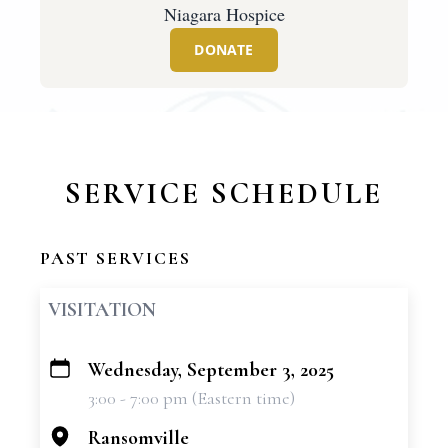
Niagara Hospice
DONATE
SERVICE SCHEDULE
PAST SERVICES
VISITATION
Wednesday, September 3, 2025
+
3:00 - 7:00 pm (Eastern time)
−
Ransomville