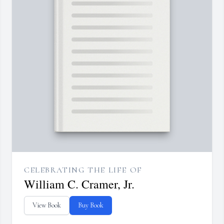
CELEBRATING THE LIFE OF
William C. Cramer, Jr.
View Book
Buy Book