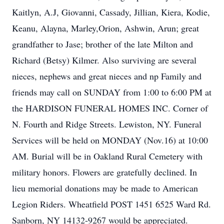
Kaitlyn, A.J, Giovanni, Cassady, Jillian, Kiera, Kodie,
Keanu, Alayna, Marley,Orion, Ashwin, Arun; great
grandfather to Jase; brother of the late Milton and
Richard (Betsy) Kilmer. Also surviving are several
nieces, nephews and great nieces and np Family and
friends may call on SUNDAY from 1:00 to 6:00 PM at
the HARDISON FUNERAL HOMES INC. Corner of
N. Fourth and Ridge Streets. Lewiston, NY. Funeral
Services will be held on MONDAY (Nov.16) at 10:00
AM. Burial will be in Oakland Rural Cemetery with
military honors. Flowers are gratefully declined. In
lieu memorial donations may be made to American
Legion Riders. Wheatfield POST 1451 6525 Ward Rd.
Sanborn, NY 14132-9267 would be appreciated.