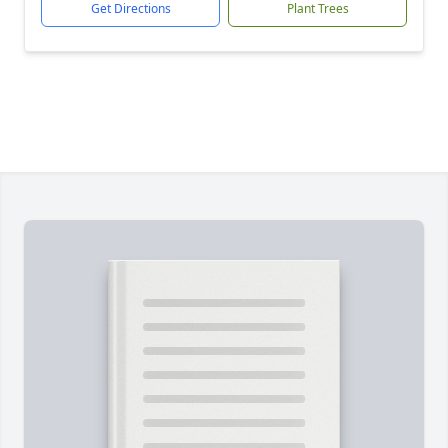
Get Directions
Plant Trees