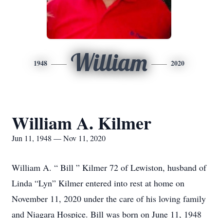
William
1948
2020
William A. Kilmer
Jun 11, 1948 — Nov 11, 2020
William A. “ Bill ” Kilmer 72 of Lewiston, husband of
Linda “Lyn” Kilmer entered into rest at home on
November 11, 2020 under the care of his loving family
and Niagara Hospice. Bill was born on June 11, 1948