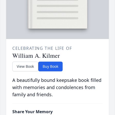
CELEBRATING THE LIFE OF
William A. Kilmer
View Book
Buy Book
A beautifully bound keepsake book filled
with memories and condolences from
family and friends.
Share Your Memory