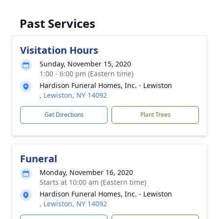
Past Services
Visitation Hours
Sunday, November 15, 2020
1:00 - 6:00 pm (Eastern time)
Hardison Funeral Homes, Inc. - Lewiston
, Lewiston, NY 14092
Get Directions
Plant Trees
Funeral
Monday, November 16, 2020
Starts at 10:00 am (Eastern time)
Hardison Funeral Homes, Inc. - Lewiston
, Lewiston, NY 14092