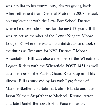
was a pillar to his community, always giving back.
After retirement from General Motors in 2007 he took
on employment with the Lew-Port School District
where he drove school bus for the next 12 years. Bill
was an active member of the Lower Niagara Moose
Lodge 584 where he was an administrator and took on
the duties as Treasure for NYS District 7 Moose
Association. Bill was also a member of the Wheatfield
Legion Riders with the Wheatfield POST 1451 as well
as a member of the Patriot Guard Riders up until his
illness. Bill is survived by his wife Lyn; father of
Mandie Skellen and Sabrina (John) Blando and late
Jason Kilmer; Stepfather to Michael, Kristie, Arron
and late Daniel Berhow; loving Papa to Taylor,