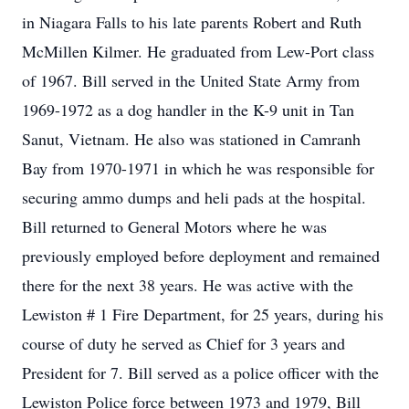
in Niagara Falls to his late parents Robert and Ruth
McMillen Kilmer. He graduated from Lew-Port class
of 1967. Bill served in the United State Army from
1969-1972 as a dog handler in the K-9 unit in Tan
Sanut, Vietnam. He also was stationed in Camranh
Bay from 1970-1971 in which he was responsible for
securing ammo dumps and heli pads at the hospital.
Bill returned to General Motors where he was
previously employed before deployment and remained
there for the next 38 years. He was active with the
Lewiston # 1 Fire Department, for 25 years, during his
course of duty he served as Chief for 3 years and
President for 7. Bill served as a police officer with the
Lewiston Police force between 1973 and 1979, Bill