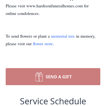
Please visit www.hardisonfuneralhomes.com for
online condolences.
To send flowers or plant a
memorial tree
in memory,
please visit our
flower store
.
SEND A GIFT
Service Schedule