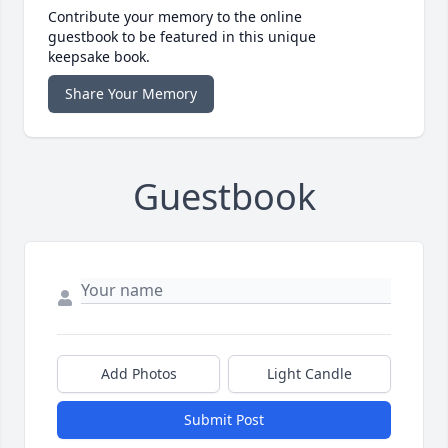
Contribute your memory to the online
guestbook to be featured in this unique
keepsake book.
Share Your Memory
Guestbook
Add Photos
Light Candle
Submit Post