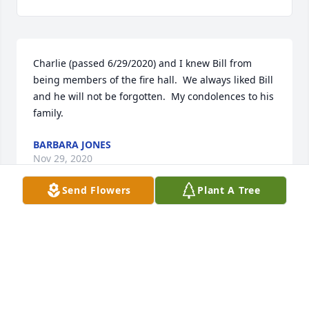
Charlie (passed 6/29/2020) and I knew Bill from 
being members of the fire hall.  We always liked Bill 
and he will not be forgotten.  My condolences to his 
family.
BARBARA JONES
Nov 29, 2020
Send Flowers
Plant A Tree
Mandie and Sabrina, I am so sorry for 
the passing of your dad. I have a lot 
of fond memories from when we were 
“fire hall kids” and I know he will be 
missed. Sending love and condolences to you guys 