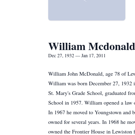
William Mcdonal
Dec 27, 1932 — Jan 17, 2011
William John McDonald, age 78 of Lewist
William was born December 27, 1932 in
St. Mary's Grade School, graduated fr
School in 1957. William opened a law o
In 1967 he moved to Youngstown and bui
owned for several years. In 1968 he mo
owned the Frontier House in Lewiston f