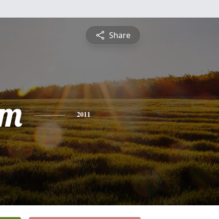
Share
am
2011