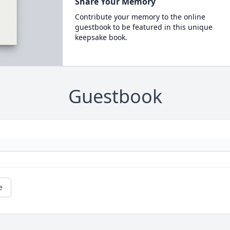
Share Your Memory
Contribute your memory to the online
guestbook to be featured in this unique
keepsake book.
Guestbook
e