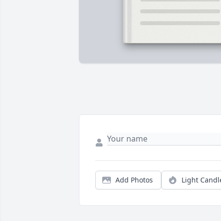
Add Photos
Light Candl