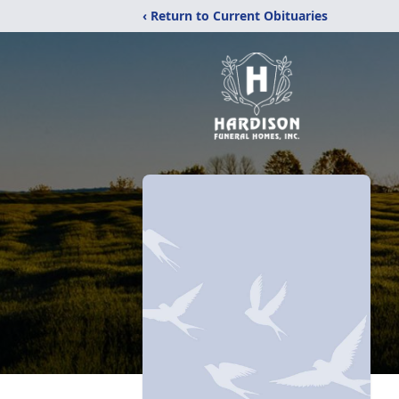
‹ Return to Current Obituaries