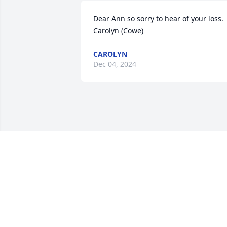
Dear Ann so sorry to hear of your loss.

Carolyn (Cowe)
CAROLYN
Dec 04, 2024