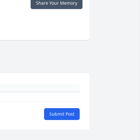
Share Your Memory
Submit Post