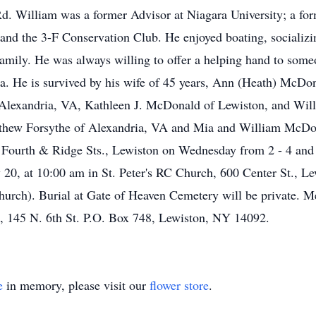
d. William was a former Advisor at Niagara University; a fo
nd the 3-F Conservation Club. He enjoyed boating, socializi
 family. He was always willing to offer a helping hand to so
rea. He is survived by his wife of 45 years, Ann (Heath) McD
f Alexandria, VA, Kathleen J. McDonald of Lewiston, and Wil
hew Forsythe of Alexandria, VA and Mia and William McDona
 & Ridge Sts., Lewiston on Wednesday from 2 - 4 and 7 
 20, at 10:00 am in St. Peter's RC Church, 600 Center St., Le
t church). Burial at Gate of Heaven Cemetery will be private.
, 145 N. 6th St. P.O. Box 748, Lewiston, NY 14092.
e
in memory, please visit our
flower store
.