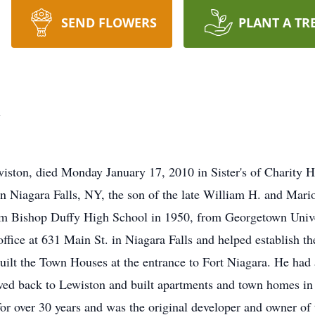
SEND FLOWERS
PLANT A TR
d
on, died Monday January 17, 2010 in Sister's of Charity Hospi
 Niagara Falls, NY, the son of the late William H. and Mar
om Bishop Duffy High School in 1950, from Georgetown Unive
ffice at 631 Main St. in Niagara Falls and helped establish t
lt the Town Houses at the entrance to Fort Niagara. He had 
ved back to Lewiston and built apartments and town homes in s
or over 30 years and was the original developer and owner of 