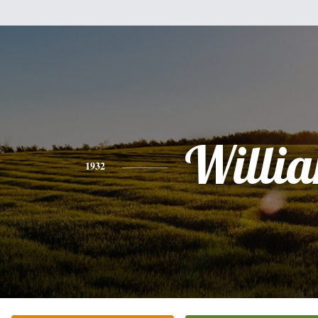
Willi
1932