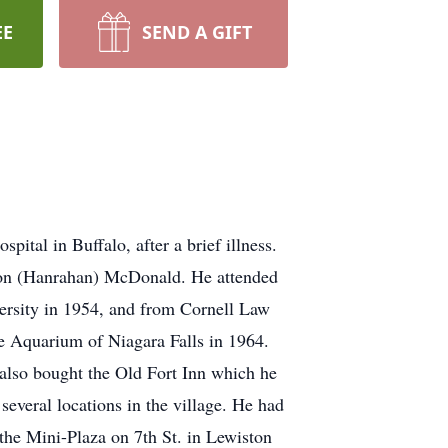
EE
SEND A GIFT
tal in Buffalo, after a brief illness.
ion (Hanrahan) McDonald. He attended
rsity in 1954, and from Cornell Law
he Aquarium of Niagara Falls in 1964.
also bought the Old Fort Inn which he
everal locations in the village. He had
the Mini-Plaza on 7th St. in Lewiston