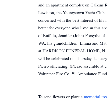
and an apartment complex on Calkins R
Lewiston, the Youngstown Yacht Club, a
concerned with the best interest of his
better for everyone who lived in this a
of Buffalo, Jennifer (John) Forsythe o
WA; his grandchildren, Emma and Matt
at HARDISON FUNERAL HOME, N. Fourth
will be celebrated on Thursday, January
Pierro officiating. (Please assemble a
Volunteer Fire Co. #1 Ambulance Fund
To send flowers or plant a
memorial tre