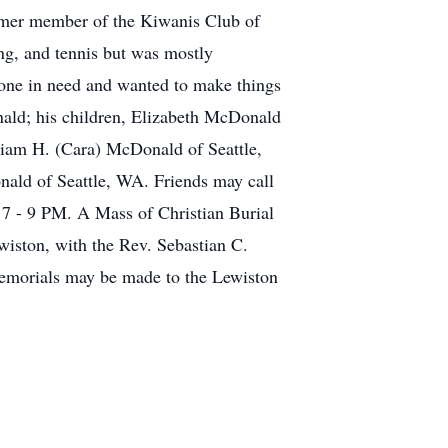
rmer member of the Kiwanis Club of
ng, and tennis but was mostly
meone in need and wanted to make things
onald; his children, Elizabeth McDonald
liam H. (Cara) McDonald of Seattle,
ld of Seattle, WA. Friends may call
- 9 PM. A Mass of Christian Burial
wiston, with the Rev. Sebastian C.
 Memorials may be made to the Lewiston