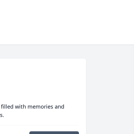
 filled with memories and
s.