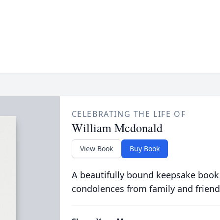
CELEBRATING THE LIFE OF
William Mcdonald
View Book
Buy Book
A beautifully bound keepsake book
condolences from family and friend