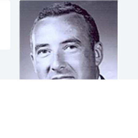
Jun 05, 2014
Visits: 28