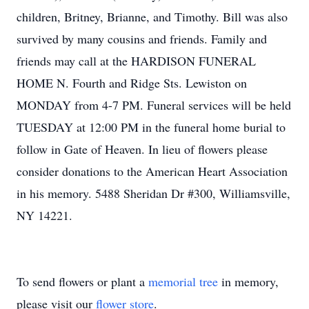
children, Britney, Brianne, and Timothy. Bill was also
survived by many cousins and friends. Family and
friends may call at the HARDISON FUNERAL
HOME N. Fourth and Ridge Sts. Lewiston on
MONDAY from 4-7 PM. Funeral services will be held
TUESDAY at 12:00 PM in the funeral home burial to
follow in Gate of Heaven. In lieu of flowers please
consider donations to the American Heart Association
in his memory. 5488 Sheridan Dr #300, Williamsville,
NY 14221.
To send flowers or plant a
memorial tree
in memory,
please visit our
flower store
.