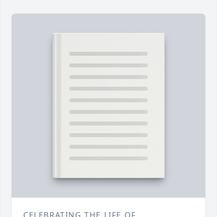
CELEBRATING THE LIFE OF