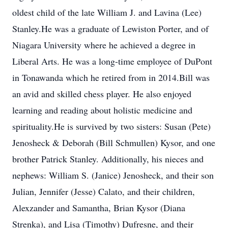
oldest child of the late William J. and Lavina (Lee)
Stanley.He was a graduate of Lewiston Porter, and of
Niagara University where he achieved a degree in
Liberal Arts. He was a long-time employee of DuPont
in Tonawanda which he retired from in 2014.Bill was
an avid and skilled chess player. He also enjoyed
learning and reading about holistic medicine and
spirituality.He is survived by two sisters: Susan (Pete)
Jenosheck & Deborah (Bill Schmullen) Kysor, and one
brother Patrick Stanley. Additionally, his nieces and
nephews: William S. (Janice) Jenosheck, and their son
Julian, Jennifer (Jesse) Calato, and their children,
Alexzander and Samantha, Brian Kysor (Diana
Strenka), and Lisa (Timothy) Dufresne, and their