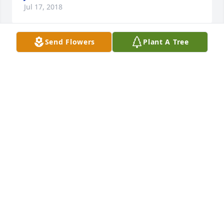
Jul 17, 2018
Send Flowers
Plant A Tree
My thoughts and prayers go out to all the family 
during this time of grief. Bill was a classmate at 
Lew-Port. Seems ironic that the Summer of 69 
concert is being held this very weekend. May he 
rest in peace.
DAVID MYERS
Jul 12, 2018