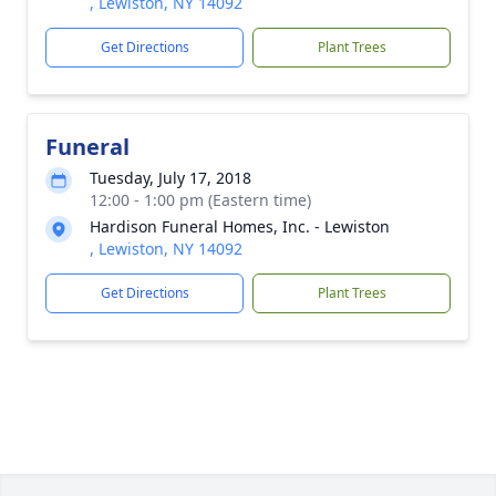
, Lewiston, NY 14092
Get Directions
Plant Trees
Funeral
Tuesday, July 17, 2018
12:00 - 1:00 pm (Eastern time)
Hardison Funeral Homes, Inc. - Lewiston
, Lewiston, NY 14092
Get Directions
Plant Trees