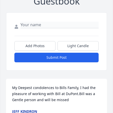
Guestbook
Add Photos
Light Candle
Submit Post
My Deepest condolences to Bills Family, I had the 
pleasure of working with Bill at DuPont.Bill was a 
Gentle person and will be missed
JEFF KINDRON