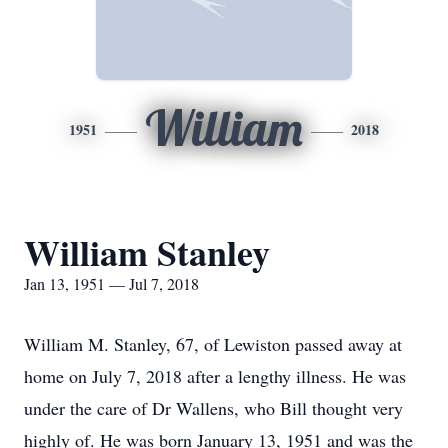
William
1951
2018
William Stanley
Jan 13, 1951 — Jul 7, 2018
William M. Stanley, 67, of Lewiston passed away at
home on July 7, 2018 after a lengthy illness. He was
under the care of Dr Wallens, who Bill thought very
highly of. He was born January 13, 1951 and was the