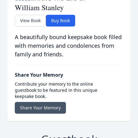
William Stanley
View Book
Buy Book
A beautifully bound keepsake book filled
with memories and condolences from
family and friends.
Share Your Memory
Contribute your memory to the online
guestbook to be featured in this unique
keepsake book.
Share Your Memory