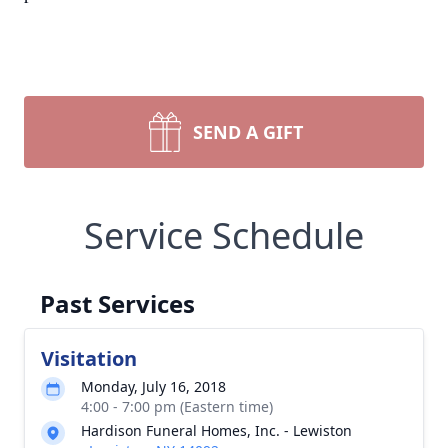
SEND A GIFT
Service Schedule
Past Services
Visitation
Monday, July 16, 2018
4:00 - 7:00 pm (Eastern time)
Hardison Funeral Homes, Inc. - Lewiston